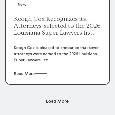
News
Keogh Cox Recognizes its
Attorneys Selected to the 2026
Louisiana Super Lawyers list.
Keogh Cox is pleased to announce that seven
attorneys were named to the 2026 Louisiana
Super Lawyers list:
Read More
Load More