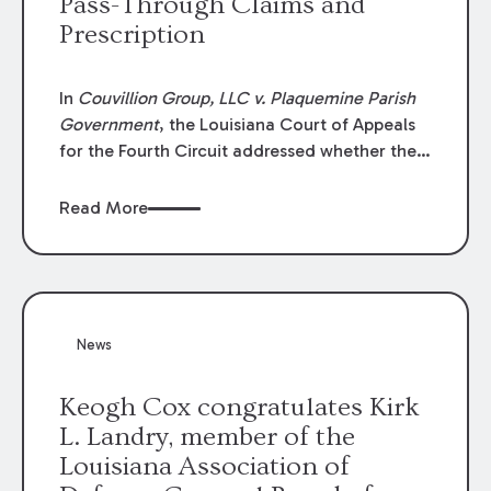
Pass-Through Claims and
Prescription
In
Couvillion Group, LLC v. Plaquemine Parish
Government
, the Louisiana Court of Appeals
for the Fourth Circuit addressed whether the
general contractor could recover “pass-
through claims” against the owner where
Read More
those claims would be time-barred if brought
directly by the subcontractors. “Pass-through
claims” have been described as damage
claims that subcontractors “pass through” to
the contractor to prosecute an action against
News
the project owner to recover those damages.
Keogh Cox congratulates Kirk
L. Landry, member of the
Louisiana Association of