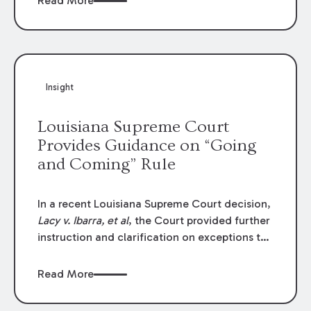
Read More
write-offs, “attorney discounts” and medical
funding agreements are handled in personal
injury cases. Following these amendments, a
plaintiff’s financial recovery should be limited
to the amounts
actually paid
to medical
Insight
providers.
Louisiana Supreme Court
Provides Guidance on “Going
and Coming” Rule
In a recent Louisiana Supreme Court decision,
Lacy v. Ibarra, et al
, the Court provided further
instruction and clarification on exceptions to
the “going and coming” rule, which provides
employers generally are not liable for acts or
Read More
omissions of their employees as they travel to
or from work.