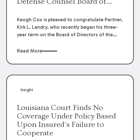
Defense Counsel Board of
Directors.
Keogh Cox is pleased to congratulate Partner,
Kirk L. Landry, who recently began his three-
year term on the Board of Directors of the
Louisiana Association of Defense Counsel!
Read More
Insight
Louisiana Court Finds No
Coverage Under Policy Based
Upon Insured’s Failure to
Cooperate