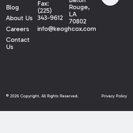
Fax:
Rouge,
Blog
(225)
LA
343-9612
About Us
70802
info@keoghcox.com
Careers
Contact
Us
©
2026
Copyright. All Rights Reserved.
Privacy Policy