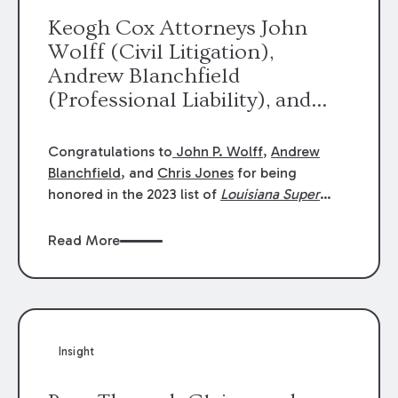
Keogh Cox Attorneys John
Wolff (Civil Litigation),
Andrew Blanchfield
(Professional Liability), and
Chris Jones (Class Action)
were selected an 2023
Congratulations to
John P. Wolff
,
Andrew
Louisiana Super Lawyers.
Blanchfield
, and
Chris Jones
for being
George Wright was selected as
honored in the 2023 list of
Louisiana Super
Lawyers
.
John was selected for Civil
a 2023 Rising Star.
Litigation. Andrew was selected for
Read More
Professional Liability. Chris was selected for
Class Action & Mass Torts. This selection is
based on an evaluation of 12 indicators
including peer recognition and professional
achievement in legal practice. The Super
Insight
Lawyers list recognizes no more than 5
percent of attorneys in each state.