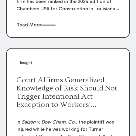
firm has been ranked in the 2026 edition of
Chambers USA for Construction in Louisiana
for the second year. Additionally, Partner
Mary Anne Wolf has been individually ranked
Read More
by Chambers for her work in Construction.
We are proud of the outstanding work done
by our Construction Group who made this
ranking possible.
Insight
Court Affirms Generalized
Knowledge of Risk Should Not
Trigger Intentional Act
Exception to Workers’
Compensation Law
In
Saizon v. Dow Chem. Co
., the plaintiff was
injured while he was working for Turner