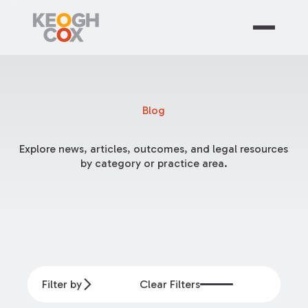
Blog
Explore news, articles, outcomes, and legal resources
by category or practice area.
Filter by
Clear Filters