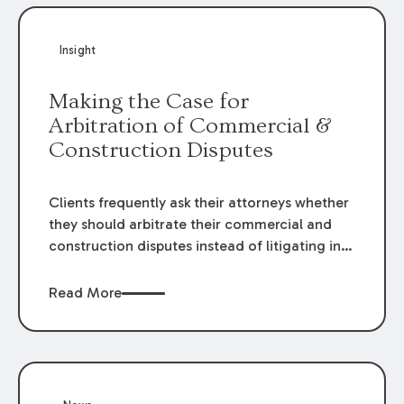
Insight
Making the Case for
Arbitration of Commercial &
Construction Disputes
Clients frequently ask their attorneys whether
they should arbitrate their commercial and
construction disputes instead of litigating in
the court system. This question arises either
when drafting the contract or, if the contract
Read More
contains an arbitration clause, once a claim
occurs. Claims that require analysis of
complex contracts, government regulations,
and technical issues, such as those that arise
in the construction, environmental, and