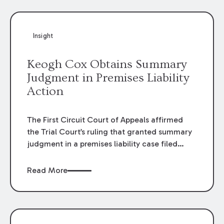
Insight
Keogh Cox Obtains Summary
Judgment in Premises Liability
Action
The First Circuit Court of Appeals affirmed
the Trial Court’s ruling that granted summary
judgment in a premises liability case filed
following an accident that occurred at the
LSU Hilltop Arboretum. The Louisiana
Read More
Supreme Court recently denied writs seeking
review of the lower courts’ rulings. Keogh Cox
attorneys, Brian T. Butler and C. Reynolds
LeBlanc, defended the case.