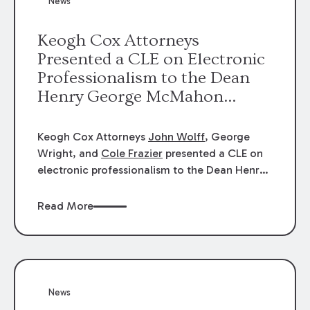
News
energy industries, are well-suited to
arbitration.
Keogh Cox Attorneys
Presented a CLE on Electronic
Professionalism to the Dean
Henry George McMahon
American Inn of Court.
Keogh Cox Attorneys
John Wolff
, George
Wright, and
Cole Frazier
presented a CLE on
electronic professionalism to the Dean Henry
George McMahon American Inn of Court.
Read More
News