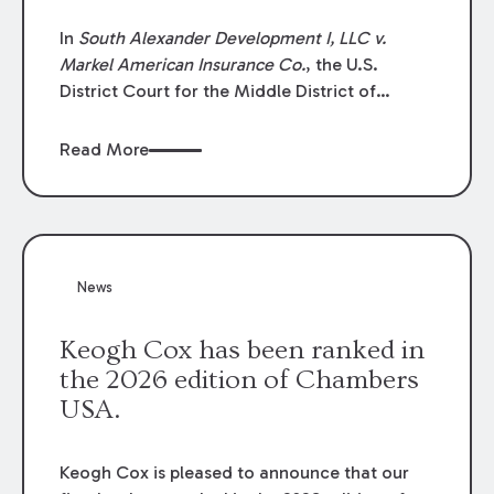
In
South Alexander Development I, LLC v.
Markel American Insurance Co.
, the U.S.
District Court for the Middle District of
Louisiana granted an insurer’s motion for
summary judgment finding that the insured’s
Read More
failure to cooperate violated the policy’s
coverage terms and voided coverage.
News
Keogh Cox has been ranked in
the 2026 edition of Chambers
USA.
Keogh Cox is pleased to announce that our