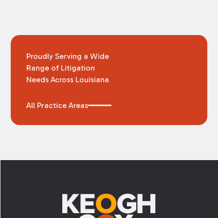
Proudly Serving a Wide
Range of Litigation
Needs Across Louisiana
All Practice Areas
Footer