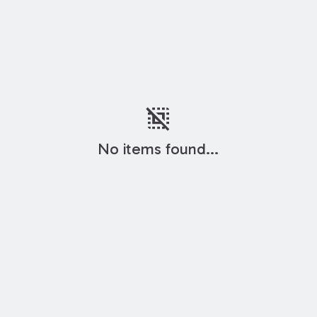
deselect
No items found...