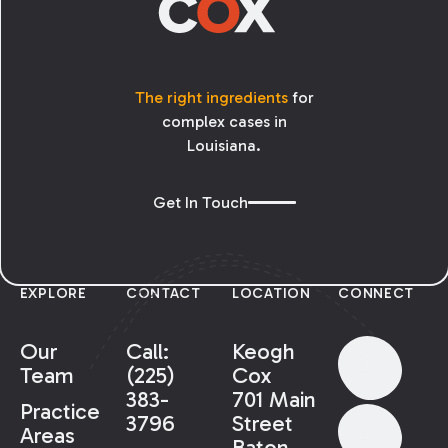
The right ingredients
for
complex cases in
Louisiana.
Get In Touch
EXPLORE
CONTACT
LOCATION
CONNECT
Our
Call:
Keogh
Team
(225)
Cox
383-
701 Main
Practice
3796
Street
Areas
Baton