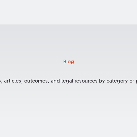
Blog
, articles, outcomes, and legal resources by category or p