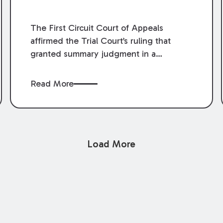
The First Circuit Court of Appeals
affirmed the Trial Court’s ruling that
granted summary judgment in a
premises liability case filed following an
accident that occurred at the LSU Hilltop
Read More
Arboretum. The Louisiana Supreme
Court recently denied writs seeking
review of the lower courts’ rulings.
Keogh Cox attorneys, Brian T. Butler and
Load More
C. Reynolds LeBlanc, defended the
case.