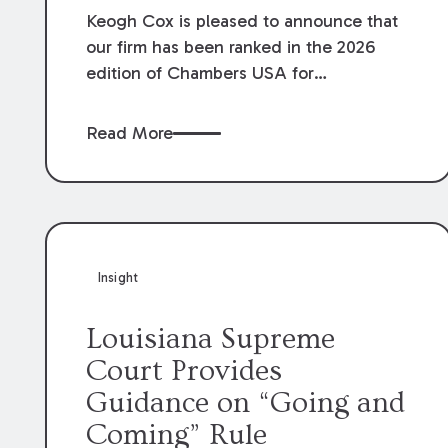
Keogh Cox is pleased to announce that
our firm has been ranked in the 2026
edition of Chambers USA for
Construction in Louisiana for the second
year. Additionally, Partner Mary Anne
Read More
Wolf has been individually ranked by
Chambers for her work in Construction.
We are proud of the outstanding work
done by our Construction Group who
made this ranking possible.
Insight
Louisiana Supreme
Court Provides
Guidance on “Going and
Coming” Rule