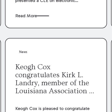
presented a CLE on electronic
professionalism to the Dean Henry
George McMahon American Inn of
Read More
Court.
News
Keogh Cox
congratulates Kirk L.
Landry, member of the
Louisiana Association of
Defense Counsel Board
of Directors.
Keogh Cox is pleased to congratulate