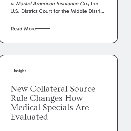
v. Markel American Insurance Co.
, the
U.S. District Court for the Middle District
of Louisiana granted an insurer’s motion
for summary judgment finding that the
Read More
insured’s failure to cooperate violated the
policy’s coverage terms and voided
coverage.
Insight
New Collateral Source
Rule Changes How
Medical Specials Are
Evaluated