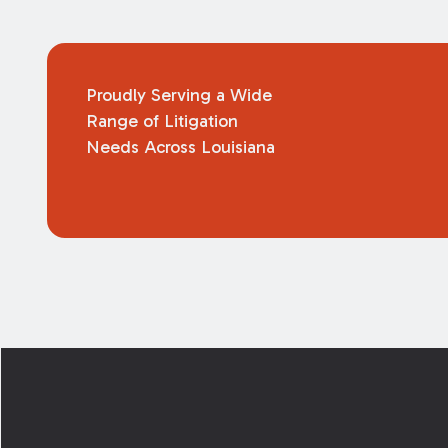
Proudly Serving a Wide
Range of Litigation
Needs Across Louisiana
Footer