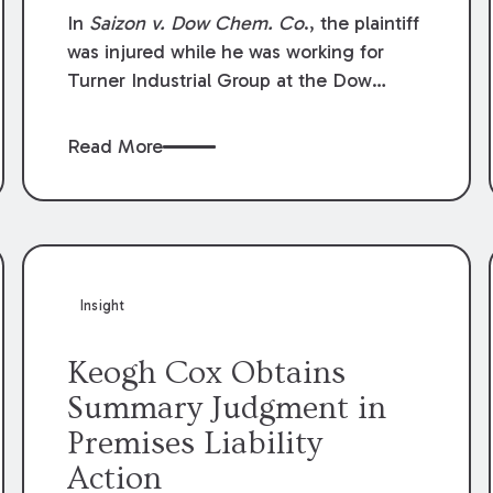
Compensation Law
In
Saizon v. Dow Chem. Co
., the plaintiff
was injured while he was working for
Turner Industrial Group at the Dow
Chemical Plant in Plaquemine, Louisiana.
The plaintiff named Dow and three of its
Read More
employees as defendants. The Dow
defendants moved for summary
judgment on grounds that the plaintiff
was Dow’s statutory employee at the
time of the accident and therefore the
Louisiana Workers’ Compensation Law
Insight
(“LWCL”) provided plaintiff with his
exclusive remedy for the claims he
Keogh Cox Obtains
asserted against Dow and its employees.
Summary Judgment in
Premises Liability
Action