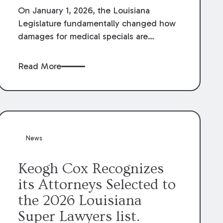
On January 1, 2026, the Louisiana
Legislature fundamentally changed how
damages for medical specials are
evaluated. By amending Louisiana
Revised Statute § 9:2800.27, the
Read More
Louisiana Legislature redefined how
medical write-offs, “attorney discounts”
and medical funding agreements are
handled in personal injury cases.
Following these amendments, a plaintiff’s
financial recovery should be limited to
News
the amounts
actually paid
to medical
providers.
Keogh Cox Recognizes
its Attorneys Selected to
the 2026 Louisiana
Super Lawyers list.