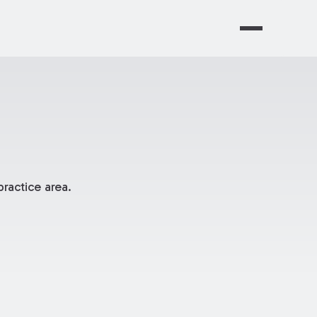
ractice area.