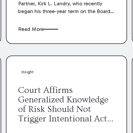
Partner, Kirk L. Landry, who recently
began his three-year term on the Board
of Directors of the Louisiana Association
of Defense Counsel!
Read More
Insight
Court Affirms
Generalized Knowledge
of Risk Should Not
Trigger Intentional Act
Exception to Workers’