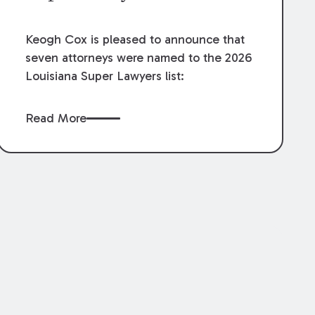
Keogh Cox is pleased to announce that
seven attorneys were named to the 2026
Louisiana Super Lawyers list:
Read More