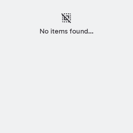
deselect
No items found...