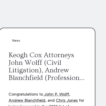
News
Keogh Cox Attorneys
John Wolff (Civil
Litigation), Andrew
Blanchfield (Professional
Liability), and Chris
Jones (Class Action)
Congratulations to
John P. Wolff
,
were selected an 2023
Andrew Blanchfield
, and
Chris Jones
for