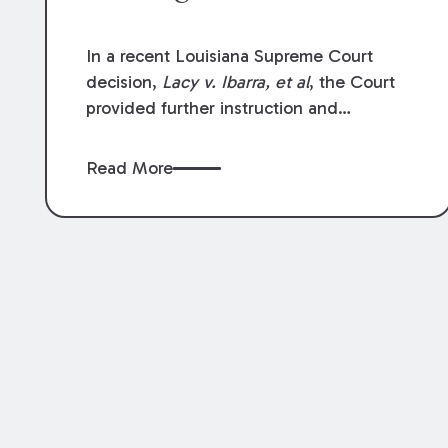
In a recent Louisiana Supreme Court
decision,
Lacy v. Ibarra, et al
, the Court
provided further instruction and
clarification on exceptions to the “going
and coming” rule, which provides
Read More
employers generally are not liable for
acts or omissions of their employees as
they travel to or from work.