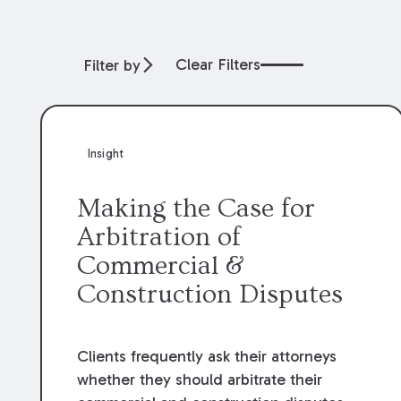
Clear Filters
Filter by
Insight
Making the Case for
Arbitration of
Commercial &
Construction Disputes
Clients frequently ask their attorneys
whether they should arbitrate their