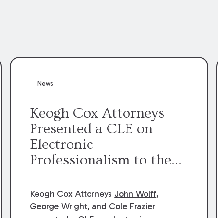
News
Keogh Cox Attorneys
Presented a CLE on
Electronic
Professionalism to the
Dean Henry George
McMahon American Inn
Keogh Cox Attorneys
John Wolff
,
of Court.
George Wright, and
Cole Frazier