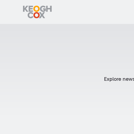
Explore news