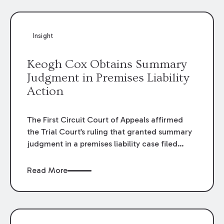
Insight
Keogh Cox Obtains Summary
Judgment in Premises Liability
Action
The First Circuit Court of Appeals affirmed
the Trial Court’s ruling that granted summary
judgment in a premises liability case filed
following an accident that occurred at the
LSU Hilltop Arboretum. The Louisiana
Read More
Supreme Court recently denied writs seeking
review of the lower courts’ rulings. Keogh Cox
attorneys, Brian T. Butler and C. Reynolds
LeBlanc, defended the case.