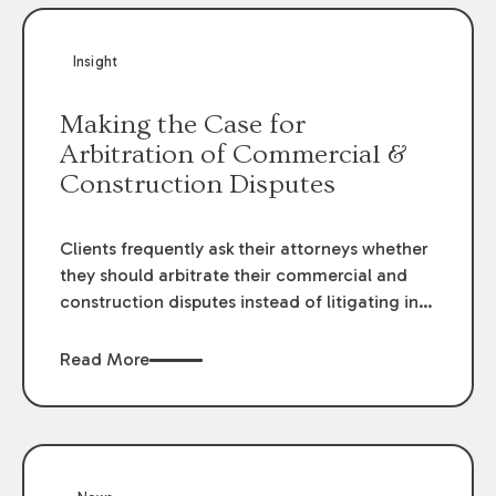
Insight
Making the Case for
Arbitration of Commercial &
Construction Disputes
Clients frequently ask their attorneys whether
they should arbitrate their commercial and
construction disputes instead of litigating in
the court system. This question arises either
when drafting the contract or, if the contract
Read More
contains an arbitration clause, once a claim
occurs. Claims that require analysis of
complex contracts, government regulations,
and technical issues, such as those that arise
in the construction, environmental, and