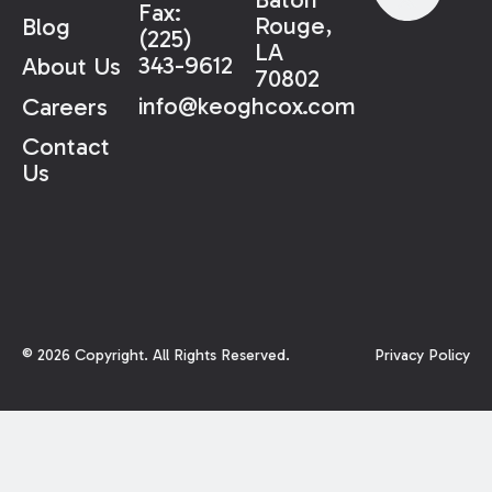
Fax:
Rouge,
Blog
(225)
LA
343-9612
About Us
70802
info@keoghcox.com
Careers
Contact
Us
©
2026
Copyright. All Rights Reserved.
Privacy Policy