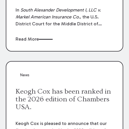
In
South Alexander Development I, LLC v.
Markel American Insurance Co.
, the U.S.
District Court for the Middle District of
Louisiana granted an insurer’s motion for
summary judgment finding that the insured’s
Read More
failure to cooperate violated the policy’s
coverage terms and voided coverage.
News
Keogh Cox has been ranked in
the 2026 edition of Chambers
USA.
Keogh Cox is pleased to announce that our