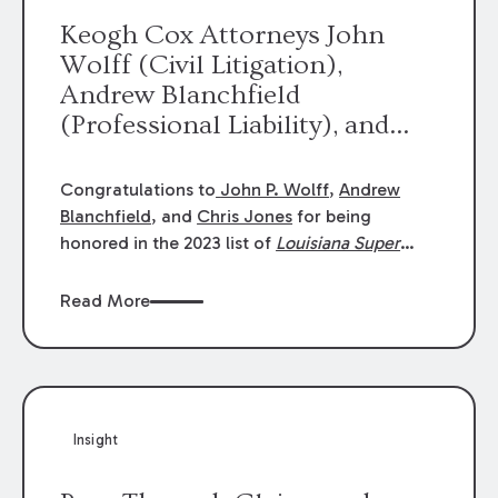
Keogh Cox Attorneys John
Wolff (Civil Litigation),
Andrew Blanchfield
(Professional Liability), and
Chris Jones (Class Action)
were selected an 2023
Congratulations to
John P. Wolff
,
Andrew
Louisiana Super Lawyers.
Blanchfield
, and
Chris Jones
for being
George Wright was selected as
honored in the 2023 list of
Louisiana Super
Lawyers
.
John was selected for Civil
a 2023 Rising Star.
Litigation. Andrew was selected for
Read More
Professional Liability. Chris was selected for
Class Action & Mass Torts. This selection is
based on an evaluation of 12 indicators
including peer recognition and professional
achievement in legal practice. The Super
Insight
Lawyers list recognizes no more than 5
percent of attorneys in each state.