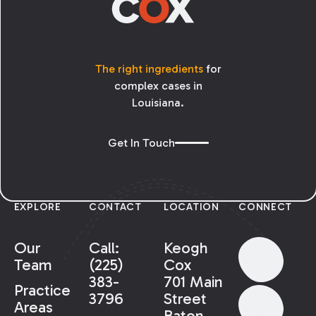
The right ingredients
for
complex cases in
Louisiana.
Get In Touch
EXPLORE
CONTACT
LOCATION
CONNECT
Our
Call:
Keogh
Team
(225)
Cox
383-
701 Main
Practice
3796
Street
Areas
Baton