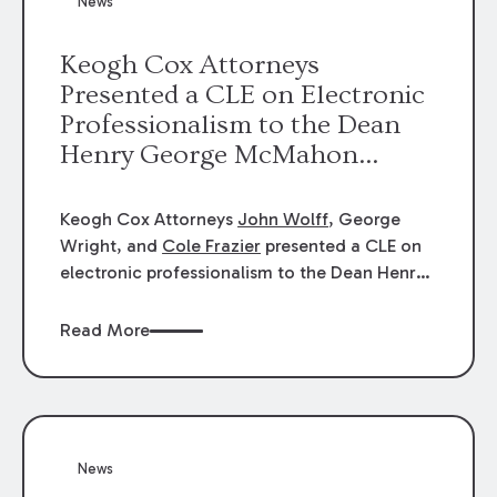
News
energy industries, are well-suited to
arbitration.
Keogh Cox Attorneys
Presented a CLE on Electronic
Professionalism to the Dean
Henry George McMahon
American Inn of Court.
Keogh Cox Attorneys
John Wolff
, George
Wright, and
Cole Frazier
presented a CLE on
electronic professionalism to the Dean Henry
George McMahon American Inn of Court.
Read More
News