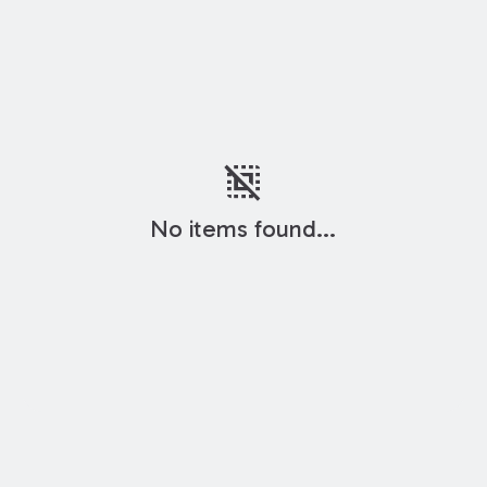
deselect
No items found...