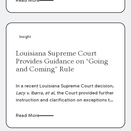
Read More
write-offs, “attorney discounts” and medical
funding agreements are handled in personal
injury cases. Following these amendments, a
plaintiff’s financial recovery should be limited
to the amounts
actually paid
to medical
Insight
providers.
Louisiana Supreme Court
Provides Guidance on “Going
and Coming” Rule
In a recent Louisiana Supreme Court decision,
Lacy v. Ibarra, et al
, the Court provided further
instruction and clarification on exceptions to
the “going and coming” rule, which provides
employers generally are not liable for acts or
Read More
omissions of their employees as they travel to
or from work.