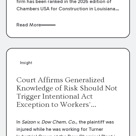
firm has been ranked in the 2026 edition of
Chambers USA for Construction in Louisiana
for the second year. Additionally, Partner
Mary Anne Wolf has been individually ranked
Read More
by Chambers for her work in Construction.
We are proud of the outstanding work done
by our Construction Group who made this
ranking possible.
Insight
Court Affirms Generalized
Knowledge of Risk Should Not
Trigger Intentional Act
Exception to Workers’
Compensation Law
In
Saizon v. Dow Chem. Co
., the plaintiff was
injured while he was working for Turner