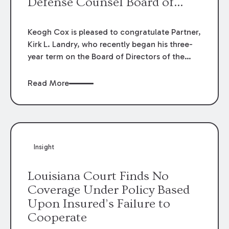
Defense Counsel Board of
Directors.
Keogh Cox is pleased to congratulate Partner,
Kirk L. Landry, who recently began his three-
year term on the Board of Directors of the
Louisiana Association of Defense Counsel!
Read More
Insight
Louisiana Court Finds No
Coverage Under Policy Based
Upon Insured’s Failure to
Cooperate