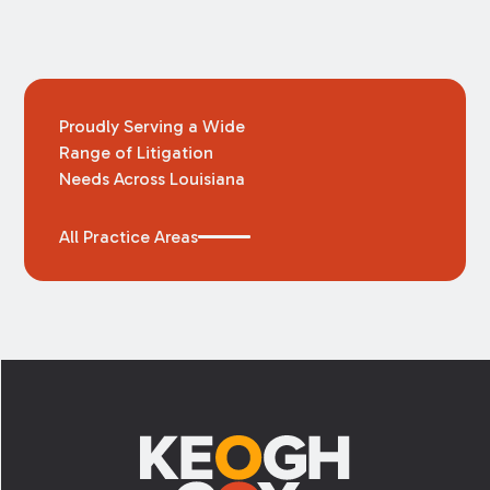
Proudly Serving a Wide
Range of Litigation
Needs Across Louisiana
All Practice Areas
Footer