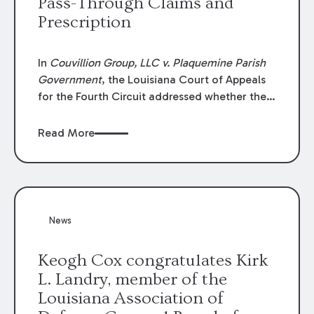
Pass-Through Claims and
Prescription
In
Couvillion Group, LLC v. Plaquemine Parish
Government
, the Louisiana Court of Appeals
for the Fourth Circuit addressed whether the
general contractor could recover “pass-
through claims” against the owner where
Read More
those claims would be time-barred if brought
directly by the subcontractors. “Pass-through
claims” have been described as damage
claims that subcontractors “pass through” to
the contractor to prosecute an action against
News
the project owner to recover those damages.
Keogh Cox congratulates Kirk
L. Landry, member of the
Louisiana Association of