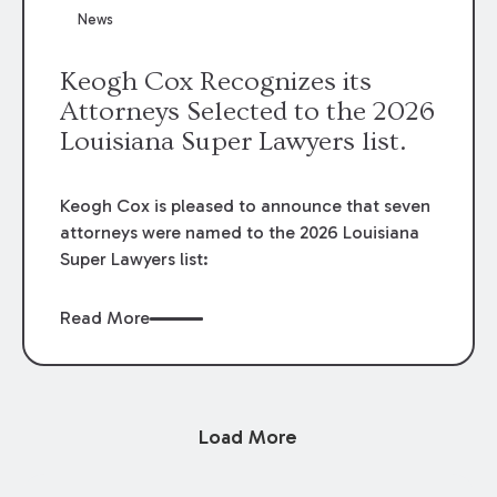
News
Keogh Cox Recognizes its
Attorneys Selected to the 2026
Louisiana Super Lawyers list.
Keogh Cox is pleased to announce that seven
attorneys were named to the 2026 Louisiana
Super Lawyers list:
Read More
Load More