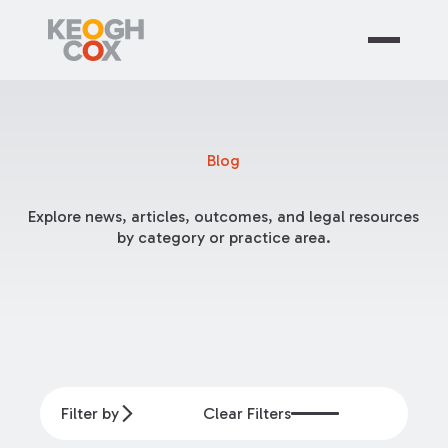
Blog
Explore news, articles, outcomes, and legal resources
by category or practice area.
Filter by
Clear Filters