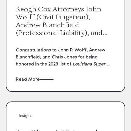
Keogh Cox Attorneys John
Wolff (Civil Litigation),
Andrew Blanchfield
(Professional Liability), and
Chris Jones (Class Action)
were selected an 2023
Congratulations to
John P. Wolff
,
Andrew
Louisiana Super Lawyers.
Blanchfield
, and
Chris Jones
for being
George Wright was selected as
honored in the 2023 list of
Louisiana Super
Lawyers
.
John was selected for Civil
a 2023 Rising Star.
Litigation. Andrew was selected for
Read More
Professional Liability. Chris was selected for
Class Action & Mass Torts. This selection is
based on an evaluation of 12 indicators
including peer recognition and professional
achievement in legal practice. The Super
Insight
Lawyers list recognizes no more than 5
percent of attorneys in each state.