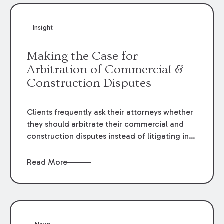
Insight
Making the Case for
Arbitration of Commercial &
Construction Disputes
Clients frequently ask their attorneys whether
they should arbitrate their commercial and
construction disputes instead of litigating in
the court system. This question arises either
when drafting the contract or, if the contract
Read More
contains an arbitration clause, once a claim
occurs. Claims that require analysis of
complex contracts, government regulations,
and technical issues, such as those that arise
in the construction, environmental, and