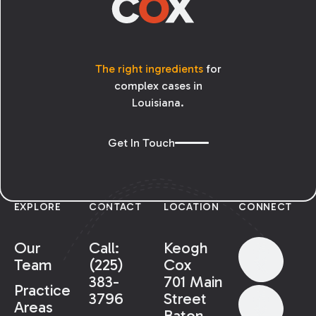
The right ingredients
for
complex cases in
Louisiana.
Get In Touch
EXPLORE
CONTACT
LOCATION
CONNECT
Our
Call:
Keogh
Team
(225)
Cox
383-
701 Main
Practice
3796
Street
Areas
Baton