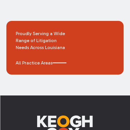
Proudly Serving a Wide
Range of Litigation
Needs Across Louisiana
All Practice Areas
Footer