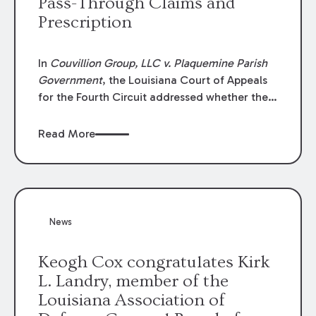
Pass-Through Claims and
Prescription
In
Couvillion Group, LLC v. Plaquemine Parish
Government
, the Louisiana Court of Appeals
for the Fourth Circuit addressed whether the
general contractor could recover “pass-
through claims” against the owner where
Read More
those claims would be time-barred if brought
directly by the subcontractors. “Pass-through
claims” have been described as damage
claims that subcontractors “pass through” to
the contractor to prosecute an action against
News
the project owner to recover those damages.
Keogh Cox congratulates Kirk
L. Landry, member of the
Louisiana Association of