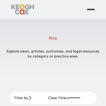
Blog
Explore news, articles, outcomes, and legal resources
by category or practice area.
Filter by
Clear Filters