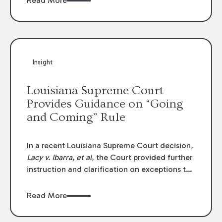
Read More
write-offs, “attorney discounts” and medical
funding agreements are handled in personal
injury cases. Following these amendments, a
plaintiff’s financial recovery should be limited
to the amounts
actually paid
to medical
Insight
providers.
Louisiana Supreme Court
Provides Guidance on “Going
and Coming” Rule
In a recent Louisiana Supreme Court decision,
Lacy v. Ibarra, et al
, the Court provided further
instruction and clarification on exceptions to
the “going and coming” rule, which provides
employers generally are not liable for acts or
Read More
omissions of their employees as they travel to
or from work.