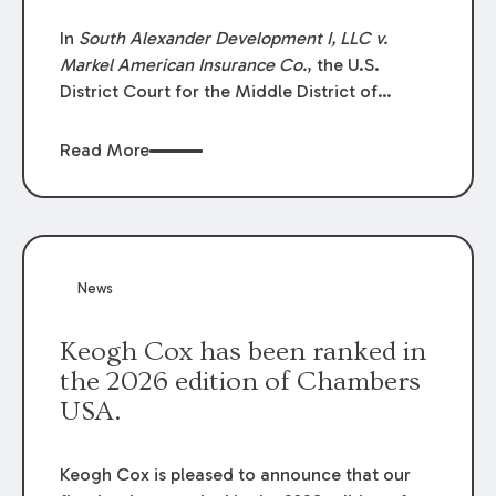
In
South Alexander Development I, LLC v.
Markel American Insurance Co.
, the U.S.
District Court for the Middle District of
Louisiana granted an insurer’s motion for
summary judgment finding that the insured’s
Read More
failure to cooperate violated the policy’s
coverage terms and voided coverage.
News
Keogh Cox has been ranked in
the 2026 edition of Chambers
USA.
Keogh Cox is pleased to announce that our