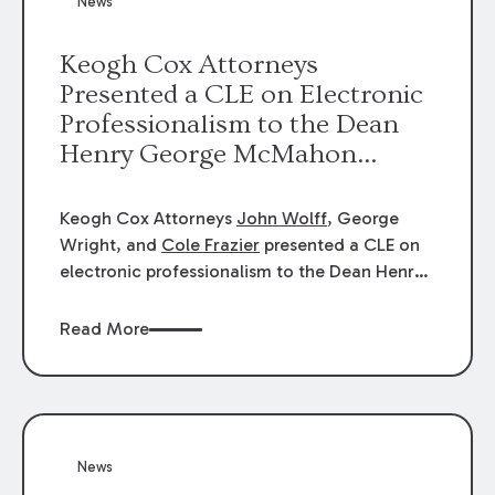
News
energy industries, are well-suited to
arbitration.
Keogh Cox Attorneys
Presented a CLE on Electronic
Professionalism to the Dean
Henry George McMahon
American Inn of Court.
Keogh Cox Attorneys
John Wolff
, George
Wright, and
Cole Frazier
presented a CLE on
electronic professionalism to the Dean Henry
George McMahon American Inn of Court.
Read More
News