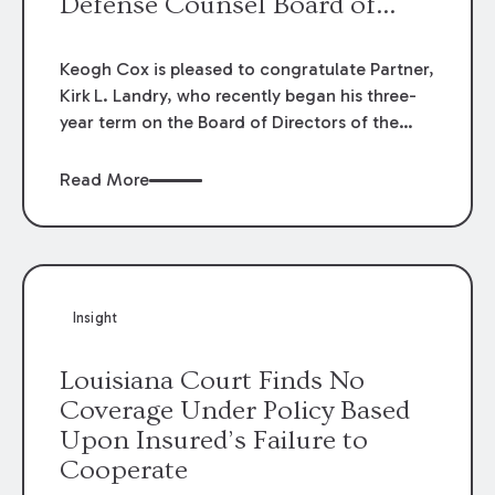
Defense Counsel Board of
Directors.
Keogh Cox is pleased to congratulate Partner,
Kirk L. Landry, who recently began his three-
year term on the Board of Directors of the
Louisiana Association of Defense Counsel!
Read More
Insight
Louisiana Court Finds No
Coverage Under Policy Based
Upon Insured’s Failure to
Cooperate