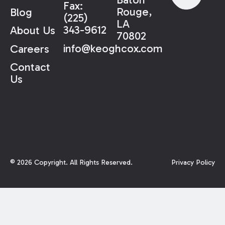
Fax:
Rouge,
Blog
(225)
LA
343-9612
About Us
70802
info@keoghcox.com
Careers
Contact
Us
©
2026
Copyright. All Rights Reserved.
Privacy Policy