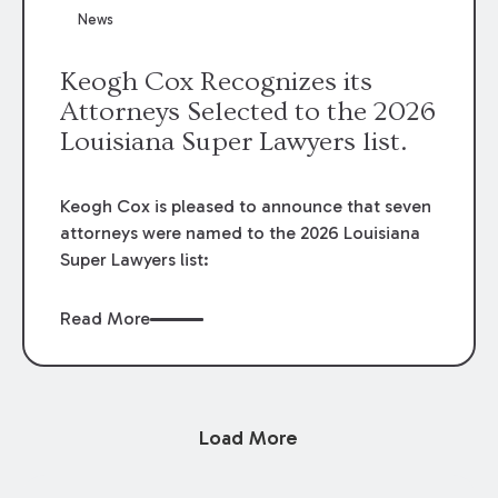
News
Keogh Cox Recognizes its
Attorneys Selected to the 2026
Louisiana Super Lawyers list.
Keogh Cox is pleased to announce that seven
attorneys were named to the 2026 Louisiana
Super Lawyers list:
Read More
Load More