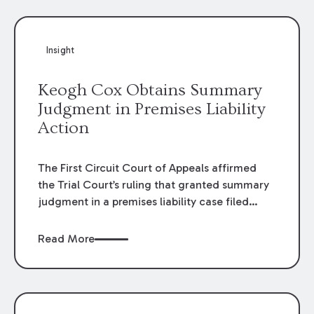
Insight
Keogh Cox Obtains Summary
Judgment in Premises Liability
Action
The First Circuit Court of Appeals affirmed
the Trial Court’s ruling that granted summary
judgment in a premises liability case filed
following an accident that occurred at the
LSU Hilltop Arboretum. The Louisiana
Read More
Supreme Court recently denied writs seeking
review of the lower courts’ rulings. Keogh Cox
attorneys, Brian T. Butler and C. Reynolds
LeBlanc, defended the case.