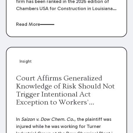
firm has been ranked in the 2026 edition of
Chambers USA for Construction in Louisiana
for the second year. Additionally, Partner
Mary Anne Wolf has been individually ranked
Read More
by Chambers for her work in Construction.
We are proud of the outstanding work done
by our Construction Group who made this
ranking possible.
Insight
Court Affirms Generalized
Knowledge of Risk Should Not
Trigger Intentional Act
Exception to Workers’
Compensation Law
In
Saizon v. Dow Chem. Co
., the plaintiff was
injured while he was working for Turner