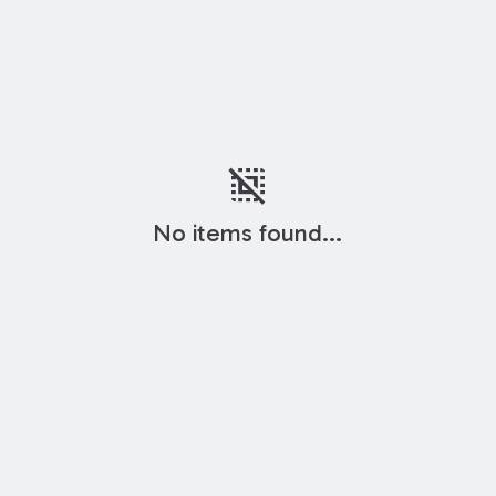
deselect
No items found...