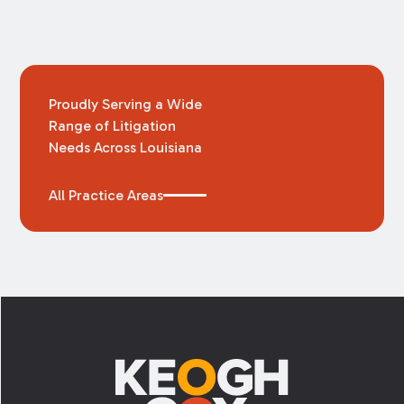
Proudly Serving a Wide
Range of Litigation
Needs Across Louisiana
All Practice Areas
Footer