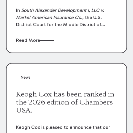
In
South Alexander Development I, LLC v.
Markel American Insurance Co.
, the U.S.
District Court for the Middle District of
Louisiana granted an insurer’s motion for
summary judgment finding that the insured’s
Read More
failure to cooperate violated the policy’s
coverage terms and voided coverage.
News
Keogh Cox has been ranked in
the 2026 edition of Chambers
USA.
Keogh Cox is pleased to announce that our