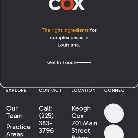
The right ingredients
for
complex cases in
Louisiana.
Get In Touch
EXPLORE
CONTACT
LOCATION
CONNECT
Our
Call:
Keogh
Team
(225)
Cox
383-
701 Main
Practice
3796
Street
Areas
Baton