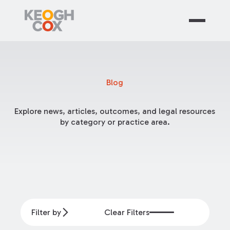
Blog
Explore news, articles, outcomes, and legal resources
by category or practice area.
Filter by
Clear Filters