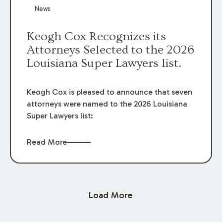
News
Keogh Cox Recognizes its
Attorneys Selected to the 2026
Louisiana Super Lawyers list.
Keogh Cox is pleased to announce that seven
attorneys were named to the 2026 Louisiana
Super Lawyers list:
Read More
Load More