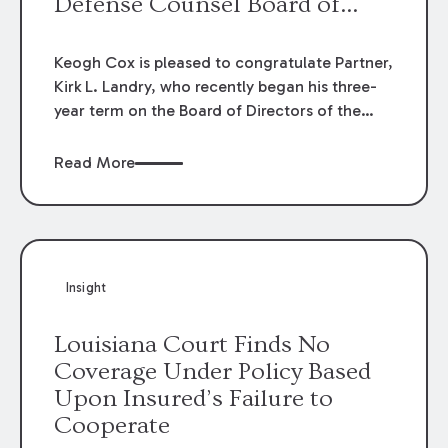
Defense Counsel Board of
Directors.
Keogh Cox is pleased to congratulate Partner,
Kirk L. Landry, who recently began his three-
year term on the Board of Directors of the
Louisiana Association of Defense Counsel!
Read More
Insight
Louisiana Court Finds No
Coverage Under Policy Based
Upon Insured’s Failure to
Cooperate