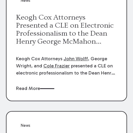
News
energy industries, are well-suited to
arbitration.
Keogh Cox Attorneys
Presented a CLE on Electronic
Professionalism to the Dean
Henry George McMahon
American Inn of Court.
Keogh Cox Attorneys
John Wolff
, George
Wright, and
Cole Frazier
presented a CLE on
electronic professionalism to the Dean Henry
George McMahon American Inn of Court.
Read More
News