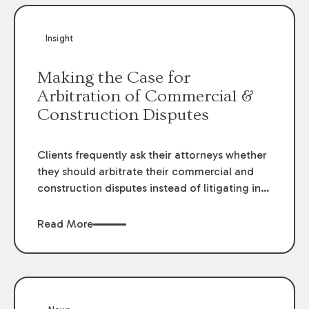
Insight
Making the Case for
Arbitration of Commercial &
Construction Disputes
Clients frequently ask their attorneys whether
they should arbitrate their commercial and
construction disputes instead of litigating in
the court system. This question arises either
when drafting the contract or, if the contract
Read More
contains an arbitration clause, once a claim
occurs. Claims that require analysis of
complex contracts, government regulations,
and technical issues, such as those that arise
in the construction, environmental, and