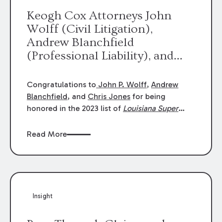
Keogh Cox Attorneys John
Wolff (Civil Litigation),
Andrew Blanchfield
(Professional Liability), and
Chris Jones (Class Action)
were selected an 2023
Congratulations to
John P. Wolff
,
Andrew
Louisiana Super Lawyers.
Blanchfield
, and
Chris Jones
for being
George Wright was selected as
honored in the 2023 list of
Louisiana Super
Lawyers
.
John was selected for Civil
a 2023 Rising Star.
Litigation. Andrew was selected for
Read More
Professional Liability. Chris was selected for
Class Action & Mass Torts. This selection is
based on an evaluation of 12 indicators
including peer recognition and professional
achievement in legal practice. The Super
Insight
Lawyers list recognizes no more than 5
percent of attorneys in each state.