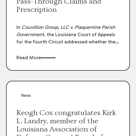
Pass-Through Claims and
Prescription
In
Couvillion Group, LLC v. Plaquemine Parish
Government
, the Louisiana Court of Appeals
for the Fourth Circuit addressed whether the
general contractor could recover “pass-
through claims” against the owner where
Read More
those claims would be time-barred if brought
directly by the subcontractors. “Pass-through
claims” have been described as damage
claims that subcontractors “pass through” to
the contractor to prosecute an action against
News
the project owner to recover those damages.
Keogh Cox congratulates Kirk
L. Landry, member of the
Louisiana Association of