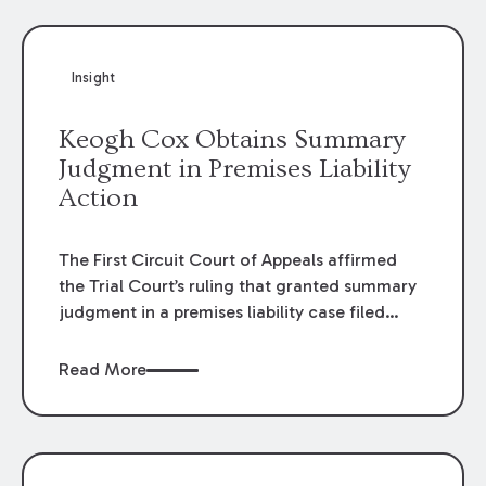
Insight
Keogh Cox Obtains Summary
Judgment in Premises Liability
Action
The First Circuit Court of Appeals affirmed
the Trial Court’s ruling that granted summary
judgment in a premises liability case filed
following an accident that occurred at the
LSU Hilltop Arboretum. The Louisiana
Read More
Supreme Court recently denied writs seeking
review of the lower courts’ rulings. Keogh Cox
attorneys, Brian T. Butler and C. Reynolds
LeBlanc, defended the case.