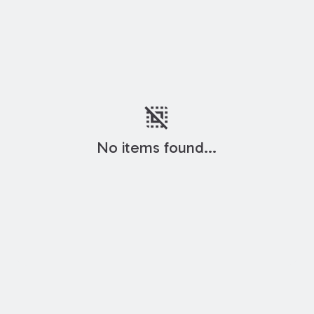
deselect
No items found...