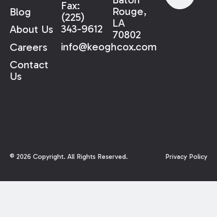
Fax:
Rouge,
Blog
(225)
LA
343-9612
About Us
70802
info@keoghcox.com
Careers
Contact
Us
©
2026
Copyright. All Rights Reserved.
Privacy Policy