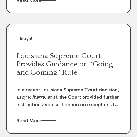
Read More
write-offs, “attorney discounts” and medical
funding agreements are handled in personal
injury cases. Following these amendments, a
plaintiff’s financial recovery should be limited
to the amounts
actually paid
to medical
Insight
providers.
Louisiana Supreme Court
Provides Guidance on “Going
and Coming” Rule
In a recent Louisiana Supreme Court decision,
Lacy v. Ibarra, et al
, the Court provided further
instruction and clarification on exceptions to
the “going and coming” rule, which provides
employers generally are not liable for acts or
Read More
omissions of their employees as they travel to
or from work.