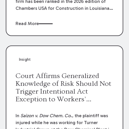
firm has been ranked in the 2026 edition of
Chambers USA for Construction in Louisiana
for the second year. Additionally, Partner
Mary Anne Wolf has been individually ranked
Read More
by Chambers for her work in Construction.
We are proud of the outstanding work done
by our Construction Group who made this
ranking possible.
Insight
Court Affirms Generalized
Knowledge of Risk Should Not
Trigger Intentional Act
Exception to Workers’
Compensation Law
In
Saizon v. Dow Chem. Co
., the plaintiff was
injured while he was working for Turner