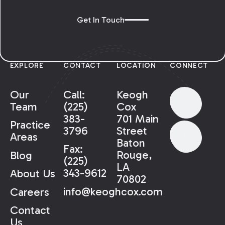
Get In Touch
EXPLORE
CONTACT
LOCATION
CONNECT
Our
Call:
Keogh
Team
(225)
Cox
383-
701 Main
Practice
3796
Street
Areas
Baton
Fax:
Rouge,
Blog
(225)
LA
343-9612
About Us
70802
info@keoghcox.com
Careers
Contact
Us