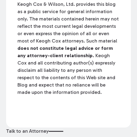
Keogh Cox & Wilson, Ltd. provides this blog
as a public service for general information
only. The materials contained herein may not
reflect the most current legal developments
or even express the opinion of all or even
most of Keogh Cox attorneys. Such material
does not constitute legal advice or form
any attorney-client relationship.
Keogh
Cox and all contributing author(s) expressly
disclaim all liability to any person with
respect to the contents of this Web site and
Blog and expect that no reliance will be
made upon the information provided.
Talk to an Attorney