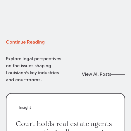
Continue Reading
Explore legal perspectives
on the issues shaping
Louisiana's key industries
View All Posts
and courtrooms.
Insight
Court holds real estate agents