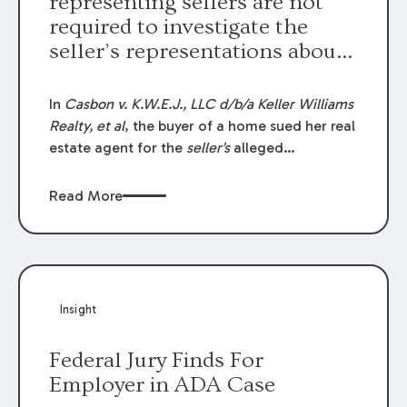
representing sellers are not
required to investigate the
seller’s representations about
the property.
In
Casbon v. K.W.E.J., LLC d/b/a Keller Williams
Realty, et al
, the buyer of a home sued her real
estate agent for the
seller’s
alleged
misrepresentation of the home’s living area
square footage. The facts of this case are
Read More
unusual because the seller’s representation
was based on a prior appraisal report, and
accurately reflected the home’s square
footage as stated in that report. Also, the
buyer financed the purchase, and her lending
Insight
institution appraised the home again, which
resulted in a nearly identical living area square
Federal Jury Finds For
footage calculation.
Employer in ADA Case