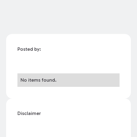
Posted by:
No items found.
Disclaimer