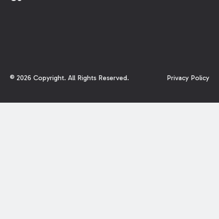
©
2026
Copyright. All Rights Reserved.
Privacy Policy