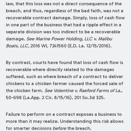
law, that this loss was not a direct consequence of the
breach, and thus, regardless of the bad faith, was not a
recoverable contract damage. Simply, loss of cash flow
in one part of the business that had a ripple effect in a
separate division was too indirect to be a recoverable
damage.
See Marine Power Holding, LLC v. Malibu
Boats, LLC,
2016 WL 7241560 (E.D. La. 12/15/2016).
By contrast, courts have found that loss of cash flow is
recoverable where directly related to the damages
suffered, such as where breach of a contract to deliver
chickens to a chicken farmer caused the forced sale of
the chicken farm.
See
Volentine v. Raeford Farms of La.,
50-698 (La.App. 2 Cir. 8/15/16), 201 So.3d 325.
Failure to perform on a contract exposes a business to
more than it may realize. Understanding this risk allows
for smarter decisions
before
the breach.