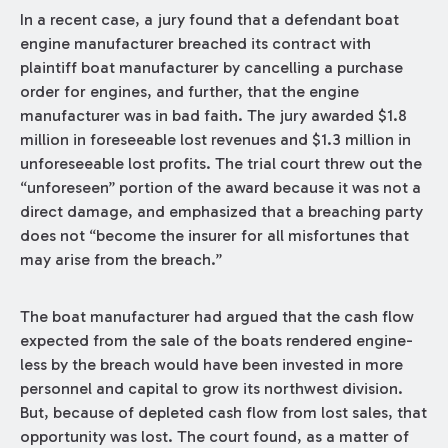
In a recent case, a jury found that a defendant boat
engine manufacturer breached its contract with
plaintiff boat manufacturer by cancelling a purchase
order for engines, and further, that the engine
manufacturer was in bad faith. The jury awarded $1.8
million in foreseeable lost revenues and $1.3 million in
unforeseeable lost profits. The trial court threw out the
“unforeseen” portion of the award because it was not a
direct damage, and emphasized that a breaching party
does not “become the insurer for all misfortunes that
may arise from the breach.”
The boat manufacturer had argued that the cash flow
expected from the sale of the boats rendered engine-
less by the breach would have been invested in more
personnel and capital to grow its northwest division.
But, because of depleted cash flow from lost sales, that
opportunity was lost. The court found, as a matter of