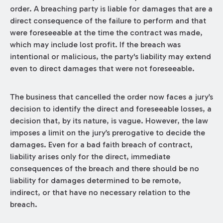
order. A breaching party is liable for damages that are a
direct consequence of the failure to perform and that
were foreseeable at the time the contract was made,
which may include lost profit. If the breach was
intentional or malicious, the party's liability may extend
even to direct damages that were not foreseeable.
The business that cancelled the order now faces a jury’s
decision to identify the direct and foreseeable losses, a
decision that, by its nature, is vague. However, the law
imposes a limit on the jury’s prerogative to decide the
damages. Even for a bad faith breach of contract,
liability arises only for the direct, immediate
consequences of the breach and there should be no
liability for damages determined to be remote,
indirect, or that have no necessary relation to the
breach.