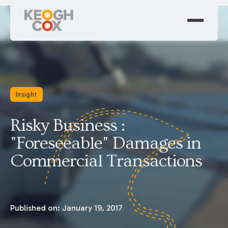
Insight
Risky Business :
"Foreseeable" Damages in
Commercial Transactions
Published on:
January 19, 2017