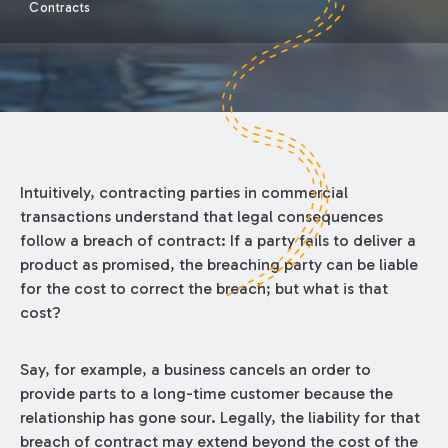
Contracts
Intuitively, contracting parties in commercial
transactions understand that legal consequences
follow a breach of contract: If a party fails to deliver a
product as promised, the breaching party can be liable
for the cost to correct the breach; but what is that
cost?
Say, for example, a business cancels an order to
provide parts to a long-time customer because the
relationship has gone sour. Legally, the liability for that
breach of contract may extend beyond the cost of the