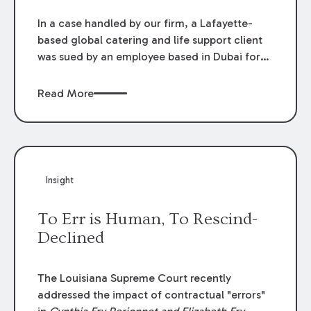
In a case handled by our firm, a Lafayette-
based global catering and life support client
was sued by an employee based in Dubai for
alleged violations of the Americans with
Disabilities Act. The jury unanimously found
Read More
that the employer (1) did not discriminate
against the plaintiff because of a disability or
(2) retaliate against him because he raised a
complaint regarding the alleged
discrimination.
Insight
To Err is Human, To Rescind-
Declined
The Louisiana Supreme Court recently
addressed the impact of contractual "errors"