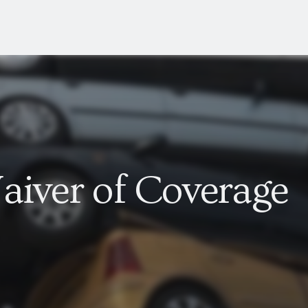
aiver of Coverage