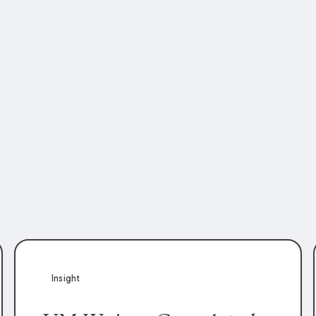
Insight