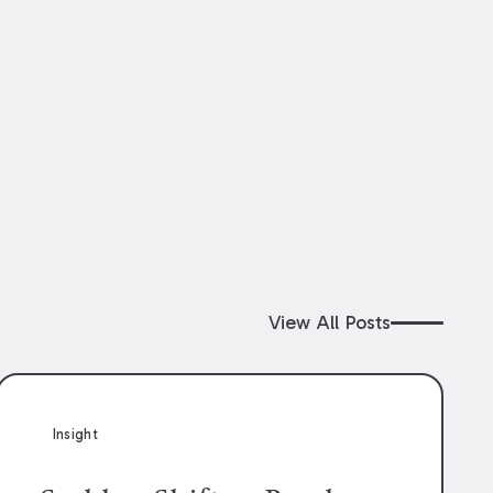
View All Posts
Insight