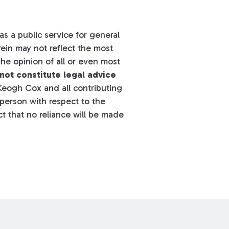
s a public service for general
ein may not reflect the most
he opinion of all or even most
not constitute legal advice
eogh Cox and all contributing
y person with respect to the
t that no reliance will be made