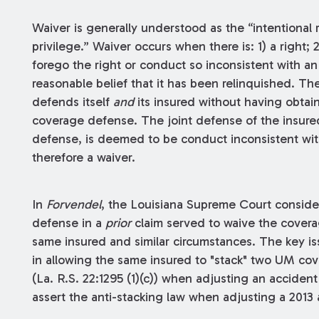
Waiver is generally understood as the “intentional 
privilege.” Waiver occurs when there is: 1) a right; 
forego the right or conduct so inconsistent with an 
reasonable belief that it has been relinquished. The
defends itself
and
its insured without having obtai
coverage defense. The joint defense of the insured
defense, is deemed to be conduct inconsistent wi
therefore a waiver.
In
Forvendel
, the Louisiana Supreme Court conside
defense in a
prior
claim served to waive the cover
same insured and similar circumstances. The key is
in allowing the same insured to "stack" two UM cove
(La. R.S. 22:1295 (1)(c)) when adjusting an accident
assert the anti-stacking law when adjusting a 2013 