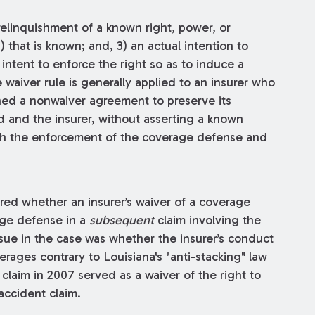
relinquishment of a known right, power, or
2) that is known; and, 3) an actual intention to
intent to enforce the right so as to induce a
 waiver rule is generally applied to an insurer who
ned a nonwaiver agreement to preserve its
 and the insurer, without asserting a known
th the enforcement of the coverage defense and
red whether an insurer’s waiver of a coverage
age defense in a
subsequent
claim involving the
sue in the case was whether the insurer’s conduct
rages contrary to Louisiana's "anti-stacking" law
 claim in 2007 served as a waiver of the right to
accident claim.