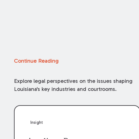
Continue Reading
Explore legal perspectives on the issues shaping
Louisiana's key industries and courtrooms.
Insight