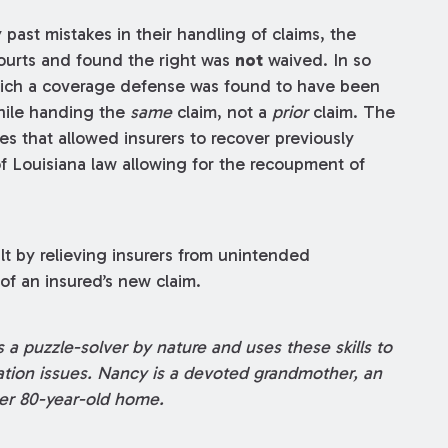
past mistakes in their handling of claims, the
ourts and found the right was
not
waived. In so
 which a coverage defense was found to have been
hile handing the
same
claim, not a
prior
claim. The
s that allowed insurers to recover previously
f Louisiana law allowing for the recoupment of
 by relieving insurers from unintended
f an insured’s new claim.
 a puzzle-solver by nature and uses these skills to
gation issues. Nancy is a devoted grandmother, an
er 80-year-old home.