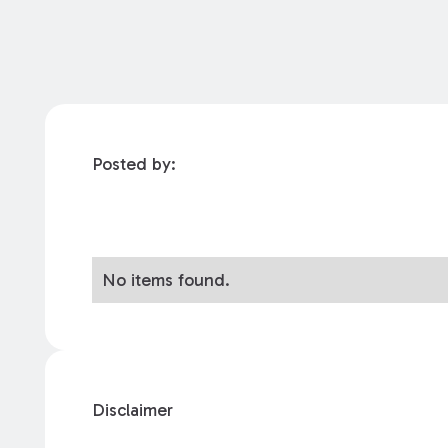
Posted by:
No items found.
Disclaimer