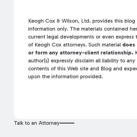
Keogh Cox & Wilson, Ltd. provides this blog a
information only. The materials contained her
current legal developments or even express t
of Keogh Cox attorneys. Such material
does 
or form any attorney-client relationship.
K
author(s) expressly disclaim all liability to an
contents of this Web site and Blog and expec
upon the information provided.
Talk to an Attorney