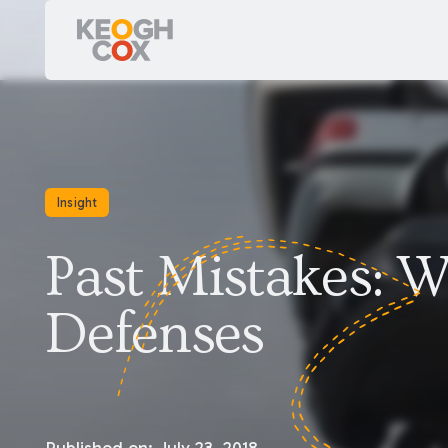
Insight
Past Mistakes: W
Defenses