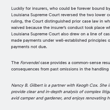
Luckily for insurers, who could be forever bound by 
Louisiana Supreme Court reversed the two lower c
ruling, the Court distinguished prior case law in
waived because the insurer’s conduct took place w
Louisiana Supreme Court also drew on a line of case
made payments under well-established principles o
payments not due.
The
Forvendel
case provides a common-sense result
consequences from past omissions in the handling o
Nancy B. Gilbert is a partner with Keogh Cox. She is
provide clear and in-depth analysis of complex liti
avid camper and gardener, and enjoys renovating h