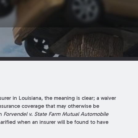
rer in Louisiana, the meaning is clear; a waiver
 insurance coverage that may otherwise be
in
Forvendel v. State Farm Mutual Automobile
larified when an insurer will be found to have