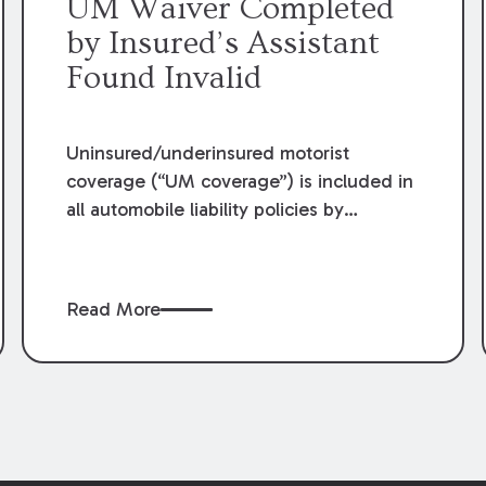
UM Waiver Completed
by Insured’s Assistant
Found Invalid
Uninsured/underinsured motorist
coverage (“UM coverage”) is included in
all automobile liability policies by
Louisiana law unless the insured “rejects
[UM] coverage, selects lower limits, or
selects economic only coverage.” What
Read More
constitutes an adequate rejection of UM
coverage has been the crux of countless
lawsuits across the state. Recently, in
Havard v. Jeanlouis
,
et al
, 2021-C-00810
(La. 6/29/22), the Louisiana Supreme
Court examined the validity of a