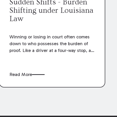
Sudden Shifts - Burden
Shifting under Louisiana
Law
Winning or losing in court often comes
down to who possesses the burden of
proof. Like a driver at a four-way stop, a
litigant has to know when it is their turn.
Read More