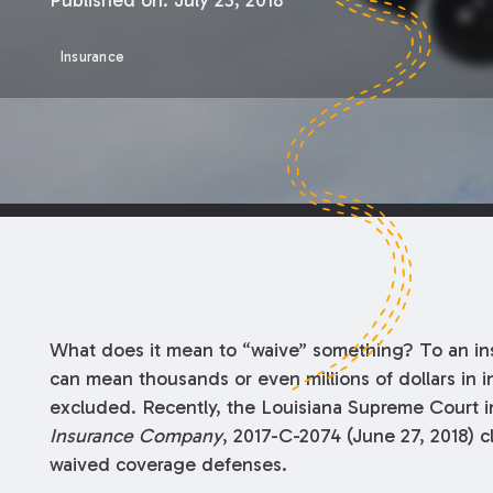
Published on:
July 23, 2018
Insurance
What does it mean to “waive” something? To an insu
can mean thousands or even millions of dollars in
excluded. Recently, the Louisiana Supreme Court 
Insurance Company
, 2017-C-2074 (June 27, 2018) c
waived coverage defenses.