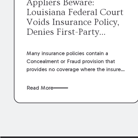
Appliers Beware:
Louisiana Federal Court
Voids Insurance Policy,
Denies First-Party
Hurricane Claim
Many insurance policies contain a
Concealment or Fraud provision that
provides no coverage where the insured
concealed or misrepresented any
material fact or circumstance, engaged
Read More
in fraudulent conduct, or made false
statements related to the insurance.