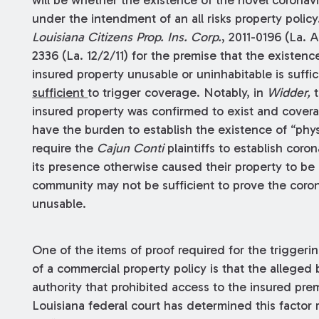
under the intendment of an all risks property polic
Louisiana Citizens Prop. Ins. Corp.
, 2011-0196 (La. A
2336 (La. 12/2/11) for the premise that the existen
insured property unusable or uninhabitable is suffic
sufficient
to trigger coverage. Notably, in
Widder,
t
insured property was confirmed to exist and covera
have the burden to establish the existence of “phy
require the
Cajun Conti
plaintiffs to establish coron
its presence otherwise caused their property to be
community may not be sufficient to prove the coro
unusable.
One of the items of proof required for the triggerin
of a commercial property policy is that the alleged 
authority that prohibited access to the insured pre
Louisiana federal court has determined this factor 