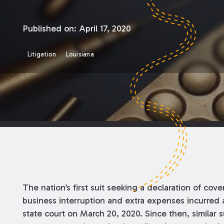
Published on:
April 17, 2020
Litigation
Louisiana
The nation’s first suit seeking a declaration of cov
business interruption and extra expenses incurred a
state court on March 20, 2020. Since then, similar s