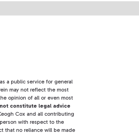
s a public service for general
ein may not reflect the most
he opinion of all or even most
not constitute legal advice
eogh Cox and all contributing
y person with respect to the
t that no reliance will be made