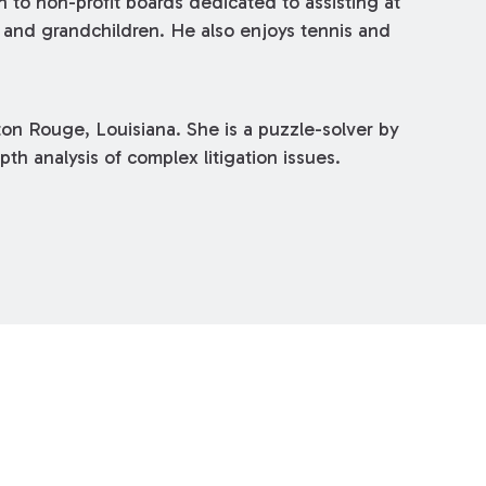
o non-profit boards dedicated to assisting at
en and grandchildren. He also enjoys tennis and
ton Rouge, Louisiana. She is a puzzle-solver by
pth analysis of complex litigation issues.