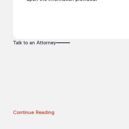
Talk to an Attorney
Continue Reading