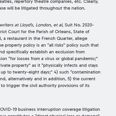
eatres, repertory theatre companies, etc. Clearly,
se will be litigated throughout the nation.
riters at Lloyd’s, London, et al
, Suit No. 2020-
rict Court for the Parish of Orleans, State of
l, a restaurant in the French Quarter, allege
 property policy is an “all risks” policy such that
and specifically establish an exclusion from
ion “for losses from a virus or global pandemic;”
ivate property” as it “physically infects and stays
or up to twenty-eight days;” 4) such “contamination
nd, alternatively and in addition, 5) the current
to trigger the civil authority provisions of its
COVID-19 business interruption coverage litigation
rus constitutes a “direct physical loss or damage”