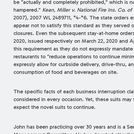
be “actually and completely prohibited,” which is not
hampered.”
Kean, Miller
v. National Fire Ins. Co. of
2007), 2007 WL 2489711, *4-*6. The state orders e
appear not to satisfy this standard as they served o
closures. Even the subsequent stay-at-home order
2020, issued respectively on March 22, 2020 and Apri
this requirement as they do not expressly mandate c
restaurants to “reduce operations to continue min
expressly allow for curbside delivery, drive-thru, a
consumption of food and beverages on site.
The specific facts of each business interruption cl
considered in every occasion. Yet, these suits may 
expect the novel suits to continue.
John has been practicing over 30 years and is a Se