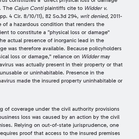
y. The
Cajun Conti
plaintiffs cite to
Widder v.
pp. 4 Cir. 8/10/11), 82 So.3d 294,
writ denied,
2011-
ce of a hazardous condition that renders the
ient to constitute a “physical loss or damage”
he actual presence of inorganic lead in the
ge was therefore available. Because policyholders
sical loss or damage,” reliance on
Widder
may
avirus was actually present in their property or that
 unusable or uninhabitable. Presence in the
navirus made the insured property uninhabitable or
g of coverage under the civil authority provisions
business loss was caused by an action by the civil
mises. Relying on out-of-state jurisprudence, one
requires proof that access to the insured premises