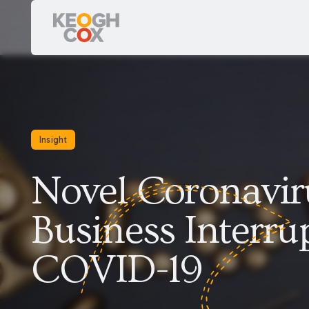
Insight
Novel Coronaviru
Business Interrup
COVID-19