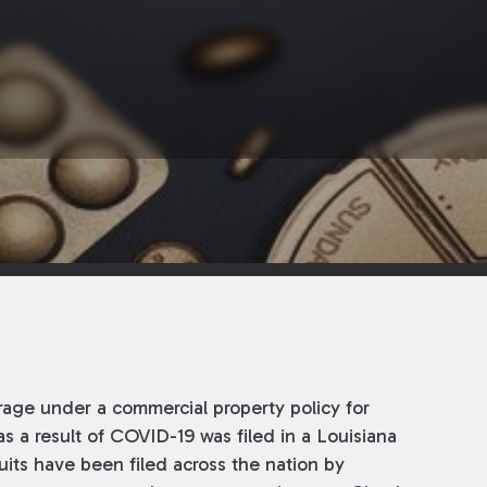
erage under a commercial property policy for
s a result of COVID-19 was filed in a Louisiana
uits have been filed across the nation by