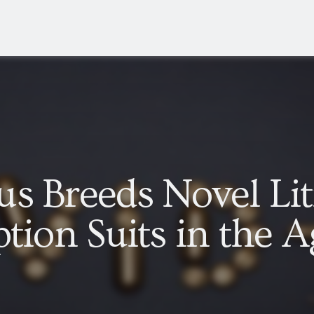
s Breeds Novel Lit
tion Suits in the A