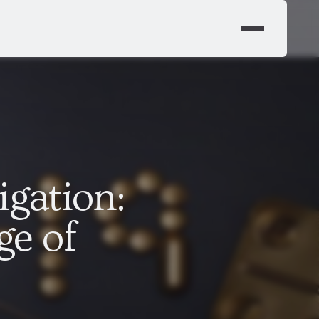
igation:
ge of