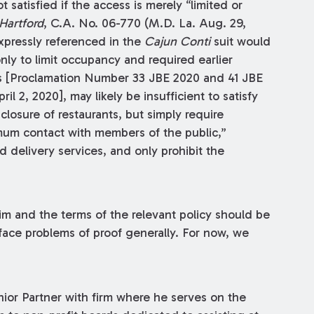
 satisfied if the access is merely “limited or
 Hartford
, C.A. No. 06-770 (M.D. La. Aug. 29,
xpressly referenced in the
Cajun Conti
suit would
nly to limit occupancy and required earlier
s [Proclamation Number 33 JBE 2020 and 41 JBE
l 2, 2020], may likely be insufficient to satisfy
losure of restaurants, but simply require
imum contact with members of the public,”
nd delivery services, and only prohibit the
aim and the terms of the relevant policy should be
face problems of proof generally. For now, we
nior Partner with firm where he serves on the