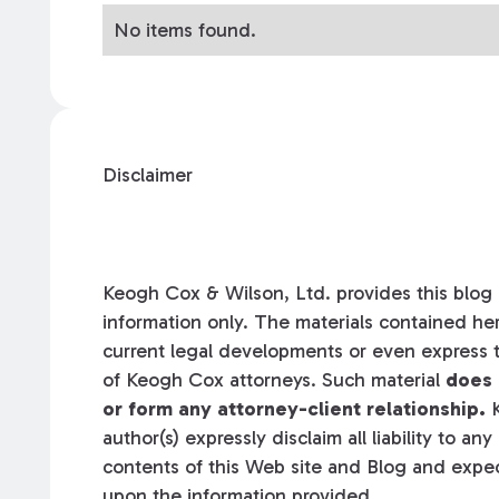
No items found.
Disclaimer
Keogh Cox & Wilson, Ltd. provides this blog a
information only. The materials contained her
current legal developments or even express t
of Keogh Cox attorneys. Such material
does 
or form any attorney-client relationship.
K
author(s) expressly disclaim all liability to an
contents of this Web site and Blog and expec
upon the information provided.