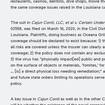
restaurants, casinos, dentists, dive shops, movie th
the same coverage issues raised in the Louisiana ca
The suit in
Cajun Conti, LLC, et al v. Certain Underw
02558, was filed on March 16, 2020, in the Civil Dist
Louisiana. Plaintiffs, doing business as Oceana Gril
coverage should be declared to exist because: 1) the
all risks are covered unless the insurer can clearly 
coverage; 2) the policy does not contain any exclus
3) the virus has “physically impact[ed] public and pr
on the surface of objects or materials, ‘fomites,’ f
… [is] a direct physical loss needing remediation;” a
and future state orders limiting its operations serve 
policy.
A key issue in
Cajun Conti
as well as in the other 
will be whether the existence of the novel coronavi