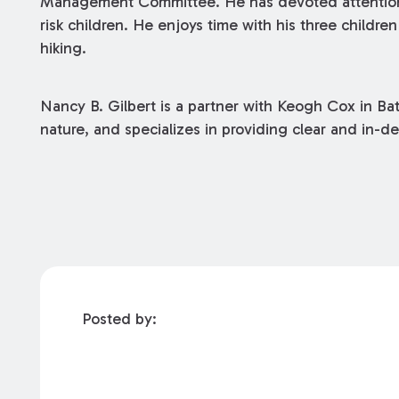
Management Committee. He has devoted attention t
risk children. He enjoys time with his three childr
hiking.
Nancy B. Gilbert is a partner with Keogh Cox in Ba
nature, and specializes in providing clear and in-de
Posted by: