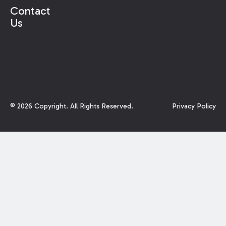
Contact
Us
©
2026
Copyright. All Rights Reserved.
Privacy Policy