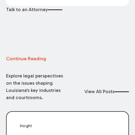
Talk to an Attorney
Continue Reading
Explore legal perspectives
on the issues shaping
Louisiana's key industries
View All Posts
and courtrooms.
Insight