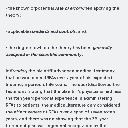
∙ the known orpotential
rate of error
when applying the
theory;
∙ applicable
standards and controls
; and,
∙ the degree towhich the theory has been
generally
accepted in the scientific community
.
In
Brander
, the plaintiff advanced medical testimony
that he would needRFAs every year of his expected
lifetime, a period of 36 years. The courtdisallowed the
testimony, noting that the plaintiff’s physicians had less
thanten years personal experience in administering
RFAs to patients, the medicalliterature only considered
the effectiveness of RFAs over a span of seven toten
years, and there was no showing that the 36-year
treatment plan was ingeneral acceptance by the