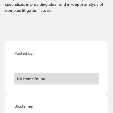
specializes in providing clear and in-depth analysis of
complex litigation issues.
Posted by:
No items found.
Disclaimer