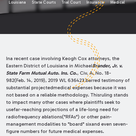
Louisiana
State Courts
Trial Court
Insurance
Medical
Ina recent case involving Keogh Cox attorneys, the
Eastern District of Louisiana in Michael
Brander, Jr. v.
State Farm Mutual Auto. Ins. Co.
, Civ. A. No. 18-
982(Feb. 14, 2019), 2019 WL 636423 barred testimony of
substantial projectedmedical expenses because it was
not based on a reliable methodology. Thisruling stands
to impact many other cases where plaintiffs seek to
usefar-reaching projections of a life-long need for
radiofrequency ablations("RFAs") or other pain-
management modalities to "board" sixand even seven-
figure numbers for future medical expenses.