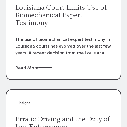
Louisiana Court Limits Use of
Biomechanical Expert
Testimony
The use of biomechanical expert testimony in
Louisiana courts has evolved over the last few
years. A recent decision from the Louisiana
Fifth Circuit Court of Appeal provides an
example of the changing standards for the
Read More
admissibility of biomechanical expert
testimony and its relation to medical
causation.
Insight
Erratic Driving and the Duty of
Law Enforcement