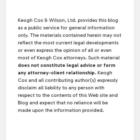
Keogh Cox & Wilson, Ltd. provides this blog
as a public service for general information
only. The materials contained herein may not
reflect the most current legal developments
or even express the opinion of all or even
most of Keogh Cox attorneys. Such material
does not constitute legal advice or form
any attorney-client relationship.
Keogh
Cox and all contributing author(s) expressly
disclaim all liability to any person with
respect to the contents of this Web site and
Blog and expect that no reliance will be
made upon the information provided.