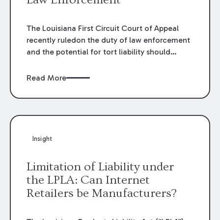
The Louisiana First Circuit Court of Appeal
recently ruledon the duty of law enforcement
and the potential for tort liability should
thatduty be breached. In
Aaron L. Van Cleave
and Christy Van Cleave v.Arthur Wayne
Read More
Temple, et. al.
, 2018 CA 1353 (La. App. 1 Cir.
5/31/19), theappellate court considered the
duty of law enforcement to the general
publicafter the police receive a report of
erratic driving.
Insight
Limitation of Liability under
the LPLA: Can Internet
Retailers be Manufacturers?