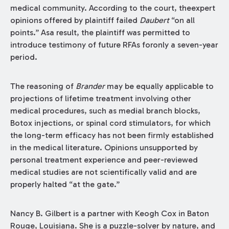
medical community. According to the court, theexpert
opinions offered by plaintiff failed
Daubert
“on all
points.” Asa result, the plaintiff was permitted to
introduce testimony of future RFAs foronly a seven-year
period.
The reasoning of
Brander
may be equally applicable to
projections of lifetime treatment involving other
medical procedures, such as medial branch blocks,
Botox injections, or spinal cord stimulators, for which
the long-term efficacy has not been firmly established
in the medical literature. Opinions unsupported by
personal treatment experience and peer-reviewed
medical studies are not scientifically valid and are
properly halted “at the gate.”
Nancy B. Gilbert is a partner with Keogh Cox in Baton
Rouge, Louisiana. She is a puzzle-solver by nature, and