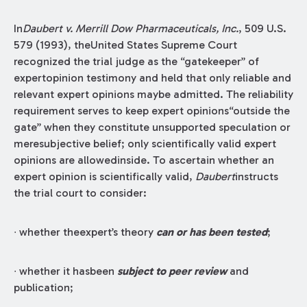
In
Daubert v. Merrill Dow Pharmaceuticals, Inc.
, 509 U.S.
579 (1993), theUnited States Supreme Court
recognized the trial judge as the “gatekeeper” of
expertopinion testimony and held that only reliable and
relevant expert opinions maybe admitted. The reliability
requirement serves to keep expert opinions“outside the
gate” when they constitute unsupported speculation or
meresubjective belief; only scientifically valid expert
opinions are allowedinside. To ascertain whether an
expert opinion is scientifically valid,
Daubert
instructs
the trial court to consider:
∙ whether theexpert’s theory
can or has been tested
;
∙ whether it hasbeen
subject to peer review
and
publication;