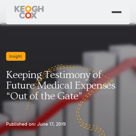
Insight
Keeping Testimony of
Future Medical Expenses
“Out of the Gate”
Published on:
June 17, 2019