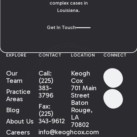
complex cases in
Louisiana.
Get In Touch
EXPLORE
CONTACT
LOCATION
CONNECT
Our
Call:
Keogh
Team
(225)
Cox
383-
701 Main
Practice
3796
Street
Areas
Baton
Fax:
Rouge,
Blog
(225)
LA
343-9612
About Us
70802
info@keoghcox.com
Careers