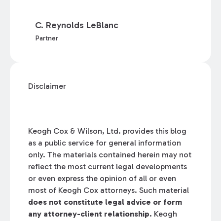
C. Reynolds LeBlanc
Partner
Disclaimer
Keogh Cox & Wilson, Ltd. provides this blog
as a public service for general information
only. The materials contained herein may not
reflect the most current legal developments
or even express the opinion of all or even
most of Keogh Cox attorneys. Such material
does not constitute legal advice or form
any attorney-client relationship.
Keogh