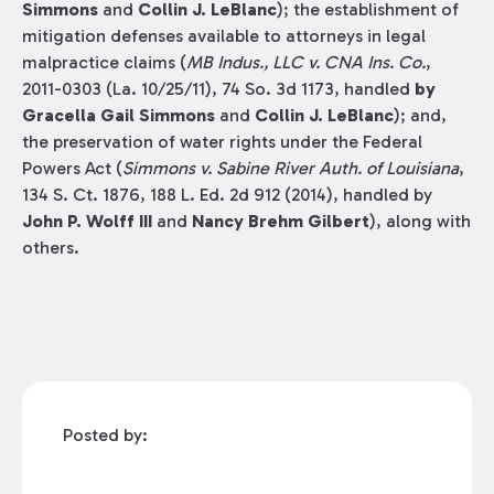
Simmons
and
Collin J. LeBlanc
); the establishment of
mitigation defenses available to attorneys in legal
malpractice claims (
MB Indus., LLC v. CNA Ins. Co.
,
2011-0303 (La. 10/25/11), 74 So. 3d 1173, handled
by
Gracella Gail Simmons
and
Collin J. LeBlanc
); and,
the preservation of water rights under the Federal
Powers Act (
Simmons v. Sabine River Auth. of Louisiana
,
134 S. Ct. 1876, 188 L. Ed. 2d 912 (2014), handled by
John P. Wolff III
and
Nancy Brehm Gilbert
), along with
others.
Posted by: