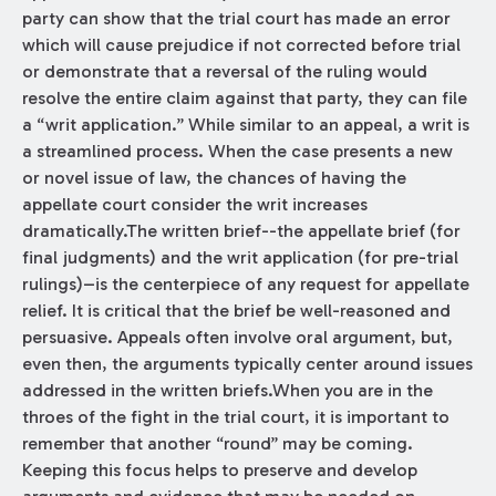
party can show that the trial court has made an error
which will cause prejudice if not corrected before trial
or demonstrate that a reversal of the ruling would
resolve the entire claim against that party, they can file
a “writ application.” While similar to an appeal, a writ is
a streamlined process. When the case presents a new
or novel issue of law, the chances of having the
appellate court consider the writ increases
dramatically.The written brief--the appellate brief (for
final judgments) and the writ application (for pre-trial
rulings)–is the centerpiece of any request for appellate
relief. It is critical that the brief be well-reasoned and
persuasive. Appeals often involve oral argument, but,
even then, the arguments typically center around issues
addressed in the written briefs.When you are in the
throes of the fight in the trial court, it is important to
remember that another “round” may be coming.
Keeping this focus helps to preserve and develop