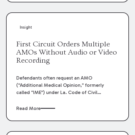
Insight
First Circuit Orders Multiple
AMOs Without Audio or Video
Recording
Defendants often request an AMO
(“Additional Medical Opinion,” formerly
called “IME”) under La. Code of Civil
Procedure article 1464 which grants the
courts power to order the examination of a
Read More
plaintiff’s physical or mental condition when
in controversy. Increasingly, plaintiff’s counsel
will object outright to such examinations or