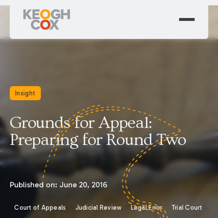
Insight
Grounds for Appeal:
Preparing for Round Two
Published on:
June 20, 2016
Court of Appeals
Judicial Review
Legal Error
Trial Court