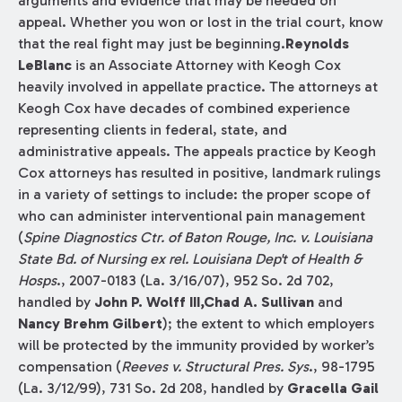
arguments and evidence that may be needed on
appeal. Whether you won or lost in the trial court, know
that the real fight may just be beginning.
Reynolds
LeBlanc
is an Associate Attorney with Keogh Cox
heavily involved in appellate practice. The attorneys at
Keogh Cox have decades of combined experience
representing clients in federal, state, and
administrative appeals. The appeals practice by Keogh
Cox attorneys has resulted in positive, landmark rulings
in a variety of settings to include: the proper scope of
who can administer interventional pain management
(
Spine Diagnostics Ctr. of Baton Rouge, Inc. v. Louisiana
State Bd. of Nursing ex rel. Louisiana Dep't of Health &
Hosps
., 2007-0183 (La. 3/16/07), 952 So. 2d 702,
handled by
John P. Wolff III,Chad A. Sullivan
and
Nancy Brehm Gilbert
); the extent to which employers
will be protected by the immunity provided by worker’s
compensation (
Reeves v. Structural Pres. Sys
., 98-1795
(La. 3/12/99), 731 So. 2d 208, handled by
Gracella Gail