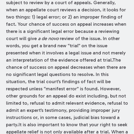
subject to review by a court of appeals. Generally,
when an appellate court reviews a decision, it looks for
two things: 1) legal error; or 2) an improper finding of
fact. Your chance of success on appeal increases when
there is a significant legal error because a reviewing
court will give
a de novo
review of the issue. In other
words, you get a brand new “trial” on the issue
presented when it involves a legal issue and not merely
an interpretation of the evidence offered at trial.The
chance of success on appeal decreases when there are
no significant legal questions to resolve. In this
situation, the trial court’s findings of fact will be
respected unless “manifest error” is found. However,
other grounds for an appeal do exist including, but not
limited to, refusal to admit relevant evidence, refusal to
admit an expert’s testimony, providing improper jury
instructions or, in some cases, judicial bias toward a
party.It is also important to know that your right to seek
appellate relief is not only available after a trial. When a