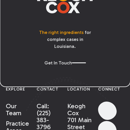
The right ingredients
for
complex cases in
Louisiana.
Get In Touch
EXPLORE
CONTACT
LOCATION
CONNECT
Our
Call:
Keogh
Team
(225)
Cox
383-
701 Main
Practice
3796
Street