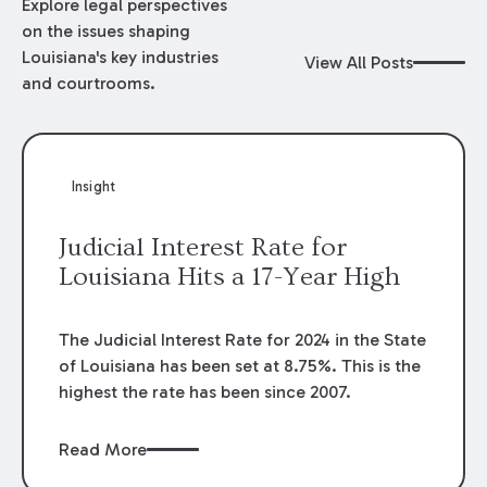
Explore legal perspectives
on the issues shaping
Louisiana's key industries
View All Posts
and courtrooms.
Insight
Judicial Interest Rate for
Louisiana Hits a 17-Year High
The Judicial Interest Rate for 2024 in the State
of Louisiana has been set at 8.75%. This is the
highest the rate has been since 2007.
Read More