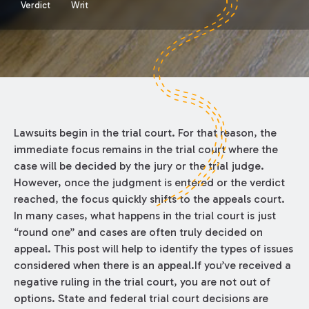
Verdict
Writ
Lawsuits begin in the trial court. For that reason, the
immediate focus remains in the trial court where the
case will be decided by the jury or the trial judge.
However, once the judgment is entered or the verdict
reached, the focus quickly shifts to the appeals court.
In many cases, what happens in the trial court is just
“round one” and cases are often truly decided on
appeal. This post will help to identify the types of issues
considered when there is an appeal.If you’ve received a
negative ruling in the trial court, you are not out of
options. State and federal trial court decisions are