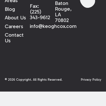
Areas
Baton
Fax:
Rouge,
Blog
(225)
LA
343-9612
About Us
70802
info@keoghcox.com
Careers
Contact
Us
©
2026
Copyright. All Rights Reserved.
Privacy Policy