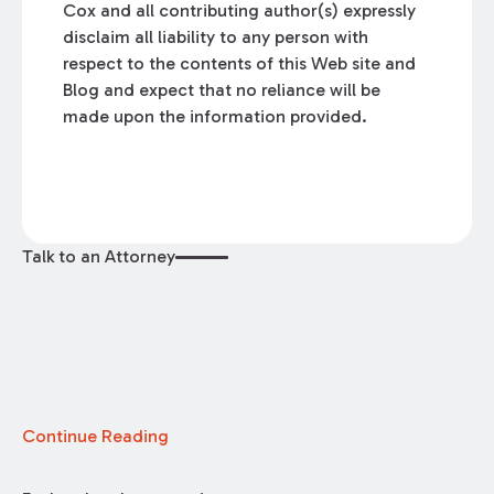
Cox and all contributing author(s) expressly
disclaim all liability to any person with
respect to the contents of this Web site and
Blog and expect that no reliance will be
made upon the information provided.
Talk to an Attorney
Continue Reading