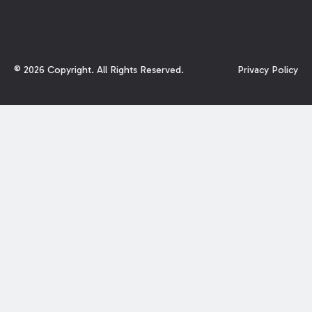
©
2026
Copyright. All Rights Reserved.
Privacy Policy