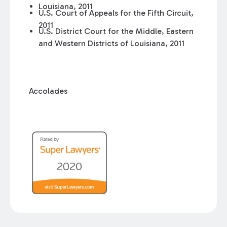
Louisiana, 2011
U.S. Court of Appeals for the Fifth Circuit,
2011
U.S. District Court for the Middle, Eastern
and Western Districts of Louisiana, 2011
Accolades