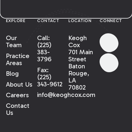
EXPLORE
CONTACT
LOCATION
CONNECT
Our
Call:
Keogh
Team
(225)
Cox
383-
701 Main
Practice
3796
Street
Areas
Baton
Fax:
Rouge,
Blog
(225)
LA
343-9612
About Us
70802
info@keoghcox.com
Careers
Contact
Us