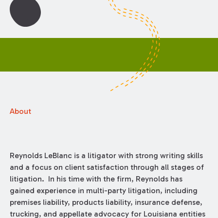
About
Reynolds LeBlanc is a litigator with strong writing skills
and a focus on client satisfaction through all stages of
litigation. In his time with the firm, Reynolds has
gained experience in multi-party litigation, including
premises liability, products liability, insurance defense,
trucking, and appellate advocacy for Louisiana entities