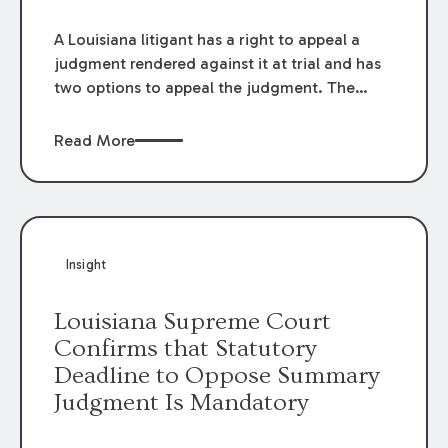
A Louisiana litigant has a right to appeal a
judgment rendered against it at trial and has
two options to appeal the judgment. The
litigant can take a suspensive appeal, which
suspends the execution of the judgment
Read More
pending the outcome of the appeal, or it can
take a devolutive appeal, which does not. La.
C.C.P. art. 2124 provides that when the
judgment if for a sum of money, a party
seeking a suspensive appeal must post
Insight
security, or a bond, “equal to the amount of
the judgment,” including interest.
Louisiana Supreme Court
Confirms that Statutory
Deadline to Oppose Summary
Judgment Is Mandatory