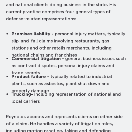
and national clients doing business in the state. His
current practice comprises four general types of
defense-related representations:
Premises liability -
personal injury matters, typically
slip-and-fall claims involving restaurants, gas
stations and other retails merchants, including
national chains and franchises
Commercial litigation
­- general business issues such
as contract disputes, personal injury claims and
trade secrets
Product failure
-­ typically related to industrial
plants, such as asbestos, plant shut down and
property damage
Trucking-
including representation of national and
local carriers
Reynolds accepts and represents clients on either side
of a claim. He handles a variety of litigation roles,
including motion practice, taking and defending