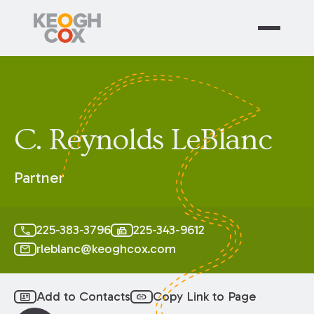
C. Reynolds LeBlanc
Partner
225-383-3796
225-343-9612
call
fax
rleblanc@keoghcox.com
mail
Add to Contacts
Copy Link to Page
id_card
link