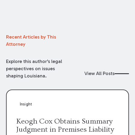
Recent Articles by This
Attorney
Explore this author's legal
perspectives on issues
View All Posts
shaping Louisiana.
Insight
Keogh Cox Obtains Summary
Judgment in Premises Liability