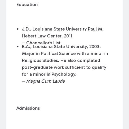
Education
J.D., Louisiana State University Paul M.
Hebert Law Center, 2011
– Chancellor’s List
B.A., Louisiana State University, 2003.
Major in Political Science with a minor in
Religious Studies. He also completed
post-graduate work sufficient to qualify
for a minor in Psychology.
–
Magna Cum Laude
Admissions