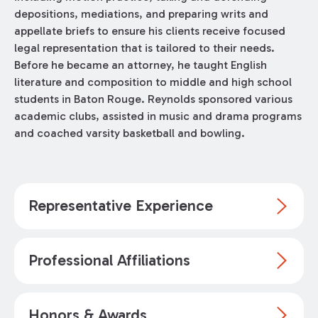
depositions, mediations, and preparing writs and
appellate briefs to ensure his clients receive focused
legal representation that is tailored to their needs.
Before he became an attorney, he taught English
literature and composition to middle and high school
students in Baton Rouge. Reynolds sponsored various
academic clubs, assisted in music and drama programs
and coached varsity basketball and bowling.
Representative Experience
Professional Affiliations
Honors & Awards