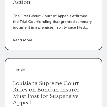
Action
The First Circuit Court of Appeals affirmed
the Trial Court’s ruling that granted summary
judgment in a premises liability case filed
following an accident that occurred at the
LSU Hilltop Arboretum. The Louisiana
Read More
Supreme Court recently denied writs seeking
review of the lower courts’ rulings. Keogh Cox
attorneys, Brian T. Butler and C. Reynolds
LeBlanc, defended the case.
Insight
Louisiana Supreme Court
Rules on Bond an Insurer
Must Post for Suspensive
Appeal