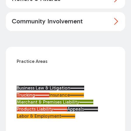
Community Involvement
Practice Areas
Business Law & Litigation
Trucking
Insurance
Merchant & Premises Liability
Products Liability
Appeals
Labor & Employment