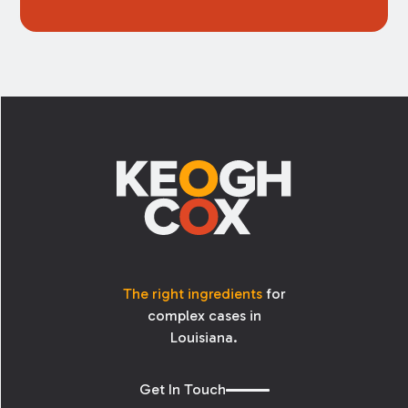
Footer
The right ingredients
for
complex cases in
Louisiana.
Get In Touch