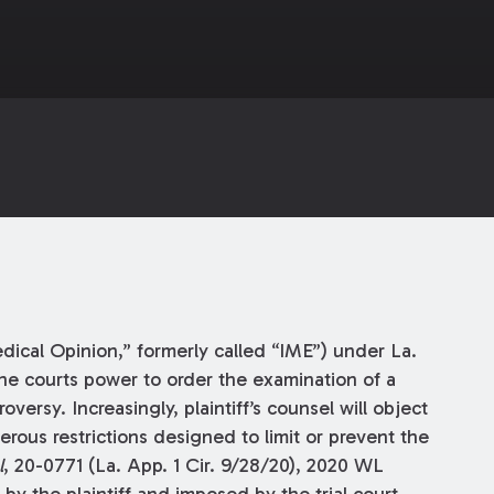
ical Opinion,” formerly called “IME”) under La.
the courts power to order the examination of a
oversy. Increasingly, plaintiff’s counsel will object
rous restrictions designed to limit or prevent the
l
, 20-0771 (La. App. 1 Cir. 9/28/20), 2020 WL