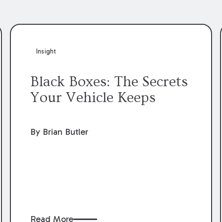
Insight
Black Boxes: The Secrets
Your Vehicle Keeps
By Brian Butler
Read More