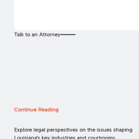
Talk to an Attorney
Continue Reading
Explore legal perspectives on the issues shaping
Louisiana's key industries and courtrooms.