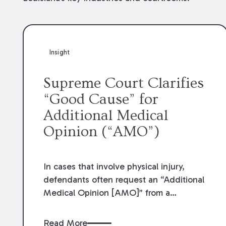
Insight
Supreme Court Clarifies
“Good Cause” for
Additional Medical
Opinion (“AMO”)
In cases that involve physical injury,
defendants often request an “Additional
Medical Opinion [AMO]” from a
physician of their choice as part of the
defense of the case. Louisiana Code of
Read More