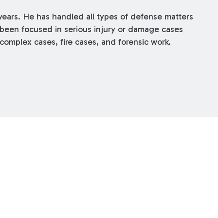
years. He has handled all types of defense matters
as been focused in serious injury or damage cases
complex cases, fire cases, and forensic work.