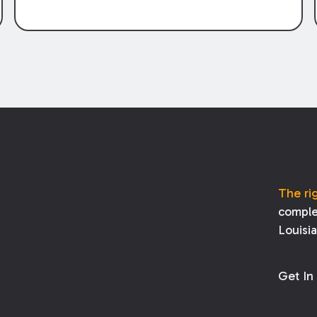
The ri
comple
Louisi
Get In