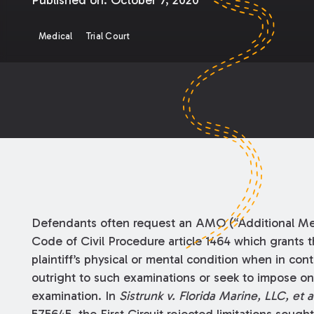
Published on:
October 7, 2020
Medical
Trial Court
Defendants often request an AMO (“Additional Med
Code of Civil Procedure article 1464 which grants 
plaintiff’s physical or mental condition when in contr
outright to such examinations or seek to impose one
examination. In
Sistrunk v. Florida Marine, LLC, et a