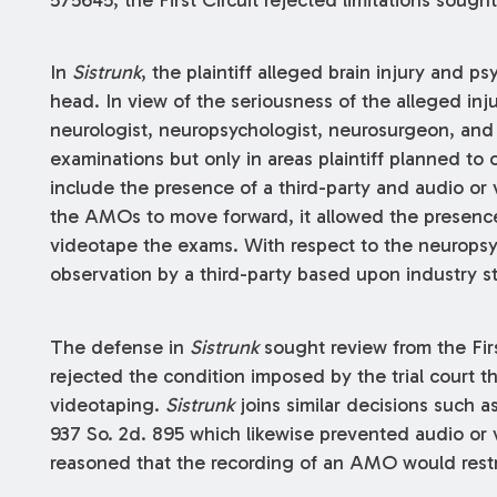
575645, the First Circuit rejected limitations sought
In
Sistrunk
, the plaintiff alleged brain injury and 
head. In view of the seriousness of the alleged in
neurologist, neuropsychologist, neurosurgeon, and p
examinations but only in areas plaintiff planned to 
include the presence of a third-party and audio or 
the AMOs to move forward, it allowed the presence
videotape the exams. With respect to the neuropsyc
observation by a third-party based upon industry s
The defense in
Sistrunk
sought review from the Firs
rejected the condition imposed by the trial court 
videotaping.
Sistrunk
joins similar decisions such a
937 So. 2d. 895 which likewise prevented audio or
reasoned that the recording of an AMO would restric