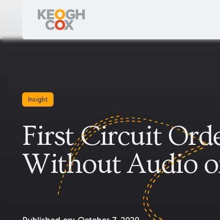
Insight
First Circuit Or
Without Audio o