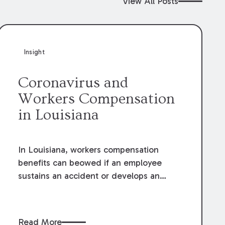
View All Posts
Insight
Coronavirus and
Workers Compensation
in Louisiana
In Louisiana, workers compensation
benefits can beowed if an employee
sustains an accident or develops an
occupational diseasearising out of and
occurring during the course and scope
of theiremployment. The definitions and
Read More