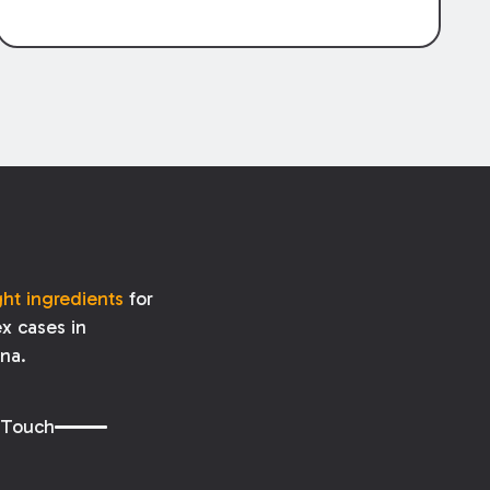
burdens of proof differ for each.
ght ingredients
for
x cases in
ana.
 Touch