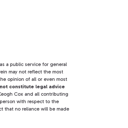
s a public service for general
ein may not reflect the most
he opinion of all or even most
not constitute legal advice
eogh Cox and all contributing
y person with respect to the
t that no reliance will be made