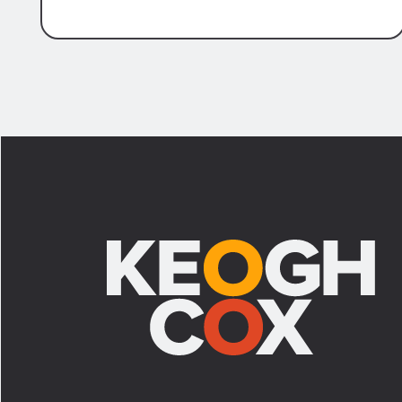
Civil Procedure article 1464 allows a
defendant to select a physician to
perform a physical and/or mental
examination of a plaintiff to challenge
the plaintiff’s claimed physical and
mental injuries. At times, a plaintiff may
Footer
voluntarily agree to the examination.
However, if an objection is lodged to the
requested examination, a defendant
must proceed with a Motion to Compel
the Additional Medical Opinion. In the
context of the motion, the defendant
must establish the following for the
AMO to be ordered pursuant to article
1464: