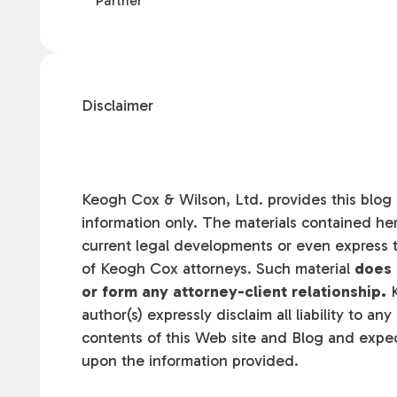
Partner
Disclaimer
Keogh Cox & Wilson, Ltd. provides this blog a
information only. The materials contained her
current legal developments or even express t
of Keogh Cox attorneys. Such material
does 
or form any attorney-client relationship.
K
author(s) expressly disclaim all liability to an
contents of this Web site and Blog and expec
upon the information provided.