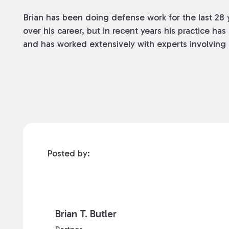
Brian has been doing defense work for the last 28 
over his career, but in recent years his practice h
and has worked extensively with experts involving 
Posted by:
Brian T. Butler