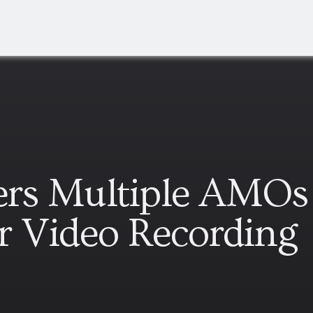
ders Multiple AMOs
r Video Recording