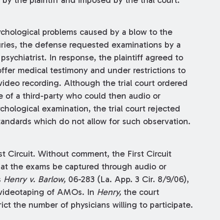
 by the plaintiff and imposed by the trial court.
psychological problems caused by a blow to the
juries, the defense requested examinations by a
sychiatrist. In response, the plaintiff agreed to
offer medical testimony and under restrictions to
video recording. Although the trial court ordered
 of a third-party who could then audio or
hological examination, the trial court rejected
tandards which do not allow for such observation.
t Circuit. Without comment, the First Circuit
that the exams be captured through audio or
s
Henry v. Barlow,
06-283 (La. App. 3 Cir. 8/9/06),
 videotaping of AMOs. In
Henry,
the court
t the number of physicians willing to participate.