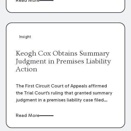
Read More
omissions of their employees as they travel to
or from work.
Insight
Keogh Cox Obtains Summary
Judgment in Premises Liability
Action
The First Circuit Court of Appeals affirmed
the Trial Court’s ruling that granted summary
judgment in a premises liability case filed
following an accident that occurred at the
LSU Hilltop Arboretum. The Louisiana
Read More
Supreme Court recently denied writs seeking
review of the lower courts’ rulings. Keogh Cox