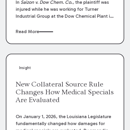
In
Saizon v. Dow Chem. Co
., the plaintiff was
injured while he was working for Turner
Industrial Group at the Dow Chemical Plant in
Plaquemine, Louisiana. The plaintiff named
Dow and three of its employees as
Read More
defendants. The Dow defendants moved for
summary judgment on grounds that the
plaintiff was Dow’s statutory employee at the
time of the accident and therefore the
Louisiana Workers’ Compensation Law
Insight
(“LWCL”) provided plaintiff with his exclusive
remedy for the claims he asserted against
New Collateral Source Rule
Dow and its employees.
Changes How Medical Specials
Are Evaluated
On January 1, 2026, the Louisiana Legislature
fundamentally changed how damages for