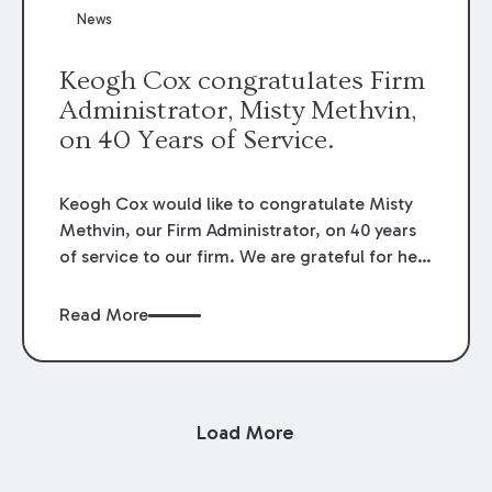
News
Keogh Cox congratulates Firm
Administrator, Misty Methvin,
on 40 Years of Service.
Keogh Cox would like to congratulate Misty
Methvin, our Firm Administrator, on 40 years
of service to our firm. We are grateful for her
loyalty, hard work, and dedication.
Read More
Load More