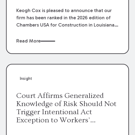
Keogh Cox is pleased to announce that our
firm has been ranked in the 2026 edition of
Chambers USA for Construction in Louisiana
for the second year. Additionally, Partner
Mary Anne Wolf has been individually ranked
Read More
by Chambers for her work in Construction.
We are proud of the outstanding work done
by our Construction Group who made this
ranking possible.
Insight
Court Affirms Generalized
Knowledge of Risk Should Not
Trigger Intentional Act
Exception to Workers’
Compensation Law