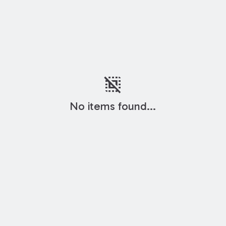
deselect
No items found...