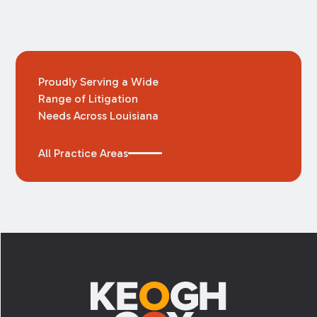
Proudly Serving a Wide
Range of Litigation
Needs Across Louisiana
All Practice Areas
Footer