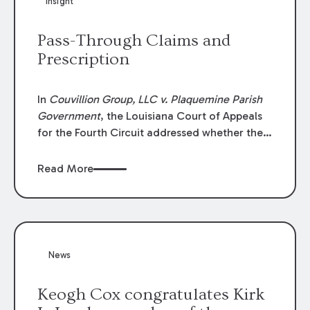
Insight
Lawyers list recognizes no more than 5
percent of attorneys in each state.
Pass-Through Claims and
Prescription
In
Couvillion Group, LLC v. Plaquemine Parish
Government
, the Louisiana Court of Appeals
for the Fourth Circuit addressed whether the
general contractor could recover “pass-
through claims” against the owner where
Read More
those claims would be time-barred if brought
directly by the subcontractors. “Pass-through
claims” have been described as damage
claims that subcontractors “pass through” to
the contractor to prosecute an action against
News
the project owner to recover those damages.
Keogh Cox congratulates Kirk