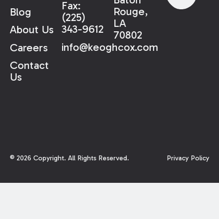
Fax:
Rouge,
Blog
(225)
LA
343-9612
About Us
70802
info@keoghcox.com
Careers
Contact
Us
©
2026
Copyright. All Rights Reserved.
Privacy Policy