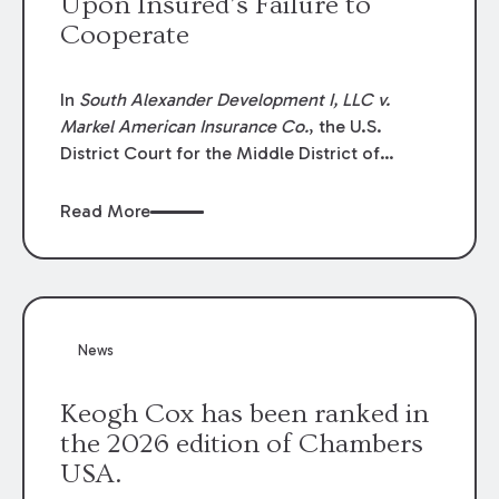
Upon Insured’s Failure to
Cooperate
In
South Alexander Development I, LLC v.
Markel American Insurance Co.
, the U.S.
District Court for the Middle District of
Louisiana granted an insurer’s motion for
summary judgment finding that the insured’s
Read More
failure to cooperate violated the policy’s
coverage terms and voided coverage.
News
Keogh Cox has been ranked in
the 2026 edition of Chambers
USA.