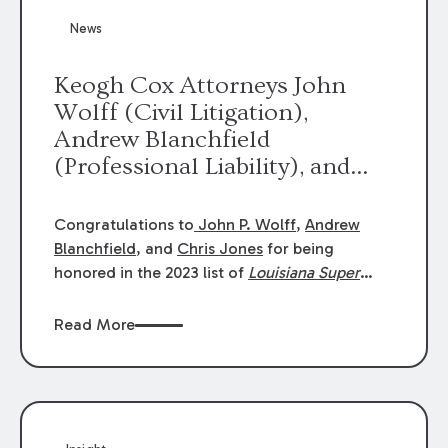
News
Keogh Cox Attorneys John
Wolff (Civil Litigation),
Andrew Blanchfield
(Professional Liability), and
Chris Jones (Class Action)
were selected an 2023
Congratulations to
John P. Wolff
,
Andrew
Louisiana Super Lawyers.
Blanchfield
, and
Chris Jones
for being
George Wright was selected as
honored in the 2023 list of
Louisiana Super
Lawyers
.
John was selected for Civil
a 2023 Rising Star.
Litigation. Andrew was selected for
Read More
Professional Liability. Chris was selected for
Class Action & Mass Torts. This selection is
based on an evaluation of 12 indicators
including peer recognition and professional
achievement in legal practice. The Super