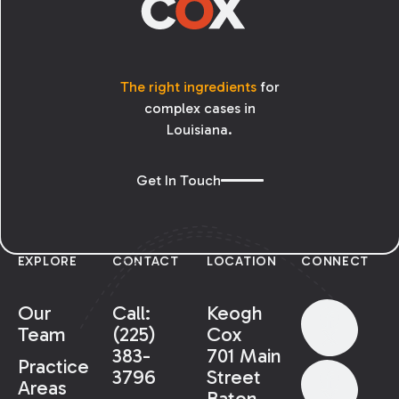
The right ingredients
for
complex cases in
Louisiana.
Get In Touch
EXPLORE
CONTACT
LOCATION
CONNECT
Our
Call:
Keogh
Team
(225)
Cox
383-
701 Main
Practice
3796
Street
Areas
Baton