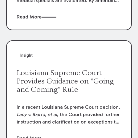
medical specials are evaluated. By amending
Louisiana Revised Statute § 9:2800.27, the
Louisiana Legislature redefined how medical
Read More
write-offs, “attorney discounts” and medical
funding agreements are handled in personal
injury cases. Following these amendments, a
plaintiff’s financial recovery should be limited
to the amounts
actually paid
to medical
Insight
providers.
Louisiana Supreme Court
Provides Guidance on “Going
and Coming” Rule
In a recent Louisiana Supreme Court decision,
Lacy v. Ibarra, et al
, the Court provided further
instruction and clarification on exceptions to
the “going and coming” rule, which provides
employers generally are not liable for acts or