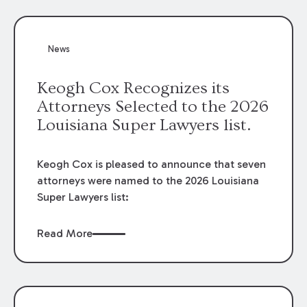
attorneys, Brian T. Butler and C. Reynolds
LeBlanc, defended the case.
News
Keogh Cox Recognizes its
Attorneys Selected to the 2026
Louisiana Super Lawyers list.
Keogh Cox is pleased to announce that seven
attorneys were named to the 2026 Louisiana
Super Lawyers list:
Read More