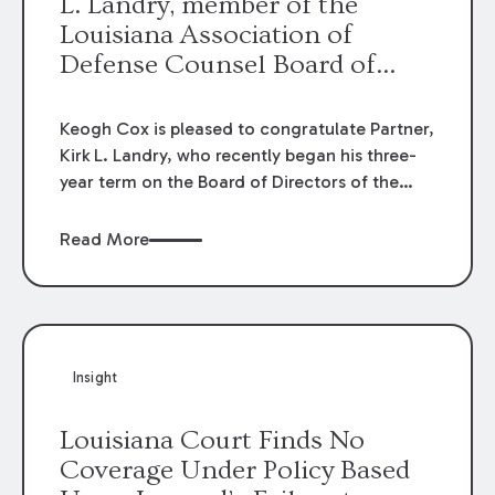
L. Landry, member of the
Louisiana Association of
Defense Counsel Board of
Directors.
Keogh Cox is pleased to congratulate Partner,
Kirk L. Landry, who recently began his three-
year term on the Board of Directors of the
Louisiana Association of Defense Counsel!
Read More
Insight
Louisiana Court Finds No
Coverage Under Policy Based