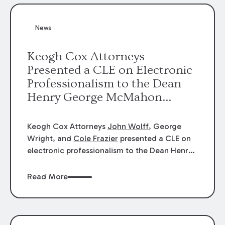
News
Keogh Cox Attorneys
Presented a CLE on Electronic
Professionalism to the Dean
Henry George McMahon
American Inn of Court.
Keogh Cox Attorneys
John Wolff
, George
Wright, and
Cole Frazier
presented a CLE on
electronic professionalism to the Dean Henry
George McMahon American Inn of Court.
Read More