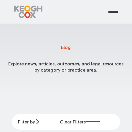
Blog
Explore news, articles, outcomes, and legal resources
by category or practice area.
Filter by
Clear Filters