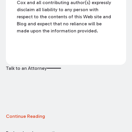
Cox and all contributing author(s) expressly
disclaim all liability to any person with
respect to the contents of this Web site and
Blog and expect that no reliance will be
made upon the information provided.
Talk to an Attorney
Continue Reading