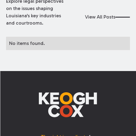
Explore legal perspectives
on the issues shaping
Louisiana's key industries
View All Posts
and courtrooms.
No items found.
Footer