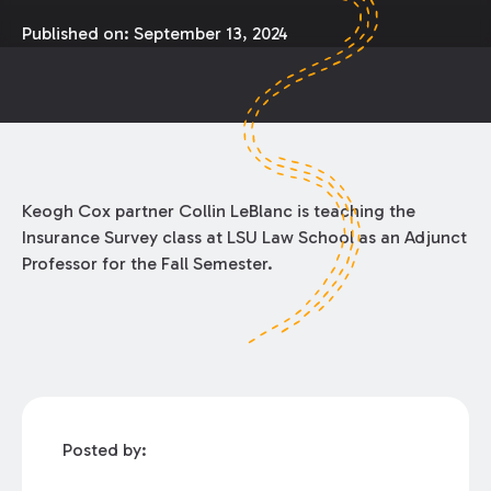
Published on:
September 13, 2024
Keogh Cox partner Collin LeBlanc is teaching the
Insurance Survey class at LSU Law School as an Adjunct
Professor for the Fall Semester.
Posted by: