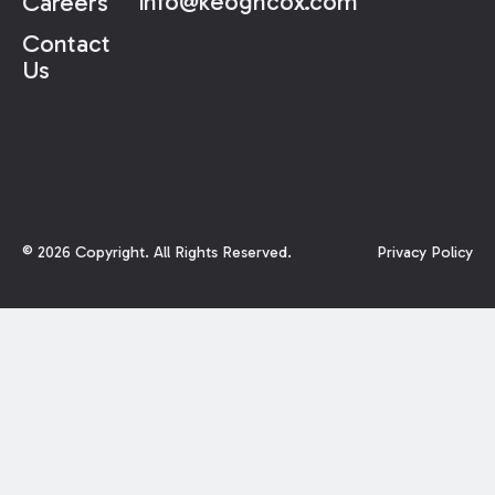
info@keoghcox.com
Careers
Contact
Us
©
2026
Copyright. All Rights Reserved.
Privacy Policy