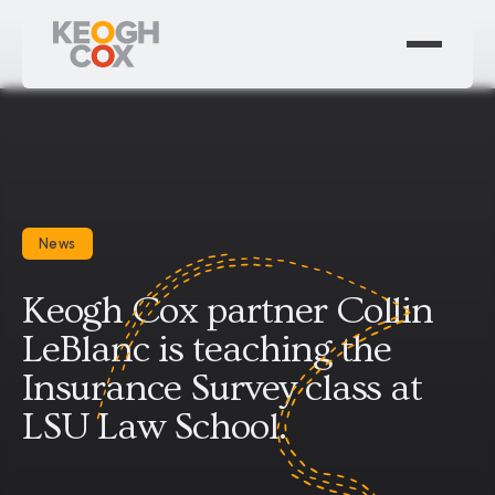
News
Keogh Cox partner Collin
LeBlanc is teaching the
Insurance Survey class at
LSU Law School.