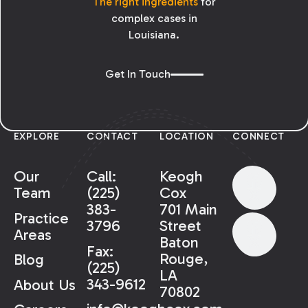
The right ingredients
for
complex cases in
Louisiana.
Get In Touch
EXPLORE
CONTACT
LOCATION
CONNECT
Our
Call:
Keogh
Team
(225)
Cox
383-
701 Main
Practice
3796
Street
Areas
Baton
Fax:
Rouge,
Blog
(225)
LA
343-9612
About Us
70802