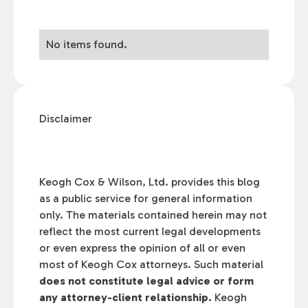
No items found.
Disclaimer
Keogh Cox & Wilson, Ltd. provides this blog
as a public service for general information
only. The materials contained herein may not
reflect the most current legal developments
or even express the opinion of all or even
most of Keogh Cox attorneys. Such material
does not constitute legal advice or form
any attorney-client relationship.
Keogh