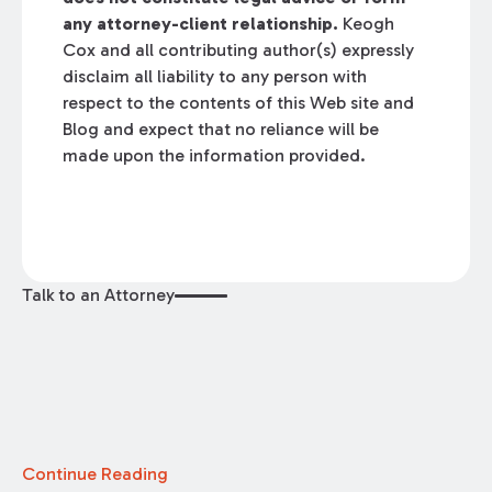
any attorney-client relationship.
Keogh
Cox and all contributing author(s) expressly
disclaim all liability to any person with
respect to the contents of this Web site and
Blog and expect that no reliance will be
made upon the information provided.
Talk to an Attorney
Continue Reading