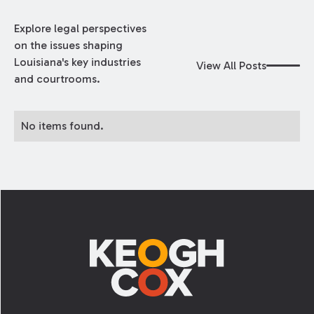
Explore legal perspectives
on the issues shaping
Louisiana's key industries
View All Posts
and courtrooms.
No items found.
Footer