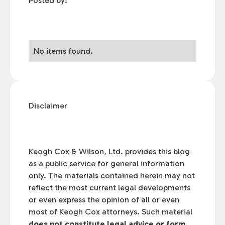
Posted by:
No items found.
Disclaimer
Keogh Cox & Wilson, Ltd. provides this blog
as a public service for general information
only. The materials contained herein may not
reflect the most current legal developments
or even express the opinion of all or even
most of Keogh Cox attorneys. Such material
does not constitute legal advice or form