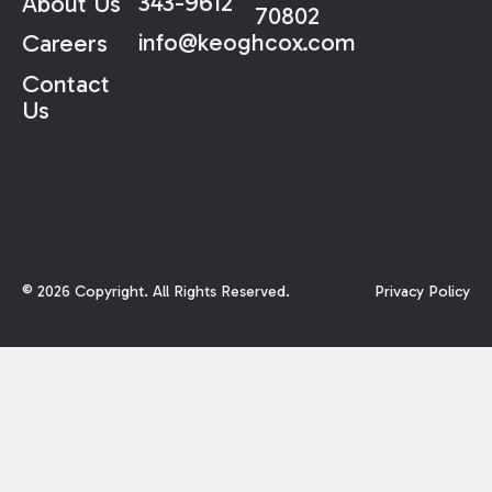
343-9612
About Us
70802
info@keoghcox.com
Careers
Contact
Us
©
2026
Copyright. All Rights Reserved.
Privacy Policy