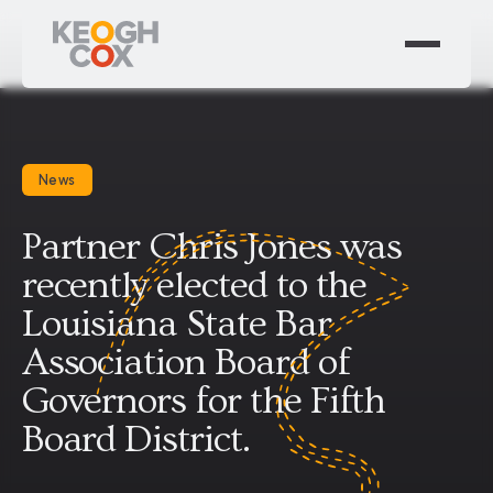
News
Partner Chris Jones was
recently elected to the
Louisiana State Bar
Association Board of
Governors for the Fifth
Board District.