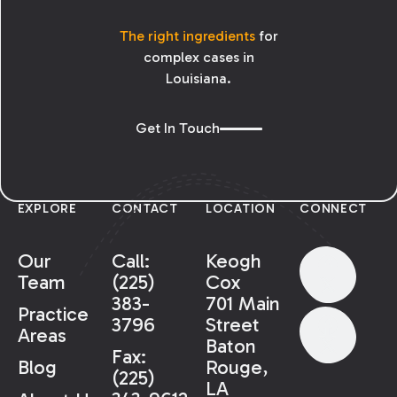
The right ingredients
for
complex cases in
Louisiana.
Get In Touch
EXPLORE
CONTACT
LOCATION
CONNECT
Our
Call:
Keogh
Team
(225)
Cox
383-
701 Main
Practice
3796
Street
Areas
Baton
Fax:
Rouge,
Blog
(225)
LA