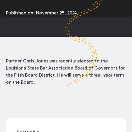
Published on:
November 25, 2024
Partner Chris Jones was recently elected to the
Louisiana State Bar Association Board of Governors for
the Fifth Board District. He will serve a three- year term
on the Board.