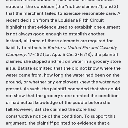
notice of the condition (the “notice element”); and 3)
that the merchant failed to exercise reasonable care. A
recent decision from the Louisiana Fifth Circuit
highlights that evidence used to establish one element
is not always good enough to establish another.
Instead, all three of these elements are required for
liability to attach.In
Batiste v. United Fire and Casualty
Company
, 17-482 (La. App. 5 Cir. 3/14/18), the plaintiff
claimed she slipped and fell on water in a grocery store
aisle. Batiste admitted that she did not know where the
water came from, how long the water had been on the
ground, or whether any employees knew the water was
present. As such, the plaintiff conceded that she could
not show that the grocery store created the condition
or had actual knowledge of the puddle before she
fell.However, Batiste claimed the store had
constructive notice of the condition. To support this
argument, the plaintiff pointed to evidence that a