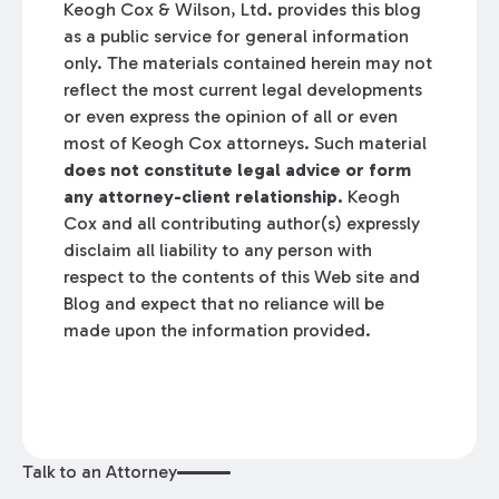
Keogh Cox & Wilson, Ltd. provides this blog
as a public service for general information
only. The materials contained herein may not
reflect the most current legal developments
or even express the opinion of all or even
most of Keogh Cox attorneys. Such material
does not constitute legal advice or form
any attorney-client relationship.
Keogh
Cox and all contributing author(s) expressly
disclaim all liability to any person with
respect to the contents of this Web site and
Blog and expect that no reliance will be
made upon the information provided.
Talk to an Attorney