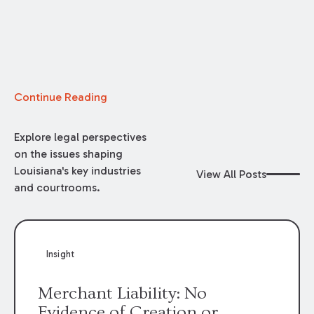
Continue Reading
Explore legal perspectives
on the issues shaping
Louisiana's key industries
View All Posts
and courtrooms.
Insight
Merchant Liability: No
Evidence of Creation or