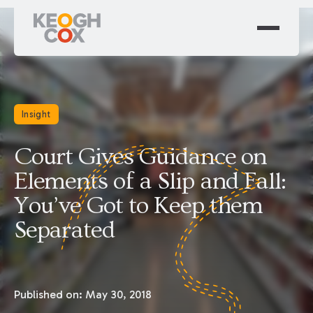
Insight
Court Gives Guidance on
Elements of a Slip and Fall:
You’ve Got to Keep them
Separated
Published on:
May 30, 2018