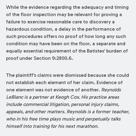
While the evidence regarding the adequacy and timing
of the floor inspection may be relevant for proving a
failure to exercise reasonable care to discovery a
hazardous condition, a delay in the performance of
such procedures offers no proof of how long any such
condition may have been on the floor, a separate and
equally essential requirement of the Batistes’ burden of
proof under Section 9:2800.6.
The plaintiff’s claims were dismissed because she could
not establish each element of her claim. Evidence of
one element was not evidence of another.
Reynolds
LeBlanc is a partner at Keogh Cox. His practice areas
include commercial litigation, personal injury claims,
appeals, and other matters. Reynolds is a former teacher,
who in his free time plays music and perpetually talks
himself into training for his next marathon.