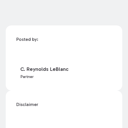
Posted by:
C. Reynolds LeBlanc
Partner
Disclaimer