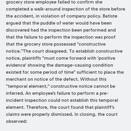
grocery store employee failed to confirm she
completed a walk-around inspection of the store before
the accident, in violation of company policy. Batiste
argued that the puddle of water would have been
discovered had the inspection been performed and
that the failure to perform the inspection was proof
that the grocery store possessed “constructive
notice.”The court disagreed. To establish constructive
notice, plaintiffs “must come forward with ‘positive
evidence’ showing the damage-causing condition
existed for some period of time” sufficient to place the
merchant on notice of the defect. Without this
“temporal element,” constructive notice cannot be
inferred. An employee’s failure to perform a pre-
incident inspection could not establish this temporal
element. Therefore, the court found that plaintiff’s
claims were properly dismissed. In closing, the court
observed: