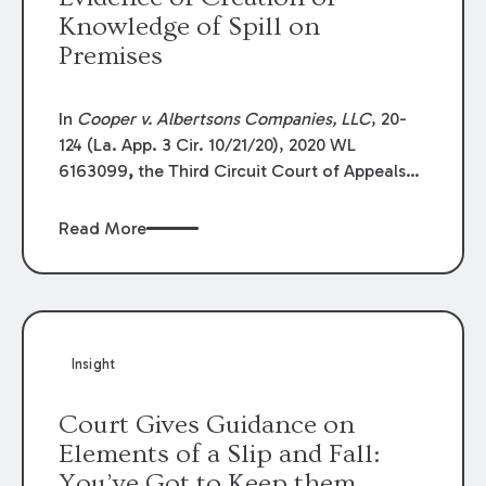
Knowledge of Spill on
Premises
In
Cooper v. Albertsons Companies, LLC
, 20-
124 (La. App. 3 Cir. 10/21/20), 2020 WL
6163099
,
the Third Circuit Court of Appeals
affirmed summary dismissal of plaintiff’s
claims against a merchant and premises
Read More
owner. The plaintiff, a vendor, made
deliveries to a pharmacy on a regular basis.
He slipped on a clear substance believed to be
vinegar. The trial judge granted a defense
summary judgment, and plaintiff appealed.
Insight
Court Gives Guidance on
Elements of a Slip and Fall:
You’ve Got to Keep them