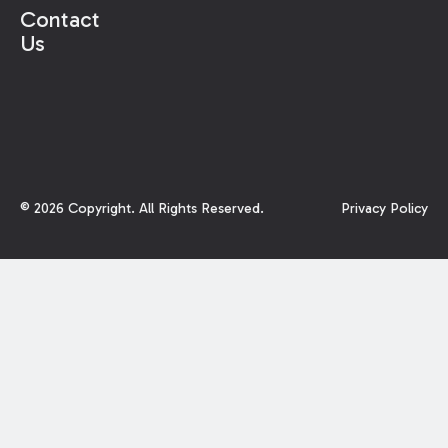
element. Therefore, the court found that
Contact
plaintiff’s claims were properly dismissed. In
Us
closing, the court observed:
©
2026
Copyright. All Rights Reserved.
Privacy Policy