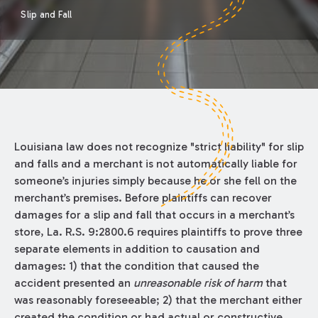
Slip and Fall
Louisiana law does not recognize "strict liability" for slip
and falls and a merchant is not automatically liable for
someone’s injuries simply because he or she fell on the
merchant’s premises. Before plaintiffs can recover
damages for a slip and fall that occurs in a merchant’s
store, La. R.S. 9:2800.6 requires plaintiffs to prove three
separate elements in addition to causation and
damages: 1) that the condition that caused the
accident presented an
unreasonable risk of harm
that
was reasonably foreseeable; 2) that the merchant either
created the condition or had actual or constructive