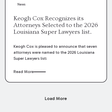
News
Keogh Cox Recognizes its
Attorneys Selected to the 2026
Louisiana Super Lawyers list.
Keogh Cox is pleased to announce that seven
attorneys were named to the 2026 Louisiana
Super Lawyers list:
Read More
Load More