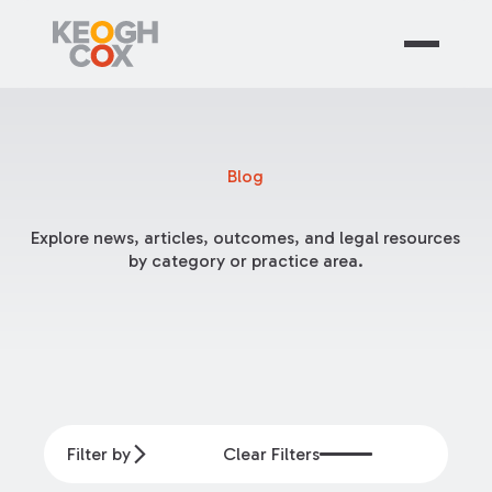
Blog
Explore news, articles, outcomes, and legal resources
by category or practice area.
Filter by
Clear Filters