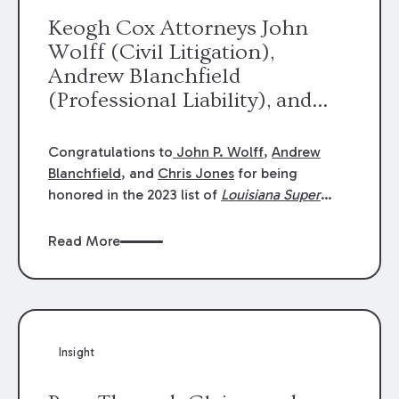
Keogh Cox Attorneys John
Wolff (Civil Litigation),
Andrew Blanchfield
(Professional Liability), and
Chris Jones (Class Action)
were selected an 2023
Congratulations to
John P. Wolff
,
Andrew
Louisiana Super Lawyers.
Blanchfield
, and
Chris Jones
for being
George Wright was selected as
honored in the 2023 list of
Louisiana Super
Lawyers
.
John was selected for Civil
a 2023 Rising Star.
Litigation. Andrew was selected for
Read More
Professional Liability. Chris was selected for
Class Action & Mass Torts. This selection is
based on an evaluation of 12 indicators
including peer recognition and professional
achievement in legal practice. The Super
Insight
Lawyers list recognizes no more than 5
percent of attorneys in each state.