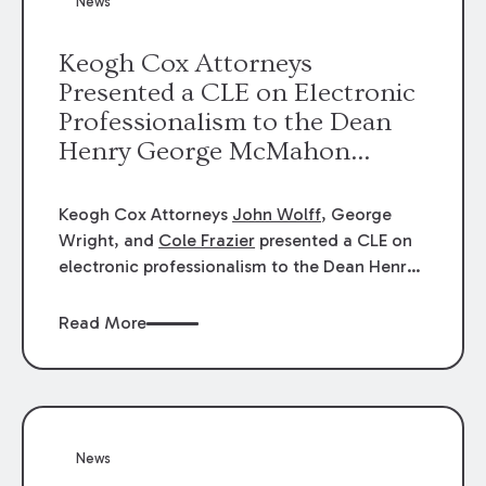
News
energy industries, are well-suited to
arbitration.
Keogh Cox Attorneys
Presented a CLE on Electronic
Professionalism to the Dean
Henry George McMahon
American Inn of Court.
Keogh Cox Attorneys
John Wolff
, George
Wright, and
Cole Frazier
presented a CLE on
electronic professionalism to the Dean Henry
George McMahon American Inn of Court.
Read More
News