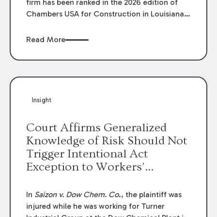
firm has been ranked in the 2026 edition of
Chambers USA for Construction in Louisiana
for the second year. Additionally, Partner
Mary Anne Wolf has been individually ranked
Read More
by Chambers for her work in Construction.
We are proud of the outstanding work done
by our Construction Group who made this
ranking possible.
Insight
Court Affirms Generalized
Knowledge of Risk Should Not
Trigger Intentional Act
Exception to Workers’
Compensation Law
In
Saizon v. Dow Chem. Co
., the plaintiff was
injured while he was working for Turner