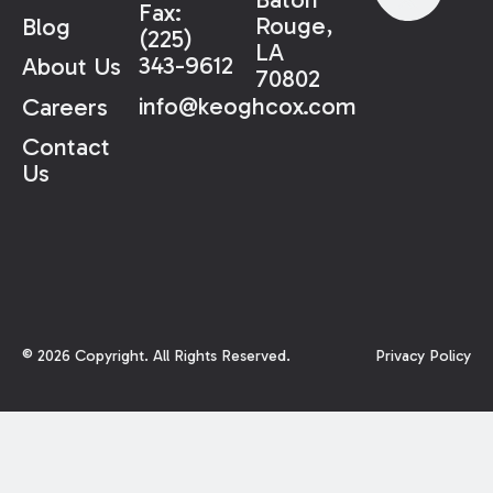
Fax:
Rouge,
Blog
(225)
LA
343-9612
About Us
70802
info@keoghcox.com
Careers
Contact
Us
©
2026
Copyright. All Rights Reserved.
Privacy Policy