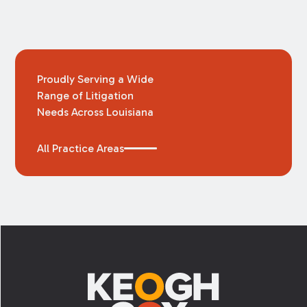
Proudly Serving a Wide
Range of Litigation
Needs Across Louisiana
All Practice Areas
Footer