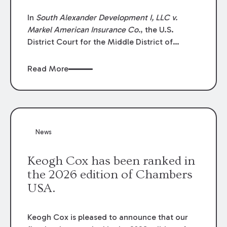
In
South Alexander Development I, LLC v.
Markel American Insurance Co.
, the U.S.
District Court for the Middle District of
Louisiana granted an insurer’s motion for
summary judgment finding that the insured’s
Read More
failure to cooperate violated the policy’s
coverage terms and voided coverage.
News
Keogh Cox has been ranked in
the 2026 edition of Chambers
USA.
Keogh Cox is pleased to announce that our