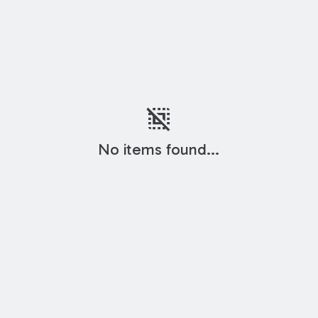
deselect
No items found...