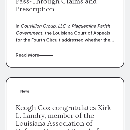
Pass-Through Claims and
Prescription
In
Couvillion Group, LLC v. Plaquemine Parish
Government
, the Louisiana Court of Appeals
for the Fourth Circuit addressed whether the
general contractor could recover “pass-
through claims” against the owner where
Read More
those claims would be time-barred if brought
directly by the subcontractors. “Pass-through
claims” have been described as damage
claims that subcontractors “pass through” to
the contractor to prosecute an action against
News
the project owner to recover those damages.
Keogh Cox congratulates Kirk
L. Landry, member of the
Louisiana Association of