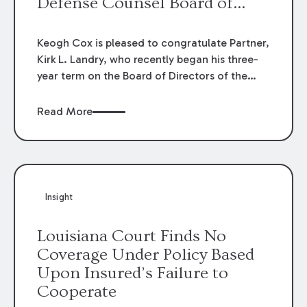
Defense Counsel Board of
Directors.
Keogh Cox is pleased to congratulate Partner,
Kirk L. Landry, who recently began his three-
year term on the Board of Directors of the
Louisiana Association of Defense Counsel!
Read More
Insight
Louisiana Court Finds No
Coverage Under Policy Based
Upon Insured’s Failure to
Cooperate