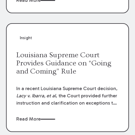
Read More
write-offs, “attorney discounts” and medical
funding agreements are handled in personal
injury cases. Following these amendments, a
plaintiff’s financial recovery should be limited
to the amounts
actually paid
to medical
Insight
providers.
Louisiana Supreme Court
Provides Guidance on “Going
and Coming” Rule
In a recent Louisiana Supreme Court decision,
Lacy v. Ibarra, et al
, the Court provided further
instruction and clarification on exceptions to
the “going and coming” rule, which provides
employers generally are not liable for acts or
Read More
omissions of their employees as they travel to
or from work.