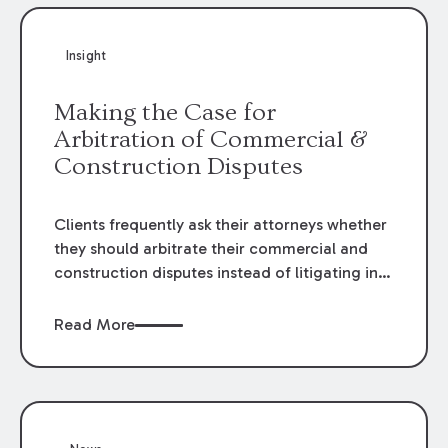
Insight
Making the Case for
Arbitration of Commercial &
Construction Disputes
Clients frequently ask their attorneys whether
they should arbitrate their commercial and
construction disputes instead of litigating in
the court system. This question arises either
when drafting the contract or, if the contract
Read More
contains an arbitration clause, once a claim
occurs. Claims that require analysis of
complex contracts, government regulations,
and technical issues, such as those that arise
in the construction, environmental, and