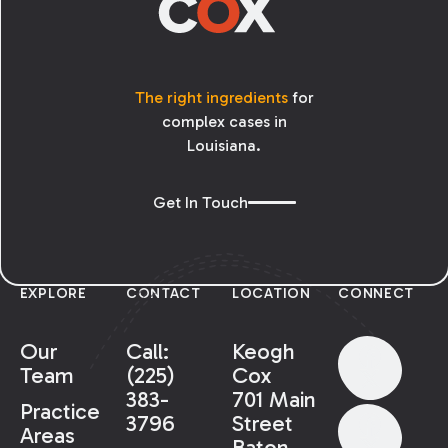
The right ingredients
for
complex cases in
Louisiana.
Get In Touch
EXPLORE
CONTACT
LOCATION
CONNECT
Our
Call:
Keogh
Team
(225)
Cox
383-
701 Main
Practice
3796
Street
Areas
Baton