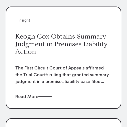
Insight
Keogh Cox Obtains Summary
Judgment in Premises Liability
Action
The First Circuit Court of Appeals affirmed
the Trial Court’s ruling that granted summary
judgment in a premises liability case filed
following an accident that occurred at the
LSU Hilltop Arboretum. The Louisiana
Read More
Supreme Court recently denied writs seeking
review of the lower courts’ rulings. Keogh Cox
attorneys, Brian T. Butler and C. Reynolds
LeBlanc, defended the case.