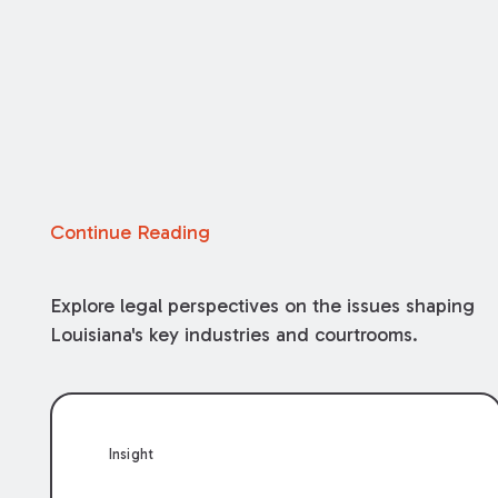
Continue Reading
Explore legal perspectives on the issues shaping
Louisiana's key industries and courtrooms.
Insight