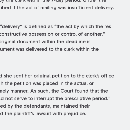
by the clerk within the 7-day period. Under the
ribed if the act of mailing was insufficient delivery.
“delivery” is defined as “the act by which the res
constructive possession or control of another.”
riginal document within the deadline is
ocument was delivered to the clerk within the
 she sent her original petition to the clerk’s office
h the petition was placed in the actual or
 timely manner. As such, the Court found that the
ld not serve to interrupt the prescriptive period.”
led by the defendants, maintained their
the plaintiff’s lawsuit with prejudice.