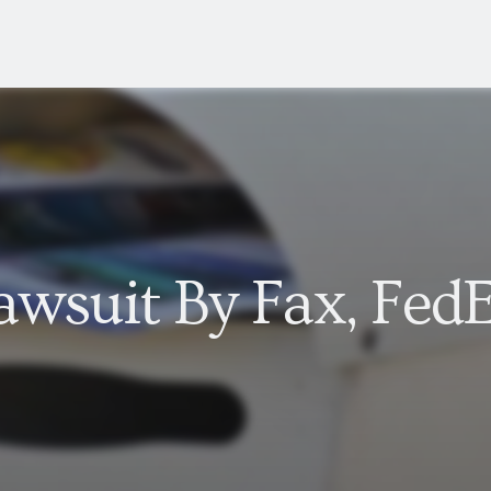
wsuit By Fax, FedE