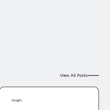
View All Posts
Insight