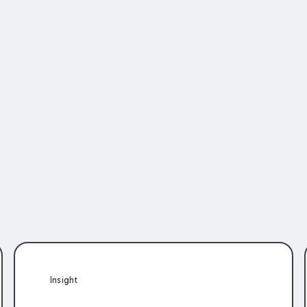
Insight