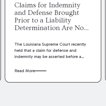
Claims for Indemnity
and Defense Brought
Prior to a Liability
Determination Are No
Longer Premature
The Louisiana Supreme Court recently
held that a claim for defense and
indemnity may be asserted before a
judicial finding of liability. The Court’s
decision overruled prior decisions that
Read More
held claims for defense and indemnity
were premature until it was determined
that damages were actually owed and
the party claiming indemnity sustained a
loss.