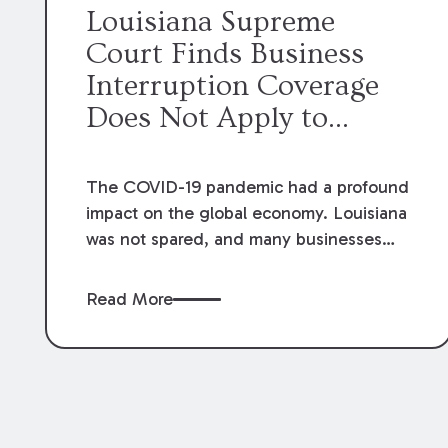
Louisiana Supreme
Court Finds Business
Interruption Coverage
Does Not Apply to
Losses Attributable to
COVID-19
The COVID-19 pandemic had a profound
impact on the global economy. Louisiana
was not spared, and many businesses
had to close as sales to their customers
slowed or stopped altogether. Not
Read More
surprisingly, the question arose
regarding whether business interruption
insurance would provide coverage to
businesses in this situation. The
Louisiana Supreme Court recently was
asked this question in
Cajun Conti, LLC