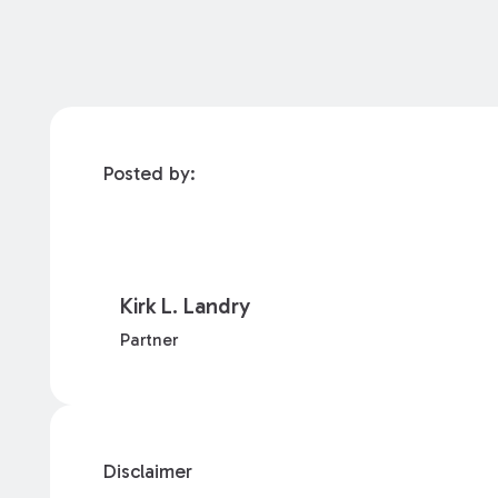
Posted by:
Kirk L. Landry
Partner
Disclaimer