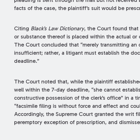
pleading is sent through the mail but not received 
facts of the case, the plaintiff’s suit would be presc
Citing
Black’s Law Dictionary
, the Court found that 
or substance thereof is placed within the actual or 
The Court concluded that “merely transmitting an o
insufficient; rather, a litigant must establish the d
deadline.”
The Court noted that, while the plaintiff established
well within the 7-day deadline, “she cannot establis
constructive possession of the clerk’s office” in a
“facsimile filing is without force and effect and cou
Accordingly, the Supreme Court granted the writ fi
peremptory exception of prescription, and dismissed 