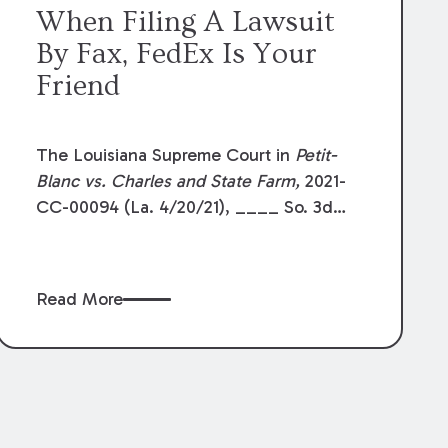
When Filing A Lawsuit
By Fax, FedEx Is Your
Friend
The Louisiana Supreme Court in
Petit-
Blanc vs. Charles and State Farm,
2021-
CC-00094 (La. 4/20/21), ____ So. 3d
______ reaffirmed a strict reading of La.
R.S. 13:850. This statute allows the filing
of pleadings with a Clerk of Court by
Read More
facsimile transmission. As currently
drafted, the statute provides that the
parties shall “deliver” the original
document to the clerk within 7 days of
the facsimile transmission. In
Petit-Blanc
,
the Supreme Court considered what