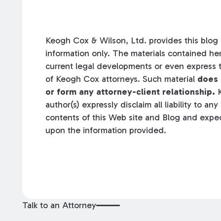
Keogh Cox & Wilson, Ltd. provides this blog a
information only. The materials contained her
current legal developments or even express t
of Keogh Cox attorneys. Such material
does 
or form any attorney-client relationship.
K
author(s) expressly disclaim all liability to an
contents of this Web site and Blog and expec
upon the information provided.
Talk to an Attorney