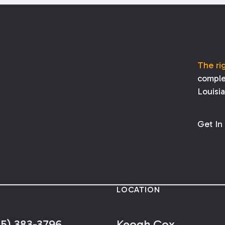
The ri
comple
Louisi
Get In
LOCATION
25) 383-3796
Keogh Cox