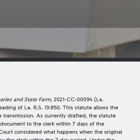
harles and State Farm,
2021-CC-00094 (La.
ading of La. R.S. 13:850. This statute allows the
e transmission. As currently drafted, the statute
l document to the clerk within 7 days of the
Court considered what happens when the original