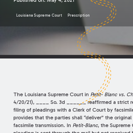
Published on:
May 4, 2021
Louisiana Supreme Court
Prescription
The Louisiana Supreme Court in
Petit-
Blanc vs. C
4/20/21), ____ So. 3d ______ reaffirmed a strict re
filing of pleadings with a Clerk of Court by facsimil
provides that the parties shall “deliver” the origina
facsimile transmission. In
Petit-Blanc
, the Supreme 