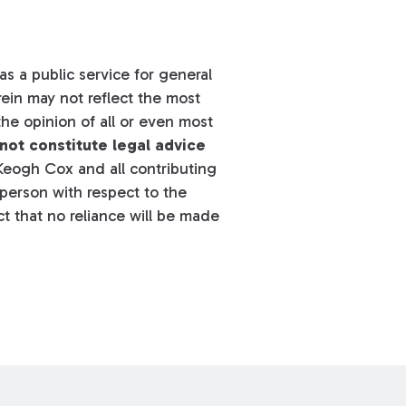
s a public service for general
ein may not reflect the most
he opinion of all or even most
not constitute legal advice
eogh Cox and all contributing
y person with respect to the
t that no reliance will be made