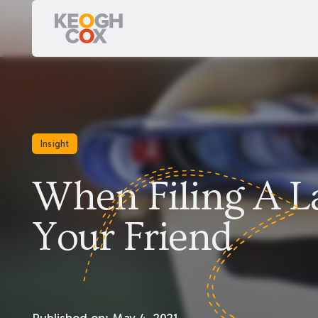
Insight
When Filing A La
Your Friend