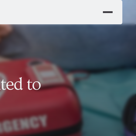
ted to