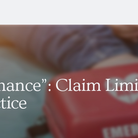
Chance”: Claim Limi
tice