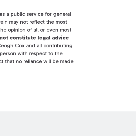
s a public service for general
ein may not reflect the most
he opinion of all or even most
not constitute legal advice
eogh Cox and all contributing
y person with respect to the
t that no reliance will be made