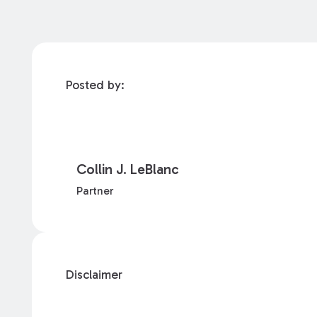
Posted by:
Collin J. LeBlanc
Partner
Disclaimer