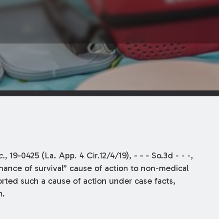
c.
, 19-0425 (La. App. 4 Cir.12/4/19), - - - So.3d - - -,
hance of survival” cause of action to non-medical
rted such a cause of action under case facts,
m.