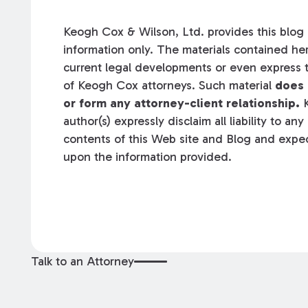
Keogh Cox & Wilson, Ltd. provides this blog a
information only. The materials contained her
current legal developments or even express t
of Keogh Cox attorneys. Such material
does 
or form any attorney-client relationship.
K
author(s) expressly disclaim all liability to an
contents of this Web site and Blog and expec
upon the information provided.
Talk to an Attorney