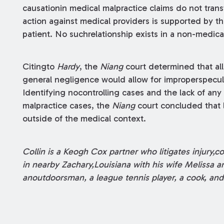
causationin medical malpractice claims do not tran
action against medical providers is supported by th
patient. No suchrelationship exists in a non-medical
Citingto
Hardy
, the
Niang
court determined that all
general negligence would allow for improperspecula
Identifying nocontrolling cases and the lack of any
malpractice cases, the
Niang
court concluded that l
outside of the medical context.
Collin is a Keogh Cox partner who litigates injury,c
in nearby Zachary,Louisiana with his wife Melissa an
anoutdoorsman, a league tennis player, a cook, and 