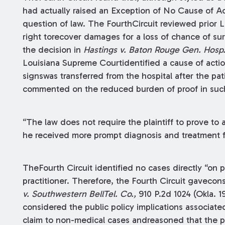
had actually raised an Exception of No Cause of Ac
question of law. The FourthCircuit reviewed prior 
right torecover damages for a loss of chance of sur
the decision in
Hastings v. Baton Rouge Gen. Hosp
Louisiana Supreme Courtidentified a cause of actio
signswas transferred from the hospital after the pa
commented on the reduced burden of proof in suc
“The law does not require the plaintiff to prove to 
he received more prompt diagnosis and treatment f
TheFourth Circuit identified no cases directly “on
practitioner. Therefore, the Fourth Circuit gaveco
v. Southwestern BellTel. Co.,
910 P.2d 1024 (Okla. 
considered the public policy implications associate
claim to non-medical cases andreasoned that the p