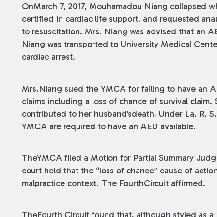
OnMarch 7, 2017, Mouhamadou Niang collapsed whi
certified in cardiac life support, and requested an
to resuscitation. Mrs. Niang was advised that an A
Niang was transported to University Medical Cent
cardiac arrest.
Mrs.Niang sued the YMCA for failing to have an 
claims including a loss of chance of survival claim.
contributed to her husband’sdeath. Under La. R. S. 40
YMCA are required to have an AED available.
TheYMCA filed a Motion for Partial Summary Judgme
court held that the “loss of chance” cause of action
malpractice context. The FourthCircuit affirmed.
TheFourth Circuit found that, although styled as