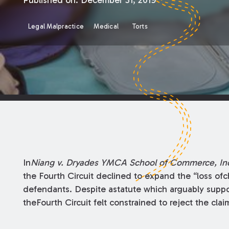
Published on:
December 31, 2019
Legal Malpractice
Medical
Torts
In
Niang v. Dryades YMCA School of Commerce, In
the Fourth Circuit declined to expand the “loss ofc
defendants. Despite astatute which arguably suppo
theFourth Circuit felt constrained to reject the clai