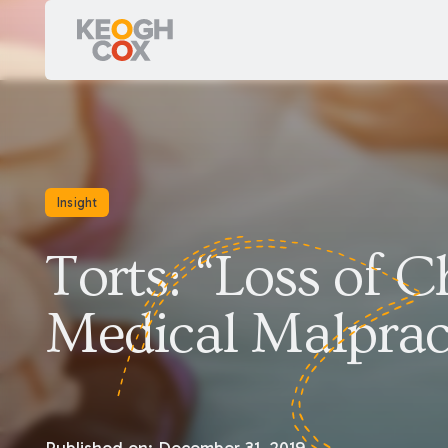
Insight
Torts: “Loss of 
Medical Malprac