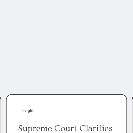
Insight
Supreme Court Clarifies