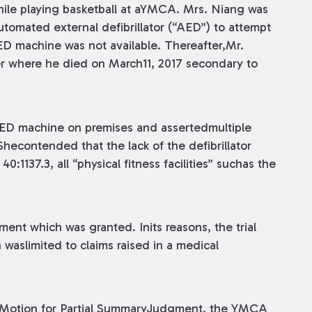
le playing basketball at aYMCA. Mrs. Niang was
automated external defibrillator (“AED”) to attempt
ED machine was not available. Thereafter,Mr.
er where he died on March11, 2017 secondary to
AED machine on premises and assertedmultiple
 Shecontended that the lack of the defibrillator
:1137.3, all “physical fitness facilities” suchas the
nt which was granted. Inits reasons, the trial
 waslimited to claims raised in a medical
 a Motion for Partial SummaryJudgment, the YMCA