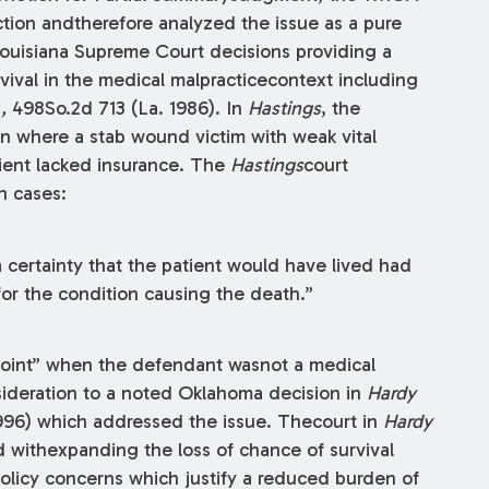
tion andtherefore analyzed the issue as a pure
Louisiana Supreme Court decisions providing a
vival in the medical malpracticecontext including
.,
498So.2d 713 (La. 1986). In
Hastings
, the
n where a stab wound victim with weak vital
tient lacked insurance. The
Hastings
court
h cases:
a certainty that the patient would have lived had
or the condition causing the death.”
 point” when the defendant wasnot a medical
nsideration to a noted Oklahoma decision in
Hardy
1996) which addressed the issue. Thecourt in
Hardy
d withexpanding the loss of chance of survival
olicy concerns which justify a reduced burden of