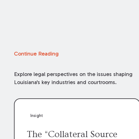
Continue Reading
Explore legal perspectives on the issues shaping
Louisiana's key industries and courtrooms.
Insight
The “Collateral Source