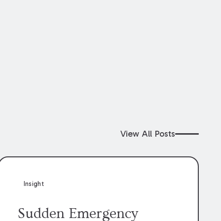
View All Posts
Insight
Sudden Emergency