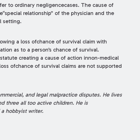
sfer to ordinary negligencecases. The cause of
e“special relationship” of the physician and the
 setting.
owing a loss ofchance of survival claim with
tion as to a person’s chance of survival.
 statute creating a cause of action innon-medical
oss ofchance of survival claims are not supported
ommercial, and legal malpractice disputes. He lives
d three all too active children. He is
a hobbyist writer.