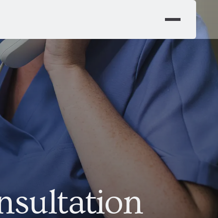
nsultation