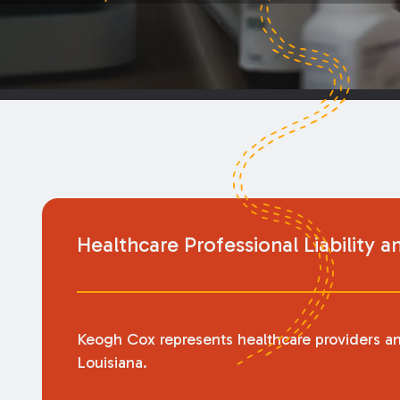
Healthcare Professional Liability a
Keogh Cox represents healthcare providers and t
Louisiana.