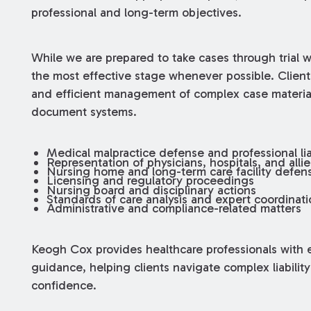
professional and long-term objectives.
While we are prepared to take cases through trial 
the most effective stage whenever possible. Clien
and efficient management of complex case materia
document systems.
Medical malpractice defense and professional liab
Representation of physicians, hospitals, and alli
Nursing home and long-term care facility defen
Licensing and regulatory proceedings
Nursing board and disciplinary actions
Standards of care analysis and expert coordinati
Administrative and compliance-related matters
Keogh Cox provides healthcare professionals with e
guidance, helping clients navigate complex liability
confidence.