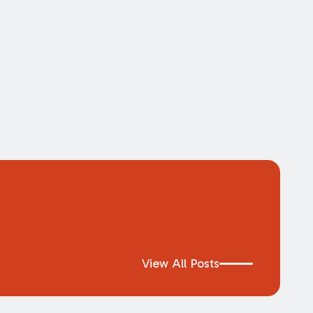
View All Posts