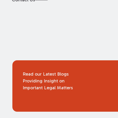
Read our Latest Blogs
Providing Insight on
Important Legal Matters