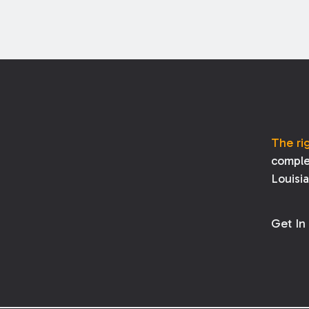
The ri
comple
Louisi
Get In