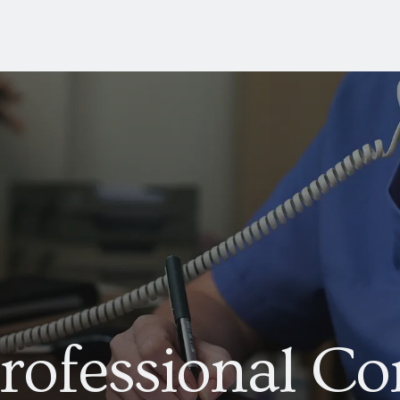
rofessional Co