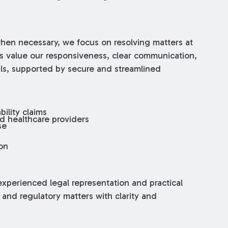
when necessary, we focus on resolving matters at
ts value our responsiveness, clear communication,
ls, supported by secure and streamlined
ility claims
ed healthcare providers
se
on
xperienced legal representation and practical
 and regulatory matters with clarity and