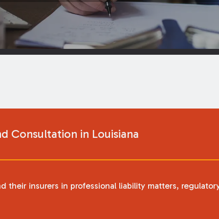
nd Consultation in Louisiana
heir insurers in professional liability matters, regulator