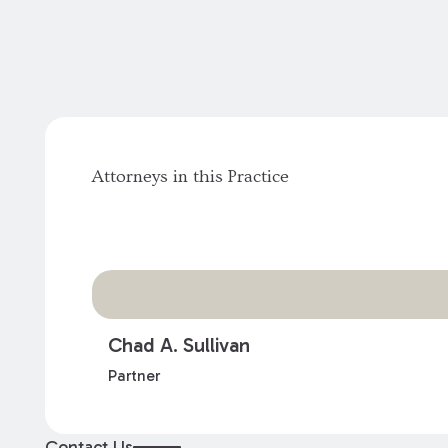
Attorneys in this Practice
Chad A. Sullivan
Partner
Contact Us