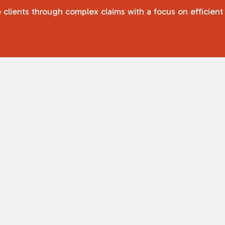
 clients through complex claims with a focus on efficient 