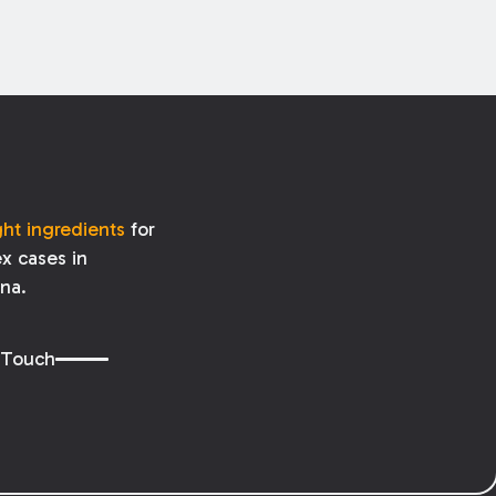
ght ingredients
for
x cases in
ana.
 Touch