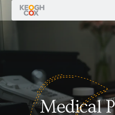
Medical P