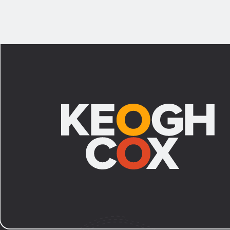
Footer