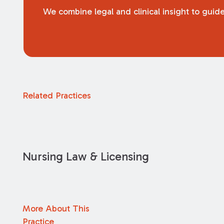
We combine legal and clinical insight to guide
Related Practices
Nursing Law & Licensing
More About This
Practice