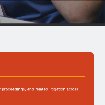
y proceedings, and related litigation across