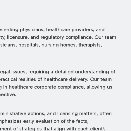
senting physicians, healthcare providers, and
ility, licensure, and regulatory compliance. Our team
sicians, hospitals, nursing homes, therapists,
gal issues, requiring a detailed understanding of
actical realities of healthcare delivery. Our team
 in healthcare corporate compliance, allowing us
pective.
inistrative actions, and licensing matters, often
hasizes early evaluation of the facts,
ent of strategies that align with each client’s