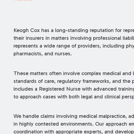
Keogh Cox has a long-standing reputation for repre
their insurers in matters involving professional liab
represents a wide range of providers, including phy
pharmacists, and nurses.
These matters often involve complex medical and le
standards of care, regulatory frameworks, and the pr
includes a Registered Nurse with advanced training
to approach cases with both legal and clinical pers
We handle claims involving medical malpractice, adm
in highly contested environments. Our approach emp
coordination with appropriate experts, and developm