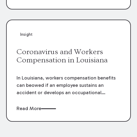
disability.
Insight
Coronavirus and Workers
Compensation in Louisiana
In Louisiana, workers compensation benefits
can beowed if an employee sustains an
accident or develops an occupational
diseasearising out of and occurring during
the course and scope of theiremployment.
Read More
The definitions and burdens of proof differ for
each.