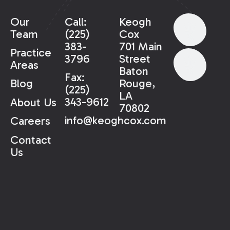
Our
Call:
Keogh
Team
(225)
Cox
383-
701 Main
Practice
3796
Street
Areas
Baton
Fax:
Rouge,
Blog
(225)
LA
343-9612
About Us
70802
info@keoghcox.com
Careers
Contact
Us