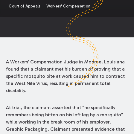
Court of Appeals
Workers' Compensation
A Workers’ Compensation Judge in Monroe, Louisiana
found that a claimant met his burden of proving that a
specific mosquito bite at work caused him to contract
the West Nile Virus, resulting in permanent total
disability.
At trial, the claimant asserted that “he specifically
remembers being bitten on his left leg by a mosquito”
while working in the break room of his employer,
Graphic Packaging. Claimant presented evidence that