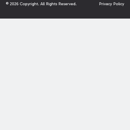
©
2026
Copyright. All Rights Reserved.
Privacy Policy