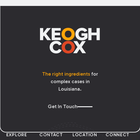
Footer
The right ingredients
for
complex cases in
Louisiana.
Get In Touch
EXPLORE
CONTACT
LOCATION
CONNECT