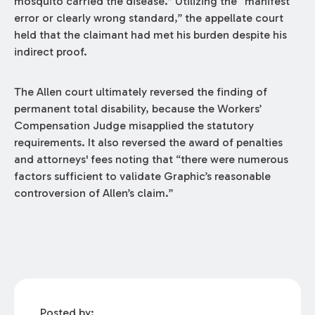
mosquito carried the disease.” Utilizing the “manifest
error or clearly wrong standard,” the appellate court
held that the claimant had met his burden despite his
indirect proof.
The Allen court ultimately reversed the finding of
permanent total disability, because the Workers’
Compensation Judge misapplied the statutory
requirements. It also reversed the award of penalties
and attorneys' fees noting that “there were numerous
factors sufficient to validate Graphic’s reasonable
controversion of Allen’s claim.”
Posted by: