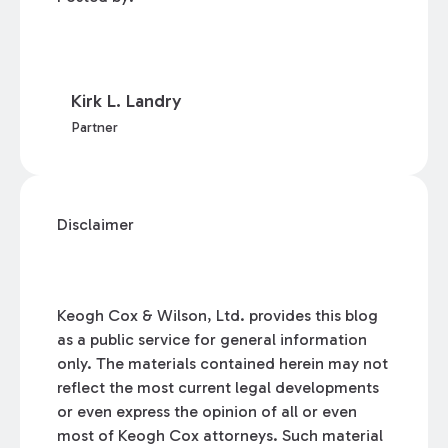
Kirk L. Landry
Partner
Disclaimer
Keogh Cox & Wilson, Ltd. provides this blog
as a public service for general information
only. The materials contained herein may not
reflect the most current legal developments
or even express the opinion of all or even
most of Keogh Cox attorneys. Such material