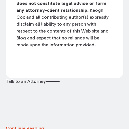
does not constitute legal advice or form
any attorney-client relationship.
Keogh
Cox and all contributing author(s) expressly
disclaim all liability to any person with
respect to the contents of this Web site and
Blog and expect that no reliance will be
made upon the information provided.
Talk to an Attorney
Continue Reading