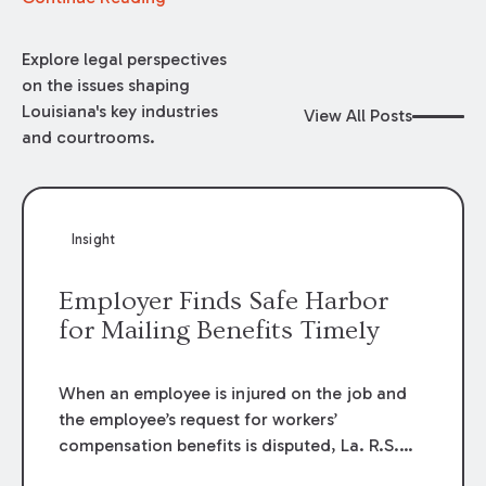
Explore legal perspectives
on the issues shaping
Louisiana's key industries
View All Posts
and courtrooms.
Insight
Employer Finds Safe Harbor
for Mailing Benefits Timely
When an employee is injured on the job and
the employee’s request for workers’
compensation benefits is disputed, La. R.S.
23:1201.1 allows an employer to request a