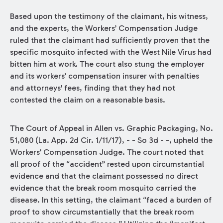
Based upon the testimony of the claimant, his witness,
and the experts, the Workers’ Compensation Judge
ruled that the claimant had sufficiently proven that the
specific mosquito infected with the West Nile Virus had
bitten him at work. The court also stung the employer
and its workers’ compensation insurer with penalties
and attorneys' fees, finding that they had not
contested the claim on a reasonable basis.
The Court of Appeal in Allen vs. Graphic Packaging, No.
51,080 (La. App. 2d Cir. 1/11/17), - - So 3d - -, upheld the
Workers’ Compensation Judge. The court noted that
all proof of the “accident” rested upon circumstantial
evidence and that the claimant possessed no direct
evidence that the break room mosquito carried the
disease. In this setting, the claimant “faced a burden of
proof to show circumstantially that the break room