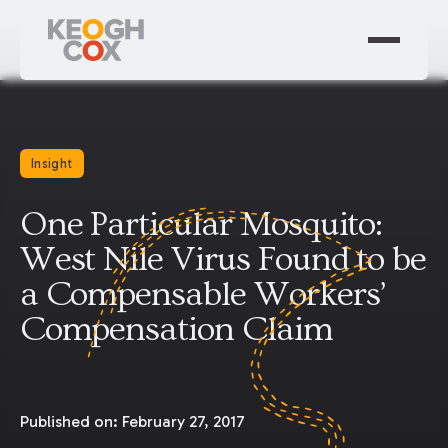
Insight
One Particular Mosquito:
West Nile Virus Found to be
a Compensable Workers’
Compensation Claim
Published on:
February 27, 2017