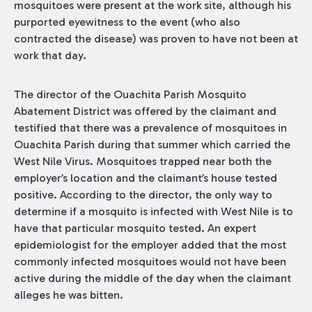
mosquitoes were present at the work site, although his
purported eyewitness to the event (who also
contracted the disease) was proven to have not been at
work that day.
The director of the Ouachita Parish Mosquito
Abatement District was offered by the claimant and
testified that there was a prevalence of mosquitoes in
Ouachita Parish during that summer which carried the
West Nile Virus. Mosquitoes trapped near both the
employer’s location and the claimant’s house tested
positive. According to the director, the only way to
determine if a mosquito is infected with West Nile is to
have that particular mosquito tested. An expert
epidemiologist for the employer added that the most
commonly infected mosquitoes would not have been
active during the middle of the day when the claimant
alleges he was bitten.