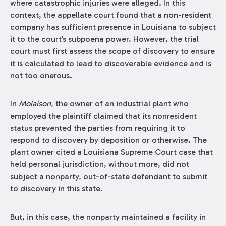
where catastrophic injuries were alleged. In this
context, the appellate court found that a non-resident
company has sufficient presence in Louisiana to subject
it to the court’s subpoena power. However, the trial
court must first assess the scope of discovery to ensure
it is calculated to lead to discoverable evidence and is
not too onerous.
In
Molaison
, the owner of an industrial plant who
employed the plaintiff claimed that its nonresident
status prevented the parties from requiring it to
respond to discovery by deposition or otherwise. The
plant owner cited a Louisiana Supreme Court case that
held personal jurisdiction, without more, did not
subject a nonparty, out-of-state defendant to submit
to discovery in this state.
But, in this case, the nonparty maintained a facility in