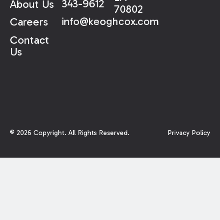
343-9612
About Us
70802
info@keoghcox.com
Careers
Contact
Us
©
2026
Copyright. All Rights Reserved.
Privacy Policy