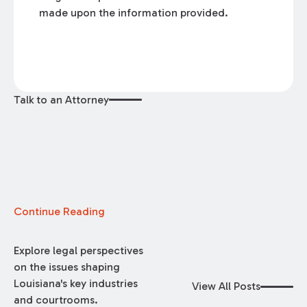
made upon the information provided.
Talk to an Attorney
Continue Reading
Explore legal perspectives
on the issues shaping
Louisiana's key industries
View All Posts
and courtrooms.