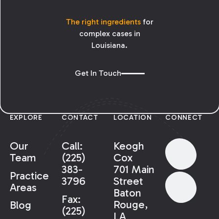
The right ingredients
for
complex cases in
Louisiana.
Get In Touch
EXPLORE
CONTACT
LOCATION
CONNECT
Our
Call:
Keogh
Team
(225)
Cox
383-
701 Main
Practice
3796
Street
Areas
Baton
Fax:
Rouge,
Blog
(225)
LA