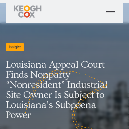
Insight
Louisiana Appeal Court
Finds Nonparty
“Nonresident” Industrial
Site Owner Is Subject to
Louisiana’s Subpoena
Power