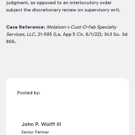
judgment, as opposed to an interlocutory order
subject the discretionary review on supervisory writ.
Case Reference
:
Molaison v Cust-O-Fab Specialty
Services, LLC
, 21-585 (La. App 5 Cir. 6/1/22); 343 So. 3d
866.
Posted by:
John P. Wolff III
Senior Partner