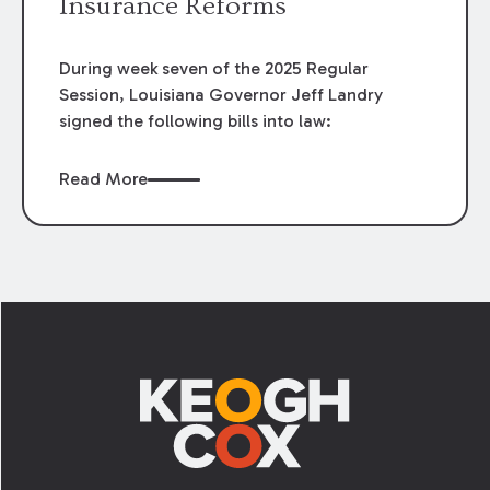
Insurance Reforms
During week seven of the 2025 Regular
Session, Louisiana Governor Jeff Landry
signed the following bills into law:
Read More
Footer