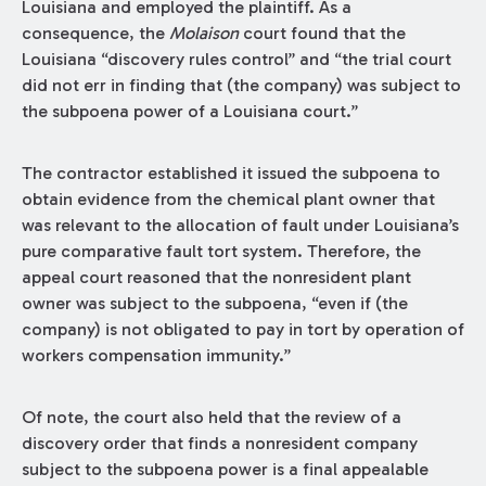
Louisiana and employed the plaintiff. As a
consequence, the
Molaison
court found that the
Louisiana “discovery rules control” and “the trial court
did not err in finding that (the company) was subject to
the subpoena power of a Louisiana court.”
The contractor established it issued the subpoena to
obtain evidence from the chemical plant owner that
was relevant to the allocation of fault under Louisiana’s
pure comparative fault tort system. Therefore, the
appeal court reasoned that the nonresident plant
owner was subject to the subpoena, “even if (the
company) is not obligated to pay in tort by operation of
workers compensation immunity.”
Of note, the court also held that the review of a
discovery order that finds a nonresident company
subject to the subpoena power is a final appealable