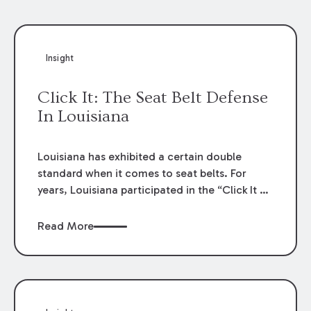
Insight
Click It: The Seat Belt Defense
In Louisiana
Louisiana has exhibited a certain double
standard when it comes to seat belts. For
years, Louisiana participated in the “Click It or
Ticket” public service campaign that lectured
on the grave dangers caused by a failure to
Read More
wear seat belts and the criminal
consequences for a failure to comply.
Nevertheless, and for decades, the failure to
wear a seat belt was off limits as evidence to
reduce a plaintiff’s recovery in a personal