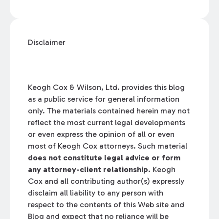
Disclaimer
Keogh Cox & Wilson, Ltd. provides this blog
as a public service for general information
only. The materials contained herein may not
reflect the most current legal developments
or even express the opinion of all or even
most of Keogh Cox attorneys. Such material
does not constitute legal advice or form
any attorney-client relationship.
Keogh
Cox and all contributing author(s) expressly
disclaim all liability to any person with
respect to the contents of this Web site and
Blog and expect that no reliance will be