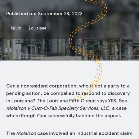
Published on:
September 28, 2022
Injury
Louisiana
Can a nonresident corporation, who is not a party to a
pending action, be compelled to respond to discovery
in Louisiana? The Louisiana Fifth Circuit says YES. See
Molaison v Cust-O-Fab Specialty Services, LLC
, a case
where Keogh Cox successfully handled the appeal.
The
Molaison
case involved an industrial accident claim