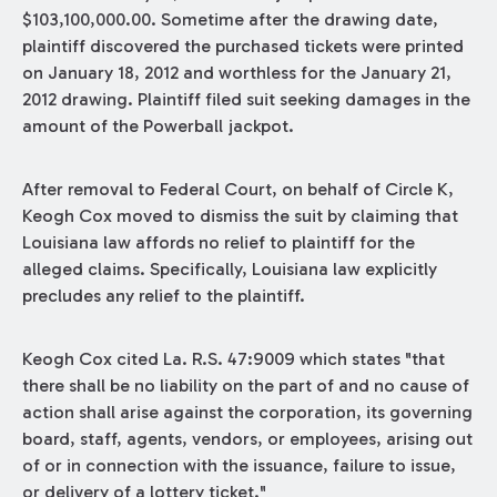
$103,100,000.00. Sometime after the drawing date,
plaintiff discovered the purchased tickets were printed
on January 18, 2012 and worthless for the January 21,
2012 drawing. Plaintiff filed suit seeking damages in the
amount of the Powerball jackpot.
After removal to Federal Court, on behalf of Circle K,
Keogh Cox moved to dismiss the suit by claiming that
Louisiana law affords no relief to plaintiff for the
alleged claims. Specifically, Louisiana law explicitly
precludes any relief to the plaintiff.
Keogh Cox cited La. R.S. 47:9009 which states "that
there shall be no liability on the part of and no cause of
action shall arise against the corporation, its governing
board, staff, agents, vendors, or employees, arising out
of or in connection with the issuance, failure to issue,
or delivery of a lottery ticket."