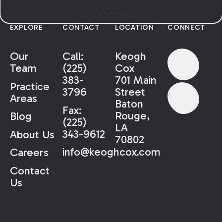
EXPLORE
CONTACT
LOCATION
CONNECT
Our
Call:
Keogh
Team
(225)
Cox
383-
701 Main
Practice
3796
Street
Areas
Baton
Fax:
Rouge,
Blog
(225)
LA
343-9612
About Us
70802
info@keoghcox.com
Careers
Contact
Us