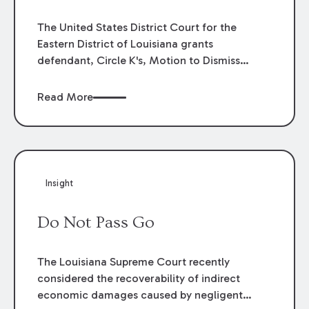
The United States District Court for the
Eastern District of Louisiana grants
defendant, Circle K's, Motion to Dismiss
concluding that plaintiff has no right to claim
loss of opportunity to win the Louisiana
Read More
Lottery Powerball jackpot, $103,100,000.00,
because of an expired ticket issued in error.
Insight
Do Not Pass Go
The Louisiana Supreme Court recently
considered the recoverability of indirect
economic damages caused by negligent