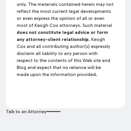
only. The materials contained herein may not
reflect the most current legal developments
or even express the opinion of all or even
most of Keogh Cox attorneys. Such material
does not constitute legal advice or form
any attorney-client relationship.
Keogh
Cox and all contributing author(s) expressly
disclaim all liability to any person with
respect to the contents of this Web site and
Blog and expect that no reliance will be
made upon the information provided.
Talk to an Attorney