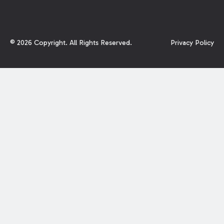
©
2026
Copyright. All Rights Reserved.
Privacy Policy