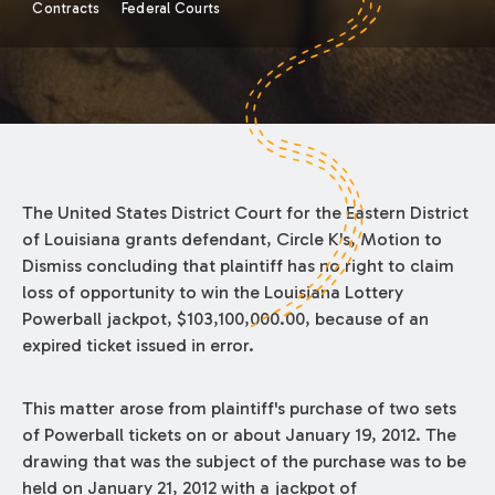
Contracts
Federal Courts
The United States District Court for the Eastern District
of Louisiana grants defendant, Circle K's, Motion to
Dismiss concluding that plaintiff has no right to claim
loss of opportunity to win the Louisiana Lottery
Powerball jackpot, $103,100,000.00, because of an
expired ticket issued in error.
This matter arose from plaintiff's purchase of two sets
of Powerball tickets on or about January 19, 2012. The
drawing that was the subject of the purchase was to be
held on January 21, 2012 with a jackpot of