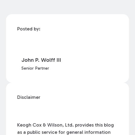
Posted by:
John P. Wolff III
Senior Partner
Disclaimer
Keogh Cox & Wilson, Ltd. provides this blog
as a public service for general information