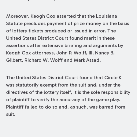
Moreover, Keogh Cox asserted that the Louisiana
Statute precludes payment of prize money on the basis
of lottery tickets produced or issued in error. The
United States District Court found merit in these
assertions after extensive briefing and arguments by
Keogh Cox attorneys, John P. Wolff, III, Nancy B.
Gilbert, Richard W. Wolff and Mark Assad.
The United States District Court found that Circle K
was statutorily exempt from the suit and, under the
directives of the lottery itself, it is the sole responsibility
of plaintiff to verify the accuracy of the game play.
Plaintiff failed to do so and, as such, was barred from
suit.