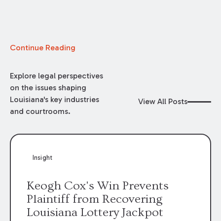
Continue Reading
Explore legal perspectives
on the issues shaping
Louisiana's key industries
View All Posts
and courtrooms.
Insight
Keogh Cox's Win Prevents
Plaintiff from Recovering
Louisiana Lottery Jackpot