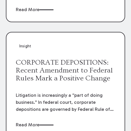
injury to property of others in
MAW
Enterprises, LLC, et al v. City of Marksville, et
Read More
al.
The Court found the defendant's duty did
not include liability for damages resulting
from negligent interference of a contract,
and dismissed the case.
Insight
CORPORATE DEPOSITIONS:
Recent Amendment to Federal
Rules Mark a Positive Change
Litigation is increasingly a “part of doing
business.” In federal court, corporate
depositions are governed by Federal Rule of
Civil Procedure 30(b)(6) (frequently referred
to as a “30(b)(6) deposition”). When a
Read More
corporate representative is appointed to