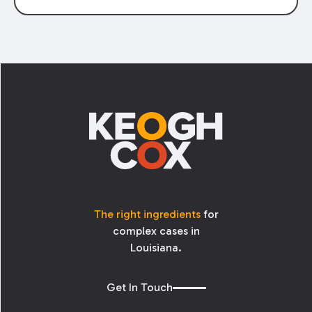
testify on behalf of a company, they are
typically provided a deposition notice which
identifies the subjects he or she will be asked
to address in their testimony. However, the
Footer
process is not always smooth when the parties
disagree about what is fairly covered in the
notice. A recent amendment to Rule 30 aims
to improve the process.
The right ingredients
for
complex cases in
Louisiana.
Get In Touch