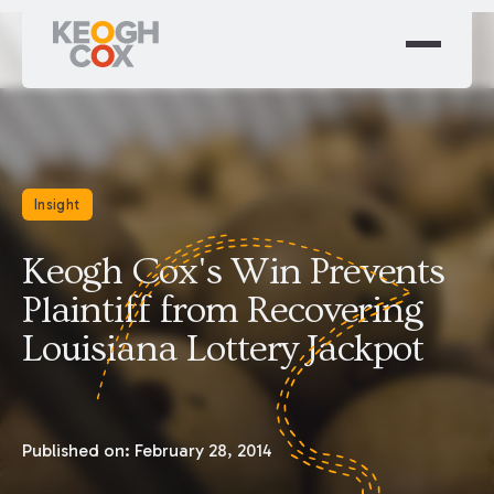
Insight
Keogh Cox's Win Prevents
Plaintiff from Recovering
Louisiana Lottery Jackpot
Published on:
February 28, 2014