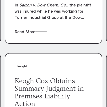
Compensation Law
In
Saizon v. Dow Chem. Co
., the plaintiff
was injured while he was working for
Turner Industrial Group at the Dow
Chemical Plant in Plaquemine, Louisiana.
The plaintiff named Dow and three of its
Read More
employees as defendants. The Dow
defendants moved for summary
judgment on grounds that the plaintiff
was Dow’s statutory employee at the
time of the accident and therefore the
Louisiana Workers’ Compensation Law
Insight
(“LWCL”) provided plaintiff with his
exclusive remedy for the claims he
Keogh Cox Obtains
asserted against Dow and its employees.
Summary Judgment in
Premises Liability
Action