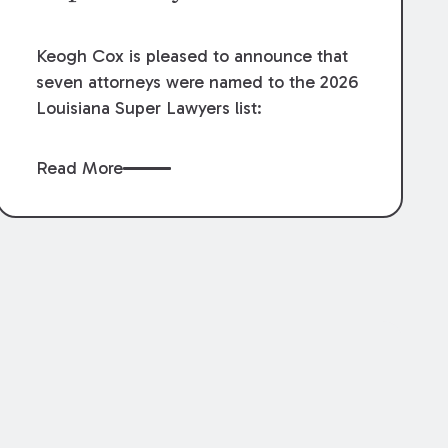
Keogh Cox is pleased to announce that
seven attorneys were named to the 2026
Louisiana Super Lawyers list:
Read More