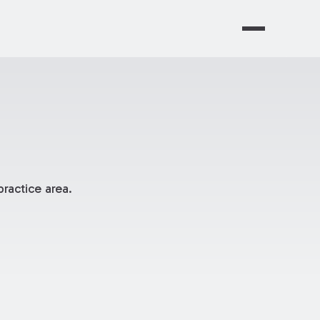
ractice area.