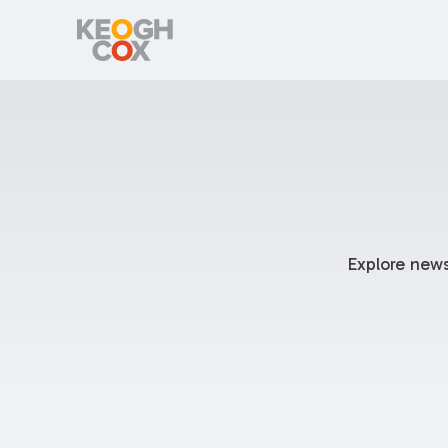
Explore news