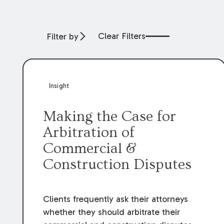
Clear Filters
Filter by
Insight
Making the Case for
Arbitration of
Commercial &
Construction Disputes
Clients frequently ask their attorneys
whether they should arbitrate their