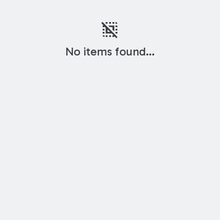
deselect
No items found...