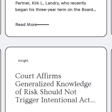
Partner, Kirk L. Landry, who recently
began his three-year term on the Board
of Directors of the Louisiana Association
of Defense Counsel!
Read More
Insight
Court Affirms
Generalized Knowledge
of Risk Should Not
Trigger Intentional Act
Exception to Workers’