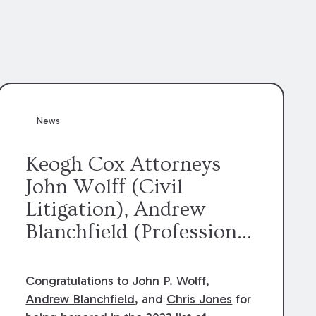
News
Keogh Cox Attorneys
John Wolff (Civil
Litigation), Andrew
Blanchfield (Professional
Liability), and Chris
Jones (Class Action)
Congratulations to
John P. Wolff
,
were selected an 2023
Andrew Blanchfield
, and
Chris Jones
for