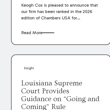
Keogh Cox is pleased to announce that
our firm has been ranked in the 2026
edition of Chambers USA for
Construction in Louisiana for the second
year. Additionally, Partner Mary Anne
Read More
Wolf has been individually ranked by
Chambers for her work in Construction.
We are proud of the outstanding work
done by our Construction Group who
made this ranking possible.
Insight
Louisiana Supreme
Court Provides
Guidance on “Going and
Coming” Rule