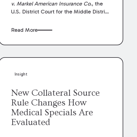
v. Markel American Insurance Co.
, the
U.S. District Court for the Middle District
of Louisiana granted an insurer’s motion
for summary judgment finding that the
Read More
insured’s failure to cooperate violated the
policy’s coverage terms and voided
coverage.
Insight
New Collateral Source
Rule Changes How
Medical Specials Are
Evaluated