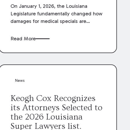
On January 1, 2026, the Louisiana
Legislature fundamentally changed how
damages for medical specials are
evaluated. By amending Louisiana
Revised Statute § 9:2800.27, the
Read More
Louisiana Legislature redefined how
medical write-offs, “attorney discounts”
and medical funding agreements are
handled in personal injury cases.
Following these amendments, a plaintiff’s
financial recovery should be limited to
News
the amounts
actually paid
to medical
providers.
Keogh Cox Recognizes
its Attorneys Selected to
the 2026 Louisiana
Super Lawyers list.