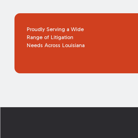
Proudly Serving a Wide
Range of Litigation
Needs Across Louisiana
Footer