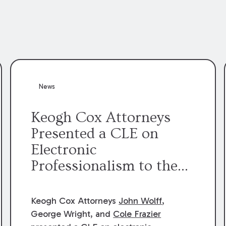
News
Keogh Cox Attorneys
Presented a CLE on
Electronic
Professionalism to the
Dean Henry George
McMahon American Inn
Keogh Cox Attorneys
John Wolff
,
of Court.
George Wright, and
Cole Frazier