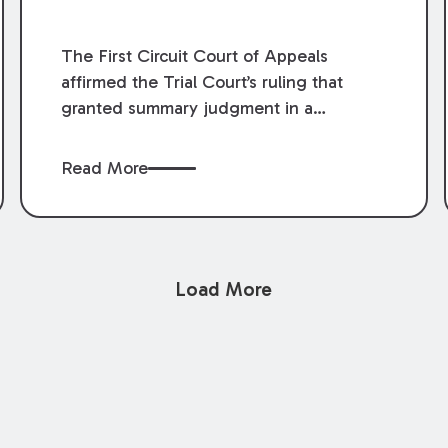
The First Circuit Court of Appeals
affirmed the Trial Court’s ruling that
granted summary judgment in a
premises liability case filed following an
accident that occurred at the LSU Hilltop
Read More
Arboretum. The Louisiana Supreme
Court recently denied writs seeking
review of the lower courts’ rulings.
Keogh Cox attorneys, Brian T. Butler and
Load More
C. Reynolds LeBlanc, defended the
case.