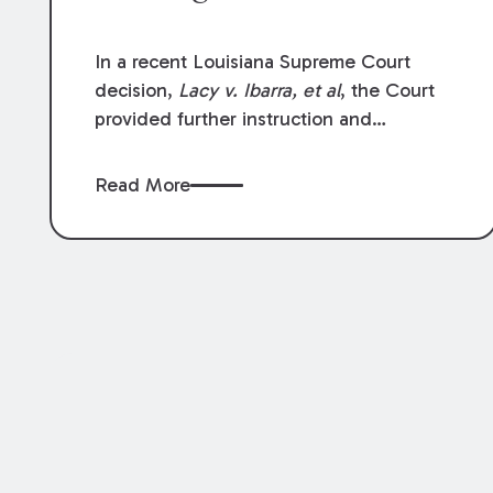
In a recent Louisiana Supreme Court
decision,
Lacy v. Ibarra, et al
, the Court
provided further instruction and
clarification on exceptions to the “going
and coming” rule, which provides
Read More
employers generally are not liable for
acts or omissions of their employees as
they travel to or from work.