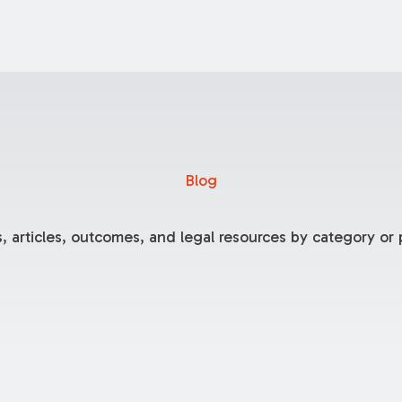
Blog
, articles, outcomes, and legal resources by category or p