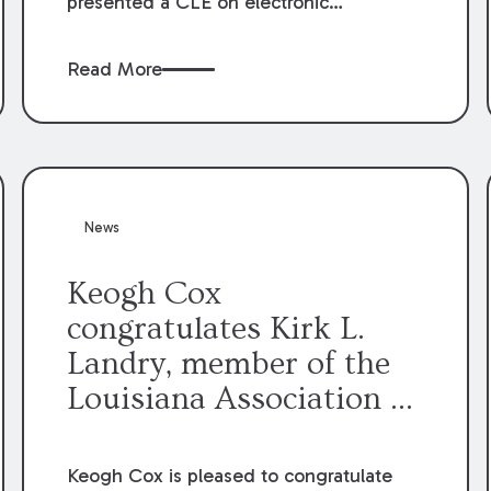
presented a CLE on electronic
professionalism to the Dean Henry
George McMahon American Inn of
Read More
Court.
News
Keogh Cox
congratulates Kirk L.
Landry, member of the
Louisiana Association of
Defense Counsel Board
of Directors.
Keogh Cox is pleased to congratulate