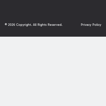
©
2026
Copyright. All Rights Reserved.
Privacy Policy