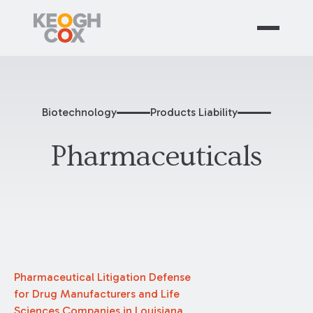
Biotechnology
Products Liability
Pharmaceuticals
Pharmaceutical Litigation Defense
for Drug Manufacturers and Life
Sciences Companies in Louisiana