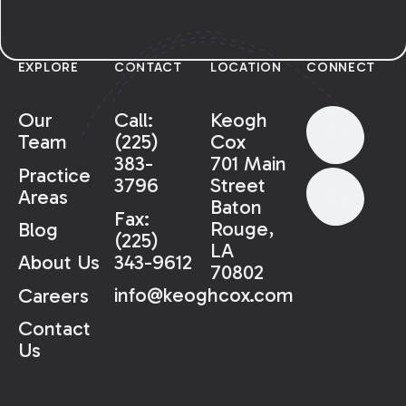
EXPLORE
CONTACT
LOCATION
CONNECT
Our
Call:
Keogh
Team
(225)
Cox
383-
701 Main
Practice
3796
Street
Areas
Baton
Fax:
Rouge,
Blog
(225)
LA
343-9612
About Us
70802
info@keoghcox.com
Careers
Contact
Us