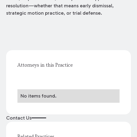
resolution—whether that means early dismissal,
strategic motion practice, or trial defense.
Attorneys in this Practice
No items found.
Contact Us
Related Practices