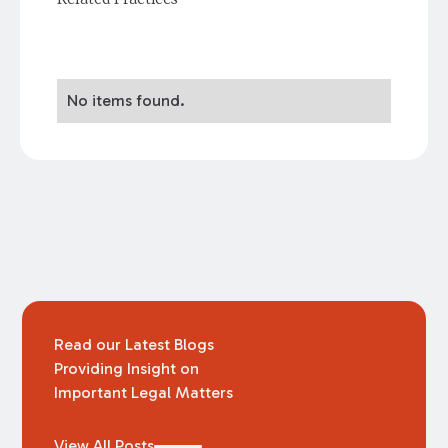
No items found.
Read our Latest Blogs
Providing Insight on
Important Legal Matters
View All Posts