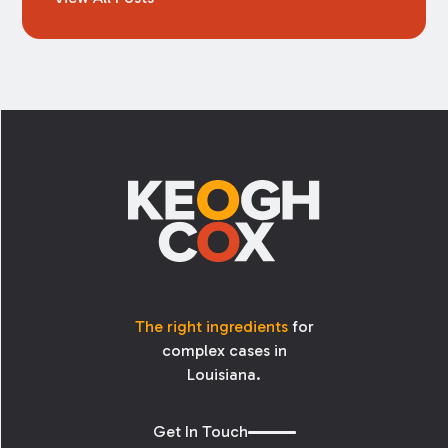
Footer
The right ingredients
for
complex cases in
Louisiana.
Get In Touch