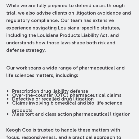
While we are fully prepared to defend cases through
trial, we also advise clients on litigation avoidance and
regulatory compliance. Our team has extensive
experience navigating Louisiana-specific statutes,
including the Louisiana Products Liability Act, and
understands how those laws shape both risk and
defense strategy.
Our work spans a wide range of pharmaceutical and
life sciences matters, including:
Prescription drug liability defense
Over-the-counter (OTC) pharmaceutical claims
Defective or recalled drug litigation
Claims involving biomedical and bio-life science
products
Mass tort and class action pharmaceutical litigation
Keogh Cox is trusted to handle these matters with
focus, responsiveness, and a practical approach to