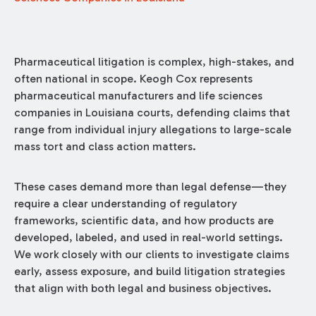
Pharmaceutical litigation is complex, high-stakes, and
often national in scope. Keogh Cox represents
pharmaceutical manufacturers and life sciences
companies in Louisiana courts, defending claims that
range from individual injury allegations to large-scale
mass tort and class action matters.
These cases demand more than legal defense—they
require a clear understanding of regulatory
frameworks, scientific data, and how products are
developed, labeled, and used in real-world settings.
We work closely with our clients to investigate claims
early, assess exposure, and build litigation strategies
that align with both legal and business objectives.