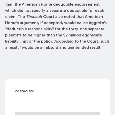
than the American Home deductible endorsement
which did not specify a separate deductible for each
claim. The
Thebault
Court also noted that American
Home’s argument, if accepted, would cause Aggreko’s
“deductible responsibility” for the forty-one separate
plaintiffs to be higher than the $2 million aggregate
liability limit of the policy. According to the Court, such
a result “would be an absurd and unintended result.”
Posted by: