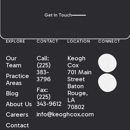
Get In Touch
EXPLORE
CONTACT
LOCATION
CONNECT
Our
Call:
Keogh
Team
(225)
Cox
383-
701 Main
Practice
3796
Street
Areas
Baton
Fax:
Rouge,
Blog
(225)
LA
343-9612
About Us
70802
info@keoghcox.com
Careers
Contact