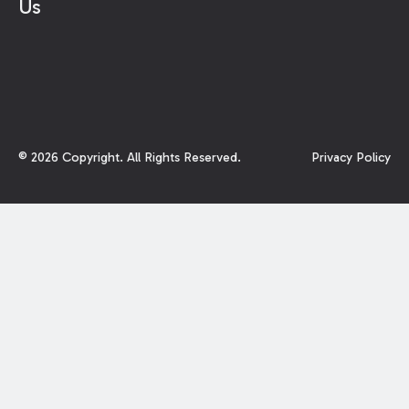
Us
©
2026
Copyright. All Rights Reserved.
Privacy Policy