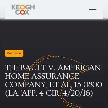
Resource
THEBAULT V. AMERICAN
HOME ASSURANCE
COMPANY, ET AL, 15-0800
(LA. APP. 4 CIR. 4/20/16)