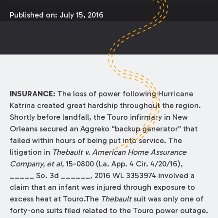
Published on:
July 15, 2016
INSURANCE:
The loss of power following Hurricane
Katrina created great hardship throughout the region.
Shortly before landfall, the Touro infirmary in New
Orleans secured an Aggreko “backup generator” that
failed within hours of being put into service. The
litigation in
Thebault v. American Home Assurance
Company, et al,
15-0800 (La. App. 4 Cir. 4/20/16),
_____ So. 3d ______, 2016 WL 3353974 involved a
claim that an infant was injured through exposure to
excess heat at Touro.The
Thebault
suit was only one of
forty-one suits filed related to the Touro power outage.