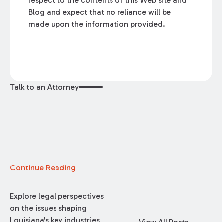
respect to the contents of this Web site and
Blog and expect that no reliance will be
made upon the information provided.
Talk to an Attorney
Continue Reading
Explore legal perspectives
on the issues shaping
Louisiana's key industries
View All Posts