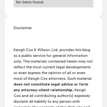
No items found.
Disclaimer
Keogh Cox & Wilson, Ltd. provides this blog
as a public service for general information
only. The materials contained herein may not
reflect the most current legal developments
or even express the opinion of all or even
most of Keogh Cox attorneys. Such material
does not constitute legal advice or form
any attorney-client relationship.
Keogh
Cox and all contributing author(s) expressly
disclaim all liability to any person with