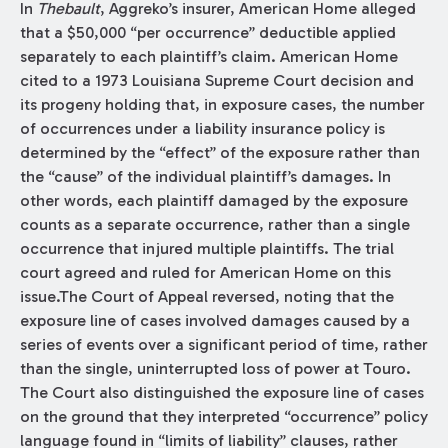
In
Thebault
, Aggreko’s insurer, American Home alleged
that a $50,000 “per occurrence” deductible applied
separately to each plaintiff’s claim. American Home
cited to a 1973 Louisiana Supreme Court decision and
its progeny holding that, in exposure cases, the number
of occurrences under a liability insurance policy is
determined by the “effect” of the exposure rather than
the “cause” of the individual plaintiff’s damages. In
other words, each plaintiff damaged by the exposure
counts as a separate occurrence, rather than a single
occurrence that injured multiple plaintiffs. The trial
court agreed and ruled for American Home on this
issue.The Court of Appeal reversed, noting that the
exposure line of cases involved damages caused by a
series of events over a significant period of time, rather
than the single, uninterrupted loss of power at Touro.
The Court also distinguished the exposure line of cases
on the ground that they interpreted “occurrence” policy
language found in “limits of liability” clauses, rather