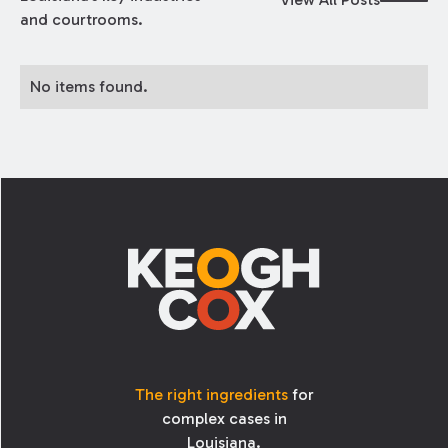
and courtrooms.
No items found.
Footer
The right ingredients
for
complex cases in
Louisiana.