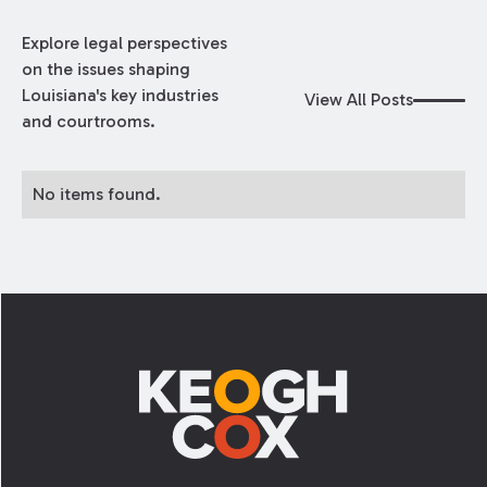
Explore legal perspectives
on the issues shaping
Louisiana's key industries
View All Posts
and courtrooms.
No items found.
Footer