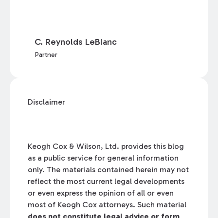
C. Reynolds LeBlanc
Partner
Disclaimer
Keogh Cox & Wilson, Ltd. provides this blog
as a public service for general information
only. The materials contained herein may not
reflect the most current legal developments
or even express the opinion of all or even
most of Keogh Cox attorneys. Such material
does not constitute legal advice or form