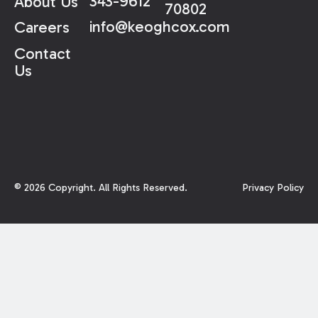
343-9612
About Us
70802
info@keoghcox.com
Careers
Contact
Us
©
2026
Copyright. All Rights Reserved.
Privacy Policy