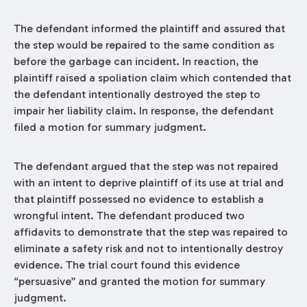
The defendant informed the plaintiff and assured that
the step would be repaired to the same condition as
before the garbage can incident. In reaction, the
plaintiff raised a spoliation claim which contended that
the defendant intentionally destroyed the step to
impair her liability claim. In response, the defendant
filed a motion for summary judgment.
The defendant argued that the step was not repaired
with an intent to deprive plaintiff of its use at trial and
that plaintiff possessed no evidence to establish a
wrongful intent. The defendant produced two
affidavits to demonstrate that the step was repaired to
eliminate a safety risk and not to intentionally destroy
evidence. The trial court found this evidence
“persuasive” and granted the motion for summary
judgment.