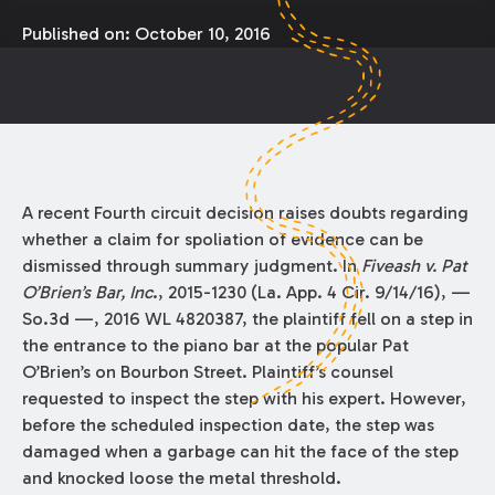
Published on:
October 10, 2016
A recent Fourth circuit decision raises doubts regarding
whether a claim for spoliation of evidence can be
dismissed through summary judgment. In
Fiveash v. Pat
O’Brien’s Bar, Inc
., 2015-1230 (La. App. 4 Cir. 9/14/16), —
So.3d —, 2016 WL 4820387, the plaintiff fell on a step in
the entrance to the piano bar at the popular Pat
O’Brien’s on Bourbon Street. Plaintiff’s counsel
requested to inspect the step with his expert. However,
before the scheduled inspection date, the step was
damaged when a garbage can hit the face of the step
and knocked loose the metal threshold.