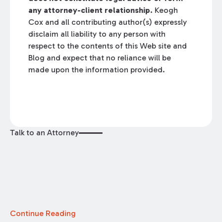
any attorney-client relationship.
Keogh
Cox and all contributing author(s) expressly
disclaim all liability to any person with
respect to the contents of this Web site and
Blog and expect that no reliance will be
made upon the information provided.
Talk to an Attorney
Continue Reading