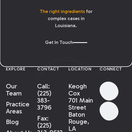
The right ingredients
for
complex cases in
Louisiana.
Get In Touch
EXPLORE
CONTACT
LOCATION
CONNECT
Our
Call:
Keogh
Team
(225)
Cox
383-
701 Main
Practice
3796
Street
Areas
Baton
Fax:
Rouge,
Blog
(225)
LA