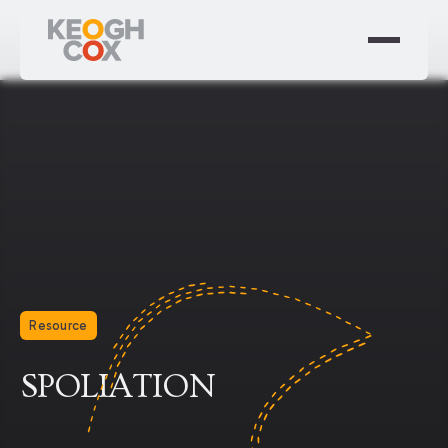
Resource
SPOLIATION