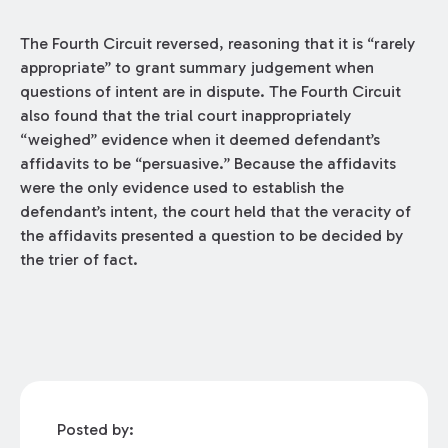
The Fourth Circuit reversed, reasoning that it is “rarely
appropriate” to grant summary judgement when
questions of intent are in dispute. The Fourth Circuit
also found that the trial court inappropriately
“weighed” evidence when it deemed defendant’s
affidavits to be “persuasive.” Because the affidavits
were the only evidence used to establish the
defendant’s intent, the court held that the veracity of
the affidavits presented a question to be decided by
the trier of fact.
Posted by: