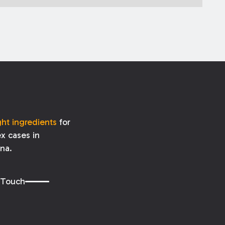
ght ingredients
for
x cases in
ana.
 Touch