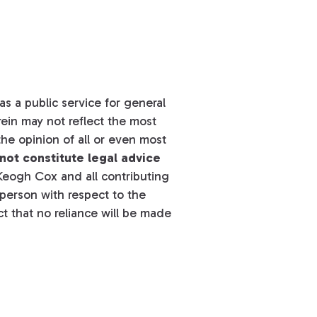
s a public service for general
ein may not reflect the most
he opinion of all or even most
not constitute legal advice
eogh Cox and all contributing
y person with respect to the
t that no reliance will be made