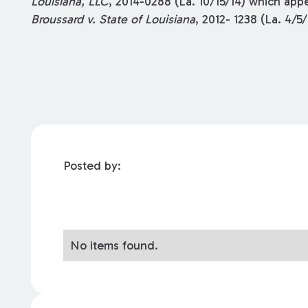
Louisiana, LLC
, 2014-0288 (La. 10/15/14) which app
Broussard v. State of Louisiana
, 2012- 1238 (La. 4/5/
Posted by:
No items found.