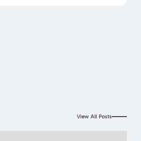
View All Posts