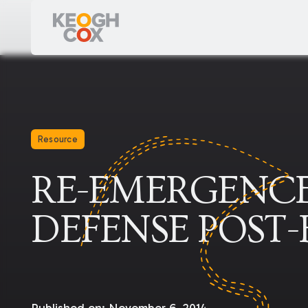
Resource
RE-EMERGENCE
DEFENSE POST