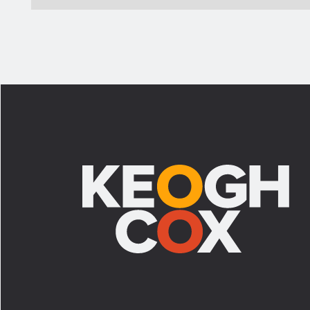
Footer