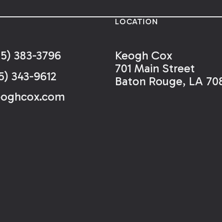
LOCATION
25) 383-3796
Keogh Cox
701 Main Street
5) 343-9612
Baton Rouge, LA 70
eoghcox.com