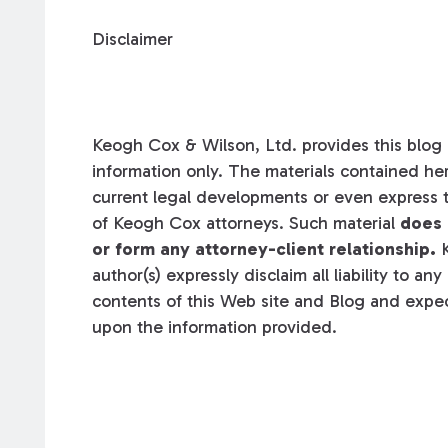
Disclaimer
Keogh Cox & Wilson, Ltd. provides this blog a
information only. The materials contained her
current legal developments or even express t
of Keogh Cox attorneys. Such material
does 
or form any attorney-client relationship.
K
author(s) expressly disclaim all liability to an
contents of this Web site and Blog and expec
upon the information provided.