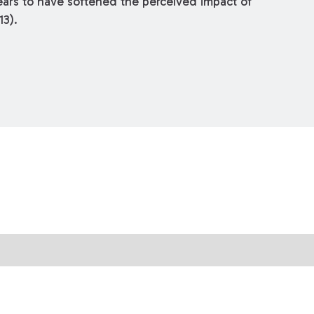
ears to have softened the perceived impact of
13).