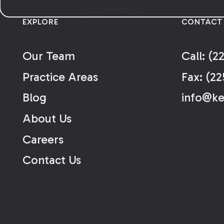
EXPLORE
CONTACT
Our Team
Call: (2
Practice Areas
Fax: (22
Blog
info@k
About Us
Careers
Contact Us