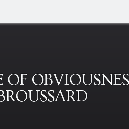
 OF OBVIOUSNES
-BROUSSARD