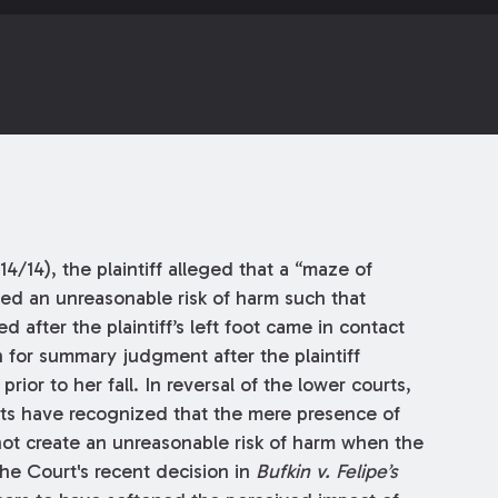
/14/14), the plaintiff alleged that a “maze of
ted an unreasonable risk of harm such that
d after the plaintiff’s left foot came in contact
n for summary judgment after the plaintiff
ior to her fall. In reversal of the lower courts,
ts have recognized that the mere presence of
 not create an unreasonable risk of harm when the
the Court's recent decision in
Bufkin v. Felipe’s