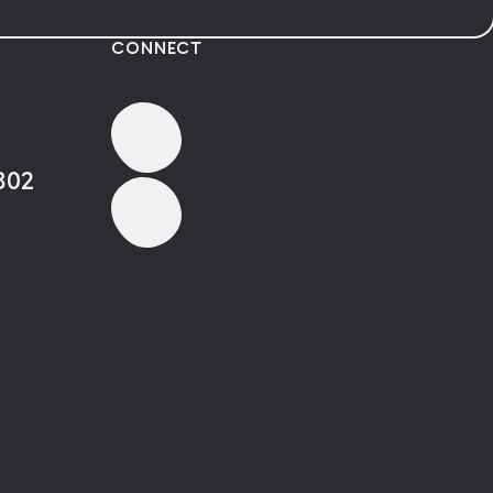
CONNECT
802