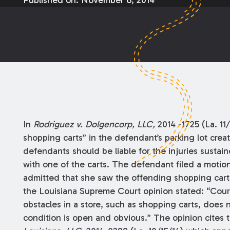
Published on:
November 6, 2014
In
Rodriguez v. Dolgencorp, LLC,
2014 -1725 (La. 11
shopping carts” in the defendant’s parking lot crea
defendants should be liable for the injuries sustaine
with one of the carts. The defendant filed a motio
admitted that she saw the offending shopping cart pr
the Louisiana Supreme Court opinion stated: “Cour
obstacles in a store, such as shopping carts, does
condition is open and obvious.” The opinion cites 