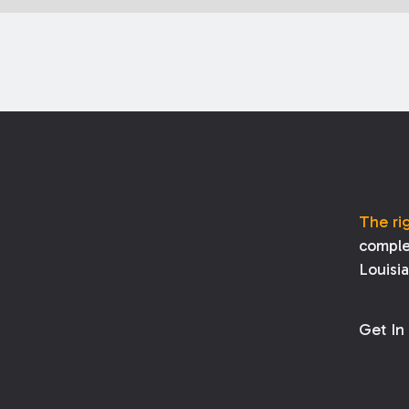
The ri
comple
Louisi
Get In