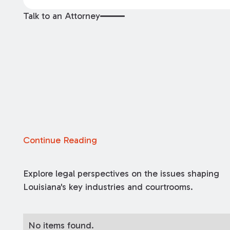
Talk to an Attorney
Continue Reading
Explore legal perspectives on the issues shaping
Louisiana's key industries and courtrooms.
No items found.