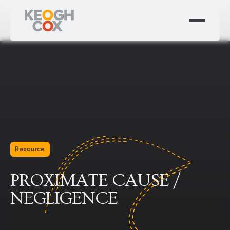
Resource
PROXIMATE CAUSE /
NEGLIGENCE