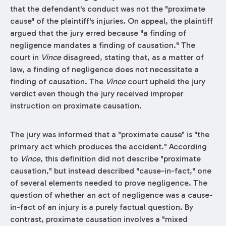
that the defendant's conduct was not the "proximate
cause" of the plaintiff's injuries. On appeal, the plaintiff
argued that the jury erred because "a finding of
negligence mandates a finding of causation." The
court in
Vince
disagreed, stating that, as a matter of
law, a finding of negligence does not necessitate a
finding of causation. The
Vince
court upheld the jury
verdict even though the jury received improper
instruction on proximate causation.
The jury was informed that a "proximate cause" is "the
primary act which produces the accident." According
to
Vince
, this definition did not describe "proximate
causation," but instead described "cause-in-fact," one
of several elements needed to prove negligence. The
question of whether an act of negligence was a cause-
in-fact of an injury is a purely factual question. By
contrast, proximate causation involves a "mixed