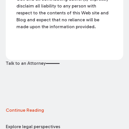
disclaim all liability to any person with
respect to the contents of this Web site and
Blog and expect that no reliance will be
made upon the information provided.
Talk to an Attorney
Continue Reading
Explore legal perspectives