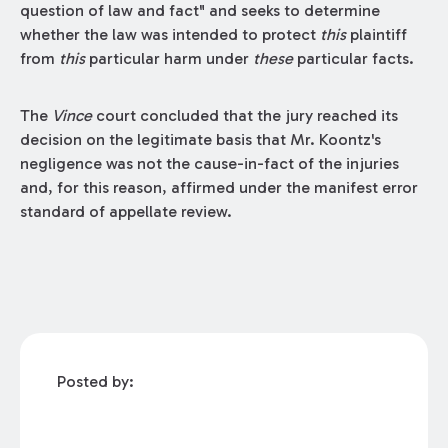
question of law and fact" and seeks to determine
whether the law was intended to protect
this
plaintiff
from
this
particular harm under
these
particular facts.
The
Vince
court concluded that the jury reached its
decision on the legitimate basis that Mr. Koontz's
negligence was not the cause-in-fact of the injuries
and, for this reason, affirmed under the manifest error
standard of appellate review.
Posted by: