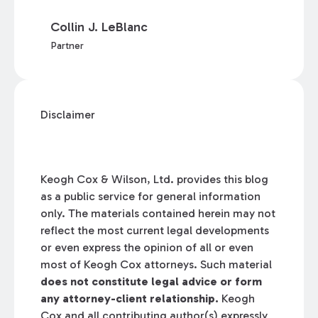
Collin J. LeBlanc
Partner
Disclaimer
Keogh Cox & Wilson, Ltd. provides this blog
as a public service for general information
only. The materials contained herein may not
reflect the most current legal developments
or even express the opinion of all or even
most of Keogh Cox attorneys. Such material
does not constitute legal advice or form
any attorney-client relationship.
Keogh
Cox and all contributing author(s) expressly