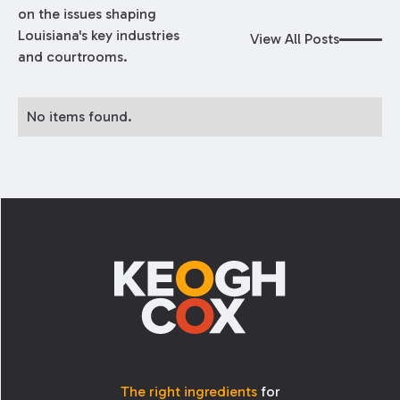
on the issues shaping
Louisiana's key industries
View All Posts
and courtrooms.
No items found.
Footer
The right ingredients
for