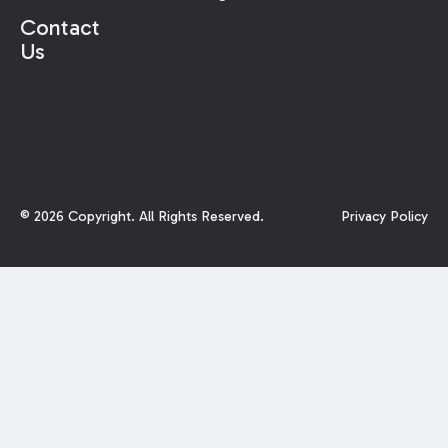
Contact
Us
©
2026
Copyright. All Rights Reserved.
Privacy Policy