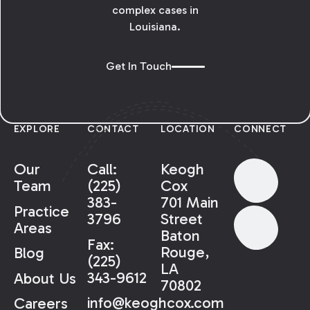
complex cases in
Louisiana.
Get In Touch
EXPLORE
CONTACT
LOCATION
CONNECT
Our
Call:
Keogh
Team
(225)
Cox
383-
701 Main
Practice
3796
Street
Areas
Baton
Fax:
Rouge,
Blog
(225)
LA
343-9612
About Us
70802
info@keoghcox.com
Careers