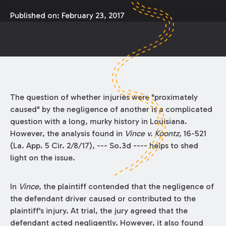
Published on:
February 23, 2017
The question of whether injuries were "proximately
caused" by the negligence of another is a complicated
question with a long, murky history in Louisiana.
However, the analysis found in
Vince v. Koontz,
16-521
(La. App. 5 Cir. 2/8/17), --- So.3d ---- helps to shed
light on the issue.
In
Vince
, the plaintiff contended that the negligence of
the defendant driver caused or contributed to the
plaintiff's injury. At trial, the jury agreed that the
defendant acted negligently. However, it also found