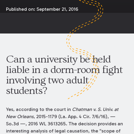
Published on:
September 21, 2016
Can a university be held
liable in a dorm-room fight
involving two adult
students?
Yes, according to the court in
Chatman v. S. Univ. at
New Orleans
, 2015-1179 (La. App. 4 Cir. 7/6/16), —
So.3d —, 2016 WL 3613265. The decision provides an
interesting analysis of legal causation, the “scope of