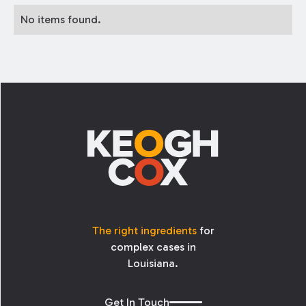
No items found.
Footer
The right ingredients
for
complex cases in
Louisiana.
Get In Touch