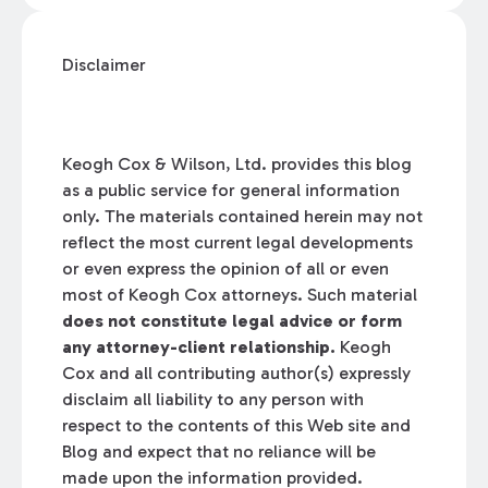
Disclaimer
Keogh Cox & Wilson, Ltd. provides this blog
as a public service for general information
only. The materials contained herein may not
reflect the most current legal developments
or even express the opinion of all or even
most of Keogh Cox attorneys. Such material
does not constitute legal advice or form
any attorney-client relationship.
Keogh
Cox and all contributing author(s) expressly
disclaim all liability to any person with
respect to the contents of this Web site and
Blog and expect that no reliance will be
made upon the information provided.