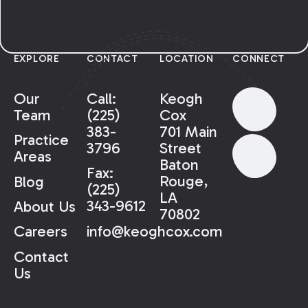
EXPLORE
CONTACT
LOCATION
CONNECT
Our
Call:
Keogh
Team
(225)
Cox
383-
701 Main
Practice
3796
Street
Areas
Baton
Fax:
Rouge,
Blog
(225)
LA
343-9612
About Us
70802
info@keoghcox.com
Careers
Contact
Us