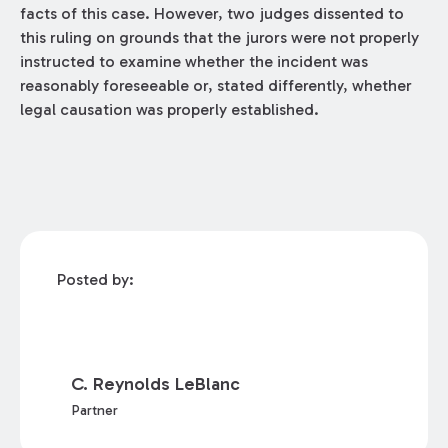
facts of this case. However, two judges dissented to
this ruling on grounds that the jurors were not properly
instructed to examine whether the incident was
reasonably foreseeable or, stated differently, whether
legal causation was properly established.
Posted by:
C. Reynolds LeBlanc
Partner