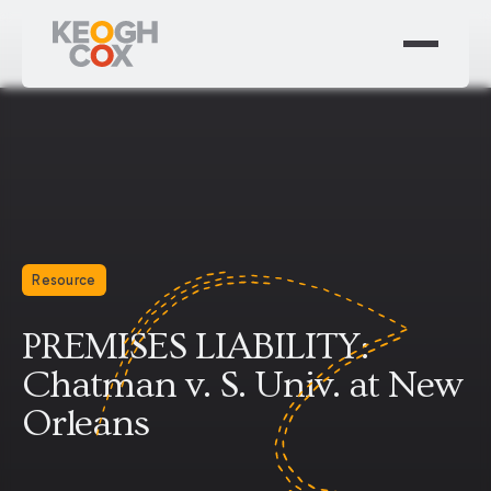
Resource
PREMISES LIABILITY:
Chatman v. S. Univ. at New
Orleans