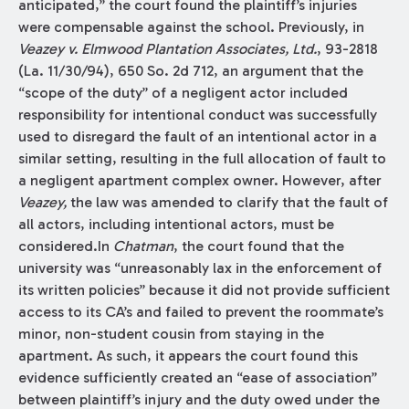
anticipated,” the court found the plaintiff’s injuries
were compensable against the school. Previously, in
Veazey v. Elmwood Plantation Associates, Ltd.
, 93-2818
(La. 11/30/94), 650 So. 2d 712, an argument that the
“scope of the duty” of a negligent actor included
responsibility for intentional conduct was successfully
used to disregard the fault of an intentional actor in a
similar setting, resulting in the full allocation of fault to
a negligent apartment complex owner. However, after
Veazey,
the law was amended to clarify that the fault of
all actors, including intentional actors, must be
considered.In
Chatman
, the court found that the
university was “unreasonably lax in the enforcement of
its written policies” because it did not provide sufficient
access to its CA’s and failed to prevent the roommate’s
minor, non-student cousin from staying in the
apartment. As such, it appears the court found this
evidence sufficiently created an “ease of association”
between plaintiff’s injury and the duty owed under the