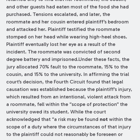
and other guests had eaten most of the food she had
purchased. Tensions escalated, and later, the
roommate and her cousin entered plaintiff’s bedroom
and attacked her. Plaintiff testified the roommate
stomped on her head while wearing high-heel shoes.
Plaintiff eventually lost her eye as a result of the
incident. The roommate was convicted of second
degree battery and imprisoned.Under these facts, the
jury allocated 70% fault to the roommate, 15% to the
cousin, and 15% to the university. In affirming the trial
court’s decision, the Fourth Circuit found that legal
causation was established because the plaintiff’s injury,
which resulted from an intentional, violent attack from
a roommate, fell within the “scope of protection” the
university owed its student. While the court
acknowledged that “a risk may be found
not
within the
scope of a duty where the circumstances of that injury
to the plaintiff could not reasonably be foreseen or