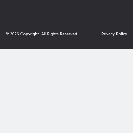
©
2026
Copyright. All Rights Reserved.
Privacy Policy