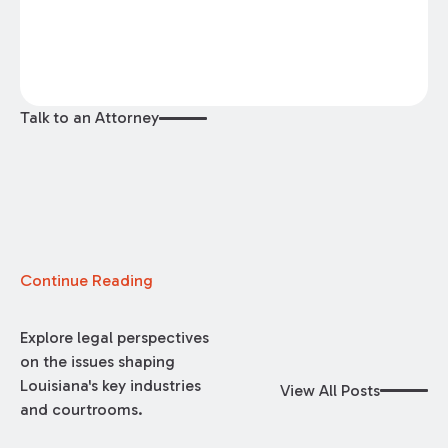
Talk to an Attorney
Continue Reading
Explore legal perspectives
on the issues shaping
Louisiana's key industries
View All Posts
and courtrooms.