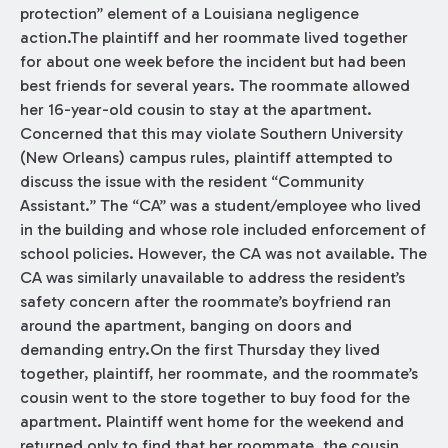
protection” element of a Louisiana negligence
action.The plaintiff and her roommate lived together
for about one week before the incident but had been
best friends for several years. The roommate allowed
her 16-year-old cousin to stay at the apartment.
Concerned that this may violate Southern University
(New Orleans) campus rules, plaintiff attempted to
discuss the issue with the resident “Community
Assistant.” The “CA” was a student/employee who lived
in the building and whose role included enforcement of
school policies. However, the CA was not available. The
CA was similarly unavailable to address the resident’s
safety concern after the roommate’s boyfriend ran
around the apartment, banging on doors and
demanding entry.On the first Thursday they lived
together, plaintiff, her roommate, and the roommate’s
cousin went to the store together to buy food for the
apartment. Plaintiff went home for the weekend and
returned only to find that her roommate, the cousin,