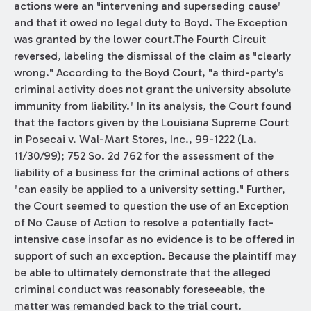
actions were an "intervening and superseding cause"
and that it owed no legal duty to Boyd. The Exception
was granted by the lower court.The Fourth Circuit
reversed, labeling the dismissal of the claim as "clearly
wrong." According to the Boyd Court, "a third-party's
criminal activity does not grant the university absolute
immunity from liability." In its analysis, the Court found
that the factors given by the Louisiana Supreme Court
in Posecai v. Wal-Mart Stores, Inc., 99-1222 (La.
11/30/99); 752 So. 2d 762 for the assessment of the
liability of a business for the criminal actions of others
"can easily be applied to a university setting." Further,
the Court seemed to question the use of an Exception
of No Cause of Action to resolve a potentially fact-
intensive case insofar as no evidence is to be offered in
support of such an exception. Because the plaintiff may
be able to ultimately demonstrate that the alleged
criminal conduct was reasonably foreseeable, the
matter was remanded back to the trial court.