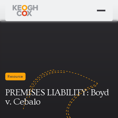
Resource
PREMISES LIABILITY: Boyd
v. Cebalo