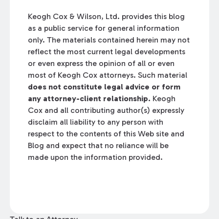
Keogh Cox & Wilson, Ltd. provides this blog
as a public service for general information
only. The materials contained herein may not
reflect the most current legal developments
or even express the opinion of all or even
most of Keogh Cox attorneys. Such material
does not constitute legal advice or form
any attorney-client relationship.
Keogh
Cox and all contributing author(s) expressly
disclaim all liability to any person with
respect to the contents of this Web site and
Blog and expect that no reliance will be
made upon the information provided.