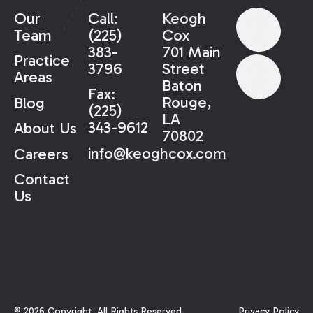
Our
Call:
Keogh
Team
(225)
Cox
383-
701 Main
Practice
3796
Street
Areas
Baton
Fax:
Rouge,
Blog
(225)
LA
343-9612
About Us
70802
info@keoghcox.com
Careers
Contact
Us
©
2026
Copyright. All Rights Reserved.
Privacy Policy