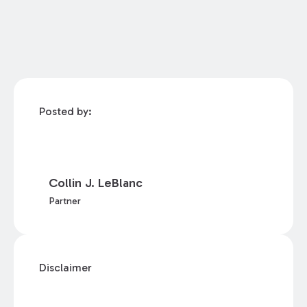
Posted by:
Collin J. LeBlanc
Partner
Disclaimer