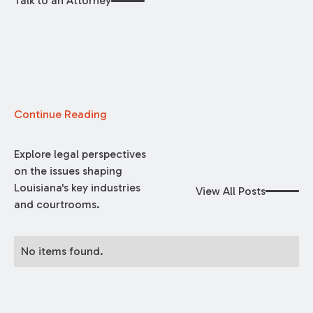
Talk to an Attorney
Continue Reading
Explore legal perspectives
on the issues shaping
Louisiana's key industries
View All Posts
and courtrooms.
No items found.