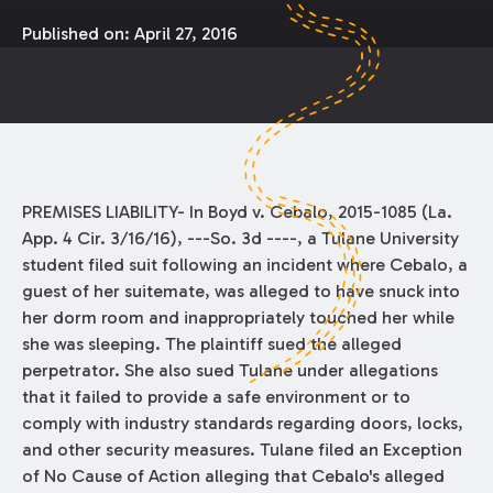
Published on:
April 27, 2016
PREMISES LIABILITY- In Boyd v. Cebalo, 2015-1085 (La.
App. 4 Cir. 3/16/16), ---So. 3d ----, a Tulane University
student filed suit following an incident where Cebalo, a
guest of her suitemate, was alleged to have snuck into
her dorm room and inappropriately touched her while
she was sleeping. The plaintiff sued the alleged
perpetrator. She also sued Tulane under allegations
that it failed to provide a safe environment or to
comply with industry standards regarding doors, locks,
and other security measures. Tulane filed an Exception
of No Cause of Action alleging that Cebalo's alleged