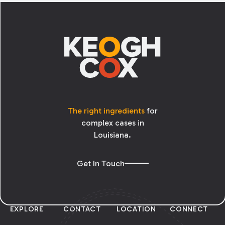
Footer
The right ingredients
for
complex cases in
Louisiana.
Get In Touch
EXPLORE
CONTACT
LOCATION
CONNECT