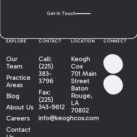
Get In Touch
EXPLORE
CONTACT
LOCATION
CONNECT
Our
Call:
Keogh
Team
(225)
Cox
383-
701 Main
Practice
3796
Street
Areas
Baton
Fax:
Rouge,
Blog
(225)
LA
343-9612
About Us
70802
info@keoghcox.com
Careers
Contact
Us