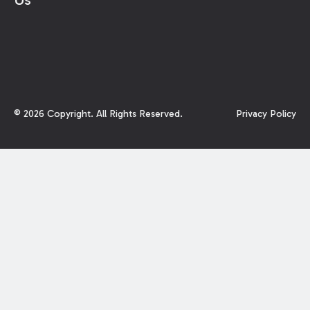
©
2026
Copyright. All Rights Reserved.
Privacy Policy