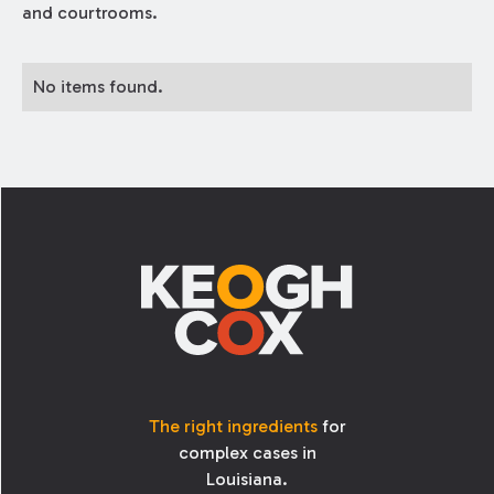
and courtrooms.
No items found.
Footer
The right ingredients
for
complex cases in
Louisiana.