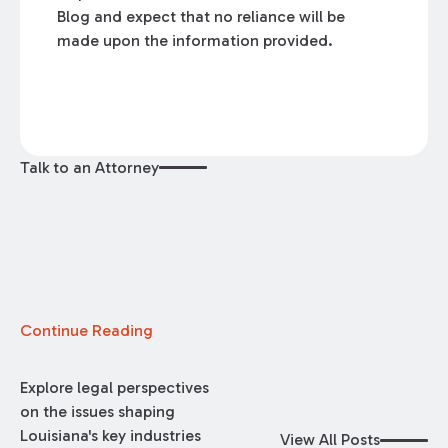
Blog and expect that no reliance will be
made upon the information provided.
Talk to an Attorney
Continue Reading
Explore legal perspectives
on the issues shaping
Louisiana's key industries
View All Posts