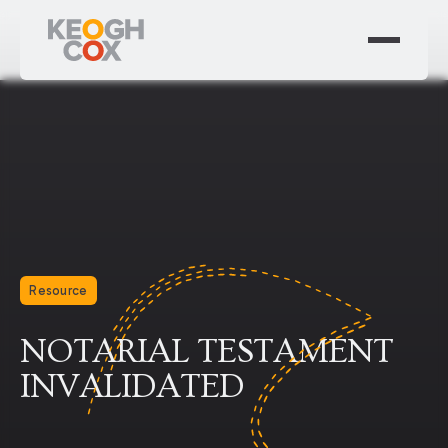
Resource
NOTARIAL TESTAMENT
INVALIDATED