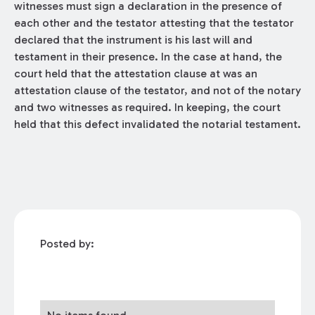
witnesses must sign a declaration in the presence of
each other and the testator attesting that the testator
declared that the instrument is his last will and
testament in their presence. In the case at hand, the
court held that the attestation clause at was an
attestation clause of the testator, and not of the notary
and two witnesses as required. In keeping, the court
held that this defect invalidated the notarial testament.
Posted by: