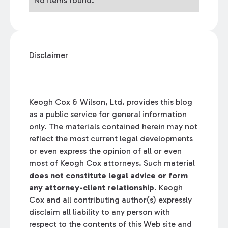
No items found.
Disclaimer
Keogh Cox & Wilson, Ltd. provides this blog
as a public service for general information
only. The materials contained herein may not
reflect the most current legal developments
or even express the opinion of all or even
most of Keogh Cox attorneys. Such material
does not constitute legal advice or form
any attorney-client relationship.
Keogh
Cox and all contributing author(s) expressly
disclaim all liability to any person with
respect to the contents of this Web site and