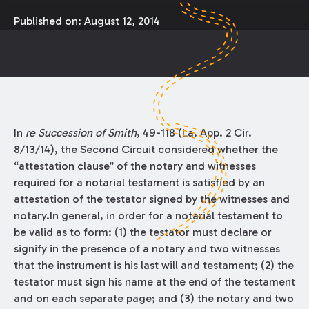
Published on:
August 12, 2014
In
re Succession of Smith
, 49-118 (La. App. 2 Cir.
8/13/14), the Second Circuit considered whether the
“attestation clause” of the notary and witnesses
required for a notarial testament is satisfied by an
attestation of the testator signed by the witnesses and
notary.In general, in order for a notarial testament to
be valid as to form: (1) the testator must declare or
signify in the presence of a notary and two witnesses
that the instrument is his last will and testament; (2) the
testator must sign his name at the end of the testament
and on each separate page; and (3) the notary and two