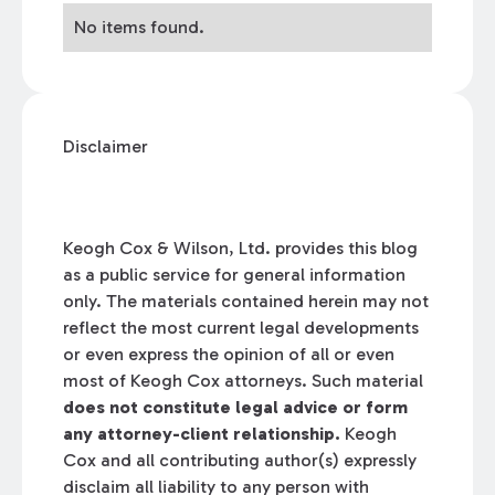
No items found.
Disclaimer
Keogh Cox & Wilson, Ltd. provides this blog
as a public service for general information
only. The materials contained herein may not
reflect the most current legal developments
or even express the opinion of all or even
most of Keogh Cox attorneys. Such material
does not constitute legal advice or form
any attorney-client relationship.
Keogh
Cox and all contributing author(s) expressly
disclaim all liability to any person with