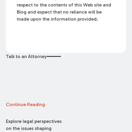
respect to the contents of this Web site and
Blog and expect that no reliance will be
made upon the information provided.
Talk to an Attorney
Continue Reading
Explore legal perspectives
on the issues shaping