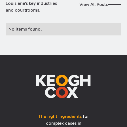
Louisiana's key industries
View All Posts
and courtrooms.
No items found.
Footer
The right ingredients
for
complex cases in