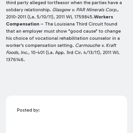
third party alleged tortfeasor when the parties have a
solidary relationship.
Glasgow v. PAR Minerals Corp.
,
2010-2011 (La. 5/10/11), 2011 WL 1759845.
Workers
Compensation
– The Louisiana Third Circuit found
that an employer must show "good cause" to change
his choice of vocational rehabilitation counselor in a
worker's compensation setting.
Carmouche v. Kraft
Foods, Inc
., 10-401 (La. App. 3rd Cir. 4/13/11), 2011 WL
1376146.
Posted by: