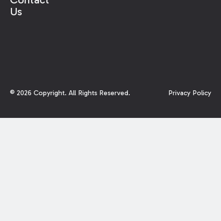
Us
©
2026
Copyright. All Rights Reserved.
Privacy Policy