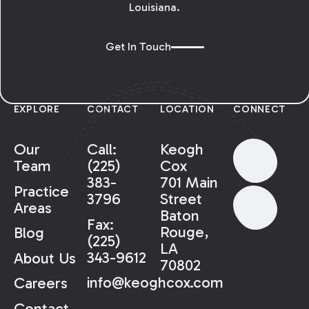
Louisiana.
Get In Touch
EXPLORE
CONTACT
LOCATION
CONNECT
Our
Call:
Keogh
Team
(225)
Cox
383-
701 Main
Practice
3796
Street
Areas
Baton
Fax:
Rouge,
Blog
(225)
LA
343-9612
About Us
70802
info@keoghcox.com
Careers
Contact