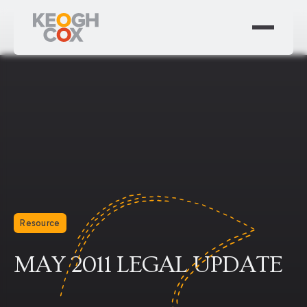
Resource
MAY 2011 LEGAL UPDATE