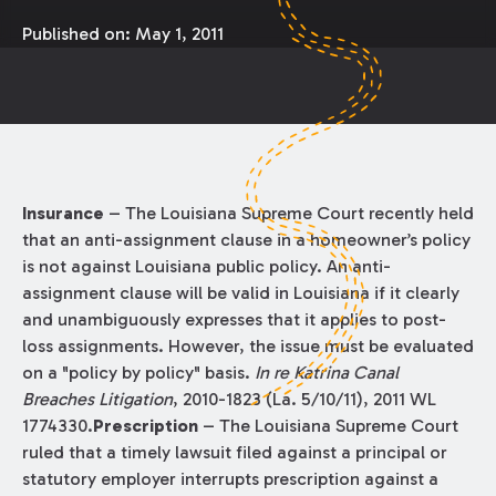
Published on:
May 1, 2011
Insurance
– The Louisiana Supreme Court recently held
that an anti-assignment clause in a homeowner’s policy
is not against Louisiana public policy. An anti-
assignment clause will be valid in Louisiana if it clearly
and unambiguously expresses that it applies to post-
loss assignments. However, the issue must be evaluated
on a "policy by policy" basis.
In re Katrina Canal
Breaches Litigation
, 2010-1823 (La. 5/10/11), 2011 WL
1774330.
Prescription
– The Louisiana Supreme Court
ruled that a timely lawsuit filed against a principal or
statutory employer interrupts prescription against a