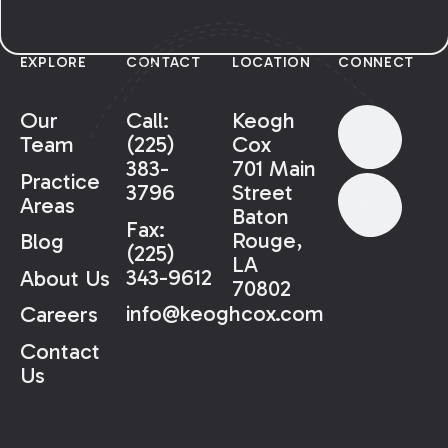
EXPLORE
CONTACT
LOCATION
CONNECT
Our
Call:
Keogh
Team
(225)
Cox
383-
701 Main
Practice
3796
Street
Areas
Baton
Fax:
Rouge,
Blog
(225)
LA
343-9612
About Us
70802
info@keoghcox.com
Careers
Contact
Us