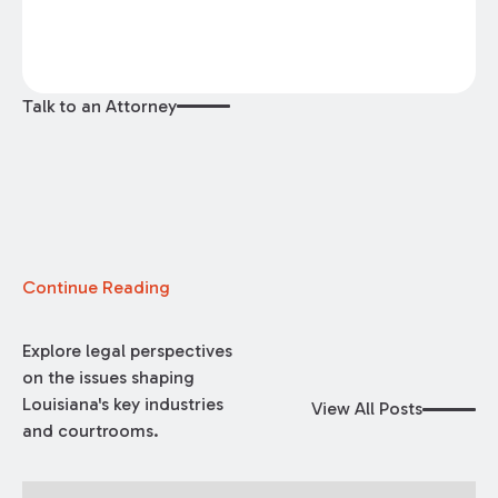
Talk to an Attorney
Continue Reading
Explore legal perspectives
on the issues shaping
Louisiana's key industries
View All Posts
and courtrooms.