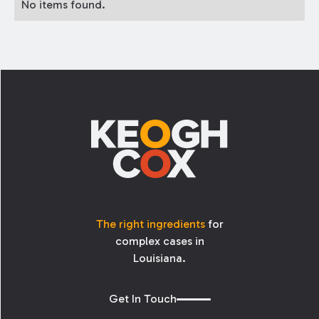
No items found.
Footer
The right ingredients
for
complex cases in
Louisiana.
Get In Touch