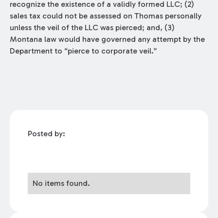
recognize the existence of a validly formed LLC; (2)
sales tax could not be assessed on Thomas personally
unless the veil of the LLC was pierced; and, (3)
Montana law would have governed any attempt by the
Department to “pierce to corporate veil.”
Posted by:
No items found.