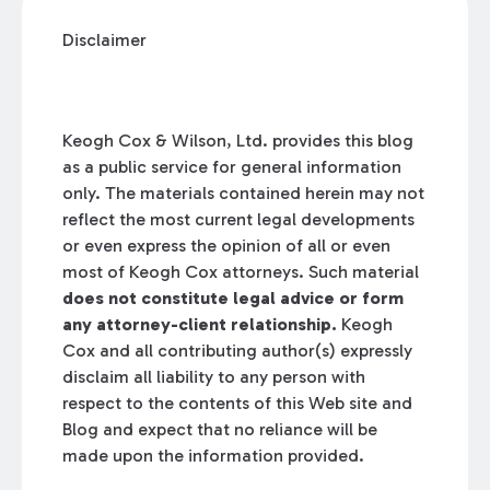
Disclaimer
Keogh Cox & Wilson, Ltd. provides this blog
as a public service for general information
only. The materials contained herein may not
reflect the most current legal developments
or even express the opinion of all or even
most of Keogh Cox attorneys. Such material
does not constitute legal advice or form
any attorney-client relationship.
Keogh
Cox and all contributing author(s) expressly
disclaim all liability to any person with
respect to the contents of this Web site and
Blog and expect that no reliance will be
made upon the information provided.