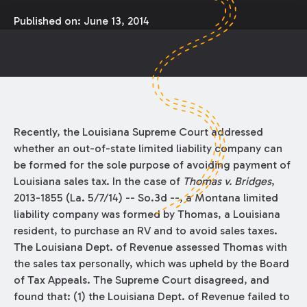
Published on:
June 13, 2014
Recently, the Louisiana Supreme Court addressed
whether an out-of-state limited liability company can
be formed for the sole purpose of avoiding payment of
Louisiana sales tax. In the case of
Thomas v. Bridges
,
2013-1855 (La. 5/7/14) -- So.3d --, a Montana limited
liability company was formed by Thomas, a Louisiana
resident, to purchase an RV and to avoid sales taxes.
The Louisiana Dept. of Revenue assessed Thomas with
the sales tax personally, which was upheld by the Board
of Tax Appeals. The Supreme Court disagreed, and
found that: (1) the Louisiana Dept. of Revenue failed to