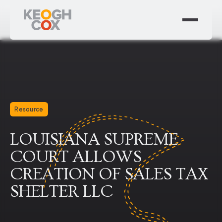
Resource
LOUISIANA SUPREME
COURT ALLOWS
CREATION OF SALES TAX
SHELTER LLC