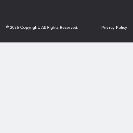
©
2026
Copyright. All Rights Reserved.
Privacy Policy