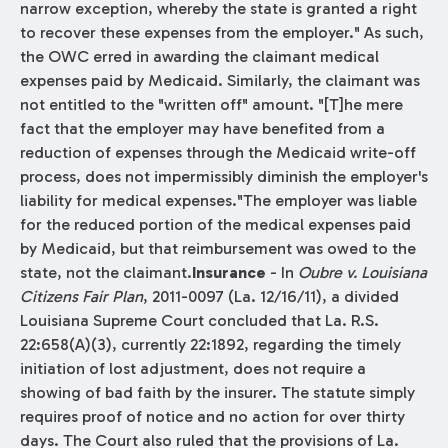
narrow exception, whereby the state is granted a right
to recover these expenses from the employer." As such,
the OWC erred in awarding the claimant medical
expenses paid by Medicaid. Similarly, the claimant was
not entitled to the "written off" amount. "[T]he mere
fact that the employer may have benefited from a
reduction of expenses through the Medicaid write-off
process, does not impermissibly diminish the employer's
liability for medical expenses."The employer was liable
for the reduced portion of the medical expenses paid
by Medicaid, but that reimbursement was owed to the
state, not the claimant.
Insurance
- In
Oubre v. Louisiana
Citizens Fair Plan
, 2011-0097 (La. 12/16/11), a divided
Louisiana Supreme Court concluded that La. R.S.
22:658(A)(3), currently 22:1892, regarding the timely
initiation of lost adjustment, does not require a
showing of bad faith by the insurer. The statute simply
requires proof of notice and no action for over thirty
days. The Court also ruled that the provisions of La.