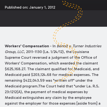
Published on:
January 1, 2012
Workers' Compensation
- In
Benoit v. Turner Industries
Group, LLC
, 2011-1130 (La. 1/24/12), the Louisiana
Supreme Court reversed a judgment of the Office of
Workers' Compensation, which awarded the claimant
$625,168.27. The claimant qualified for Medicaid, and
Medicaid paid $203,124.68 for medical expenses. The
remaining $422,043.59 was "written off" under the
Medicaid program.The Court held that "under La. R.S.
23:1212(A), the payment of medical expenses by
Medicaid extinguishes any claim by the employee
against the employer for those expenses [aside from] a