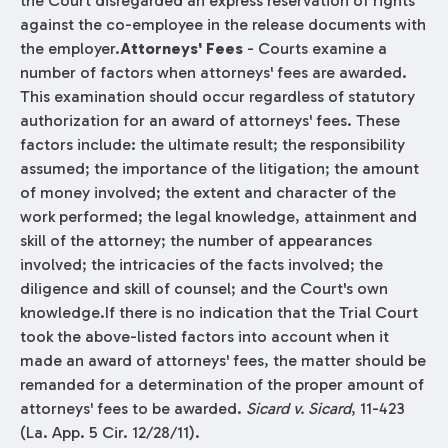
the Court disregarded an express reservation of rights
against the co-employee in the release documents with
the employer.
Attorneys' Fees
- Courts examine a
number of factors when attorneys' fees are awarded.
This examination should occur regardless of statutory
authorization for an award of attorneys' fees. These
factors include: the ultimate result; the responsibility
assumed; the importance of the litigation; the amount
of money involved; the extent and character of the
work performed; the legal knowledge, attainment and
skill of the attorney; the number of appearances
involved; the intricacies of the facts involved; the
diligence and skill of counsel; and the Court's own
knowledge.If there is no indication that the Trial Court
took the above-listed factors into account when it
made an award of attorneys' fees, the matter should be
remanded for a determination of the proper amount of
attorneys' fees to be awarded.
Sicard v. Sicard
, 11-423
(La. App. 5 Cir. 12/28/11).