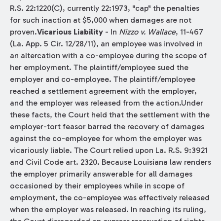
R.S. 22:1220(C), currently 22:1973, "cap" the penalties
for such inaction at $5,000 when damages are not
proven.
Vicarious Liability
- In
Nizzo v. Wallace
, 11-467
(La. App. 5 Cir. 12/28/11), an employee was involved in
an altercation with a co-employee during the scope of
her employment. The plaintiff/employee sued the
employer and co-employee. The plaintiff/employee
reached a settlement agreement with the employer,
and the employer was released from the action.Under
these facts, the Court held that the settlement with the
employer-tort feasor barred the recovery of damages
against the co-employee for whom the employer was
vicariously liable. The Court relied upon La. R.S. 9:3921
and Civil Code art. 2320. Because Louisiana law renders
the employer primarily answerable for all damages
occasioned by their employees while in scope of
employment, the co-employee was effectively released
when the employer was released. In reaching its ruling,