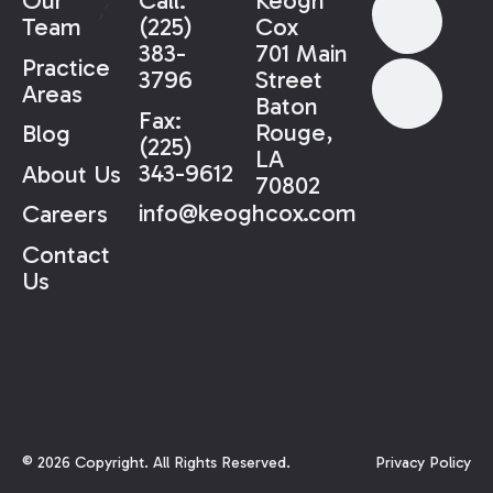
Our
Call:
Keogh
Team
(225)
Cox
383-
701 Main
Practice
3796
Street
Areas
Baton
Fax:
Rouge,
Blog
(225)
LA
343-9612
About Us
70802
info@keoghcox.com
Careers
Contact
Us
©
2026
Copyright. All Rights Reserved.
Privacy Policy