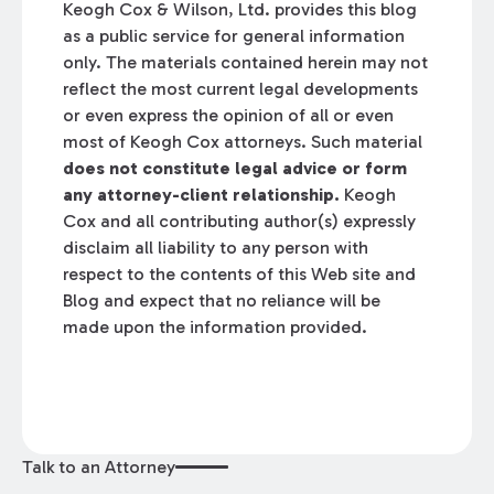
Keogh Cox & Wilson, Ltd. provides this blog
as a public service for general information
only. The materials contained herein may not
reflect the most current legal developments
or even express the opinion of all or even
most of Keogh Cox attorneys. Such material
does not constitute legal advice or form
any attorney-client relationship.
Keogh
Cox and all contributing author(s) expressly
disclaim all liability to any person with
respect to the contents of this Web site and
Blog and expect that no reliance will be
made upon the information provided.
Talk to an Attorney