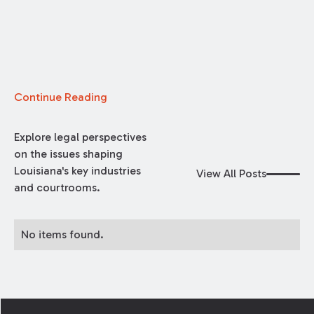
Continue Reading
Explore legal perspectives
on the issues shaping
Louisiana's key industries
View All Posts
and courtrooms.
No items found.
Footer