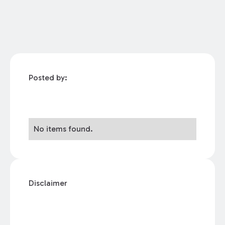
Posted by:
No items found.
Disclaimer