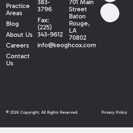
383-
701 Main
Practice
3796
Street
Areas
Baton
Fax:
Rouge,
Blog
(225)
LA
343-9612
About Us
70802
info@keoghcox.com
Careers
Contact
Us
©
2026
Copyright. All Rights Reserved.
Privacy Policy