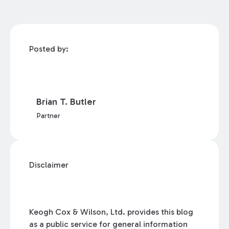
Posted by:
Brian T. Butler
Partner
Disclaimer
Keogh Cox & Wilson, Ltd. provides this blog
as a public service for general information