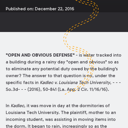
Published on:
December 22, 2016
"OPEN AND OBVIOUS DEFENSE"
- is water tracked into
a building during a rainy day "open and obvious" so as
to eliminate any potential duty owed by the building's
owner? The answer to that question is no, under the
specific facts in
Kadlec v. Louisiana Tech University
, - - -
So.3d- - - (2016), 50-841 (La. App. 2 Cir. 11/16/16).
In
Kadlec
, it was move in day at the dormitories of
Louisiana Tech University. The plaintiff, mother to an
incoming student, was assisting in moving items into
the dorm. It began to rain, increasingly so as the