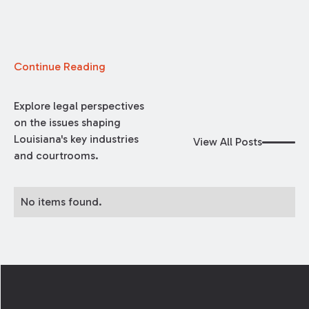
Continue Reading
Explore legal perspectives
on the issues shaping
Louisiana's key industries
View All Posts
and courtrooms.
No items found.
Footer