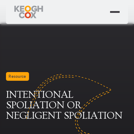
Resource
INTENTIONAL
SPOLIATION OR
NEGLIGENT SPOLIATION