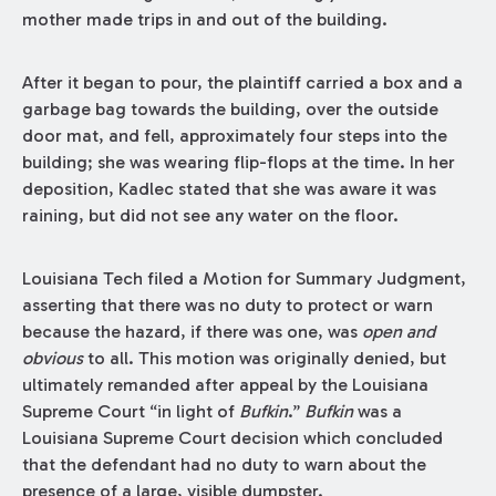
mother made trips in and out of the building.
After it began to pour, the plaintiff carried a box and a
garbage bag towards the building, over the outside
door mat, and fell, approximately four steps into the
building; she was wearing flip-flops at the time. In her
deposition, Kadlec stated that she was aware it was
raining, but did not see any water on the floor.
Louisiana Tech filed a Motion for Summary Judgment,
asserting that there was no duty to protect or warn
because the hazard, if there was one, was
open and
obvious
to all. This motion was originally denied, but
ultimately remanded after appeal by the Louisiana
Supreme Court “in light of
Bufkin
.”
Bufkin
was a
Louisiana Supreme Court decision which concluded
that the defendant had no duty to warn about the
presence of a large, visible dumpster.