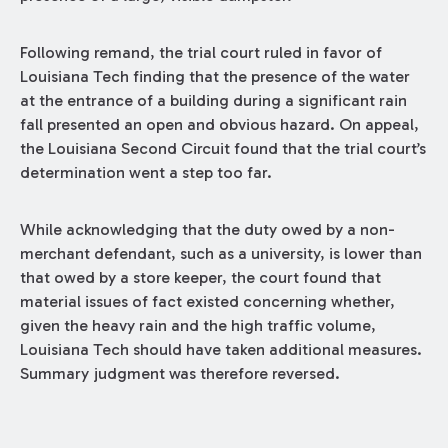
Following remand, the trial court ruled in favor of
Louisiana Tech finding that the presence of the water
at the entrance of a building during a significant rain
fall presented an open and obvious hazard. On appeal,
the Louisiana Second Circuit found that the trial court’s
determination went a step too far.
While acknowledging that the duty owed by a non-
merchant defendant, such as a university, is lower than
that owed by a store keeper, the court found that
material issues of fact existed concerning whether,
given the heavy rain and the high traffic volume,
Louisiana Tech should have taken additional measures.
Summary judgment was therefore reversed.