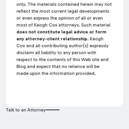
only. The materials contained herein may not
reflect the most current legal developments
or even express the opinion of all or even
most of Keogh Cox attorneys. Such material
does not constitute legal advice or form
any attorney-client relationship.
Keogh
Cox and all contributing author(s) expressly
disclaim all liability to any person with
respect to the contents of this Web site and
Blog and expect that no reliance will be
made upon the information provided.
Talk to an Attorney