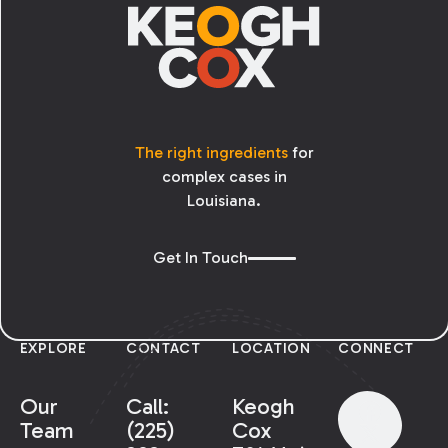
The right ingredients
for
complex cases in
Louisiana.
Get In Touch
EXPLORE
CONTACT
LOCATION
CONNECT
Our
Call:
Keogh
Team
(225)
Cox