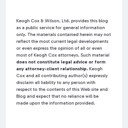
Keogh Cox & Wilson, Ltd. provides this blog
as a public service for general information
only. The materials contained herein may not
reflect the most current legal developments
or even express the opinion of all or even
most of Keogh Cox attorneys. Such material
does not constitute legal advice or form
any attorney-client relationship.
Keogh
Cox and all contributing author(s) expressly
disclaim all liability to any person with
respect to the contents of this Web site and
Blog and expect that no reliance will be
made upon the information provided.