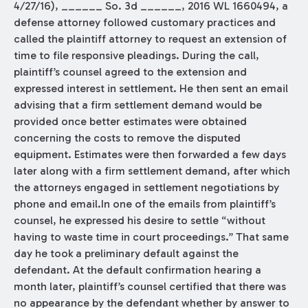
4/27/16), ______ So. 3d ______, 2016 WL 1660494, a
defense attorney followed customary practices and
called the plaintiff attorney to request an extension of
time to file responsive pleadings. During the call,
plaintiff’s counsel agreed to the extension and
expressed interest in settlement. He then sent an email
advising that a firm settlement demand would be
provided once better estimates were obtained
concerning the costs to remove the disputed
equipment. Estimates were then forwarded a few days
later along with a firm settlement demand, after which
the attorneys engaged in settlement negotiations by
phone and email.In one of the emails from plaintiff’s
counsel, he expressed his desire to settle “without
having to waste time in court proceedings.” That same
day he took a preliminary default against the
defendant. At the default confirmation hearing a
month later, plaintiff’s counsel certified that there was
no appearance by the defendant whether by answer to