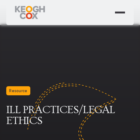
Resource
ILL PRACTICES/LEGAL
ETHICS