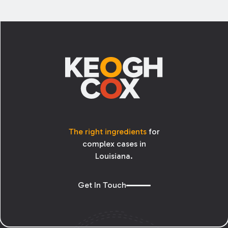
Footer
The right ingredients
for
complex cases in
Louisiana.
Get In Touch