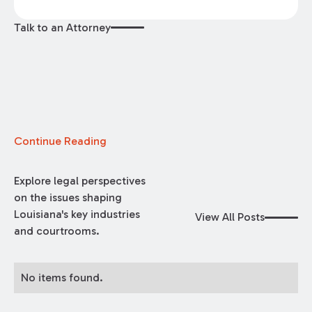
Talk to an Attorney
Continue Reading
Explore legal perspectives
on the issues shaping
Louisiana's key industries
View All Posts
and courtrooms.
No items found.