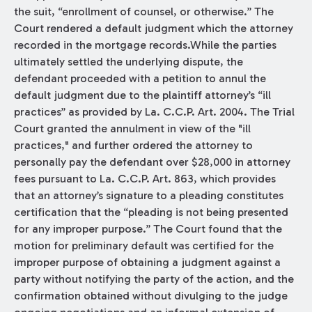
the suit, “enrollment of counsel, or otherwise.” The
Court rendered a default judgment which the attorney
recorded in the mortgage records.While the parties
ultimately settled the underlying dispute, the
defendant proceeded with a petition to annul the
default judgment due to the plaintiff attorney’s “ill
practices” as provided by La. C.C.P. Art. 2004. The Trial
Court granted the annulment in view of the "ill
practices," and further ordered the attorney to
personally pay the defendant over $28,000 in attorney
fees pursuant to La. C.C.P. Art. 863, which provides
that an attorney’s signature to a pleading constitutes
certification that the “pleading is not being presented
for any improper purpose.” The Court found that the
motion for preliminary default was certified for the
improper purpose of obtaining a judgment against a
party without notifying the party of the action, and the
confirmation obtained without divulging to the judge