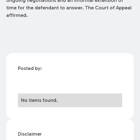
ongoing negotiations and an informal extension of
time for the defendant to answer. The Court of Appeal
affirmed.
Posted by:
No items found.
Disclaimer