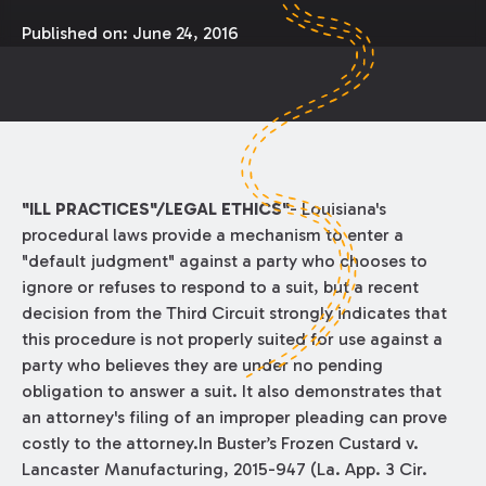
Published on:
June 24, 2016
"ILL PRACTICES"/LEGAL ETHICS"
- Louisiana's
procedural laws provide a mechanism to enter a
"default judgment" against a party who chooses to
ignore or refuses to respond to a suit, but a recent
decision from the Third Circuit strongly indicates that
this procedure is not properly suited for use against a
party who believes they are under no pending
obligation to answer a suit. It also demonstrates that
an attorney's filing of an improper pleading can prove
costly to the attorney.In Buster’s Frozen Custard v.
Lancaster Manufacturing, 2015-947 (La. App. 3 Cir.