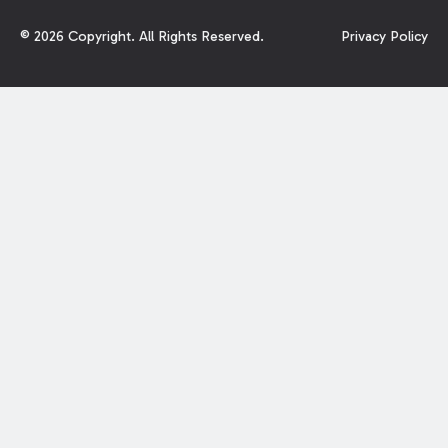
©
2026
Copyright. All Rights Reserved.
Privacy Policy