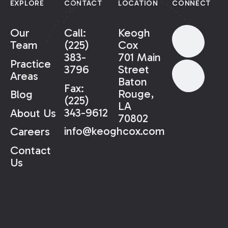
EXPLORE
CONTACT
LOCATION
CONNECT
Our
Call:
Keogh
Team
(225)
Cox
383-
701 Main
Practice
3796
Street
Areas
Baton
Fax:
Rouge,
Blog
(225)
LA
343-9612
About Us
70802
info@keoghcox.com
Careers
Contact
Us