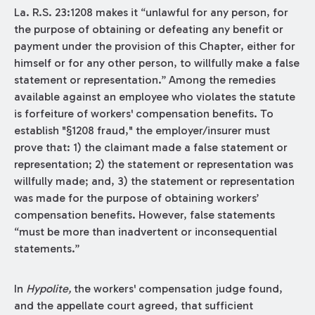
La. R.S. 23:1208 makes it “unlawful for any person, for
the purpose of obtaining or defeating any benefit or
payment under the provision of this Chapter, either for
himself or for any other person, to willfully make a false
statement or representation.” Among the remedies
available against an employee who violates the statute
is forfeiture of workers' compensation benefits. To
establish "§1208 fraud," the employer/insurer must
prove that: 1) the claimant made a false statement or
representation; 2) the statement or representation was
willfully made; and, 3) the statement or representation
was made for the purpose of obtaining workers’
compensation benefits. However, false statements
“must be more than inadvertent or inconsequential
statements.”
In
Hypolite,
the workers' compensation judge found,
and the appellate court agreed, that sufficient