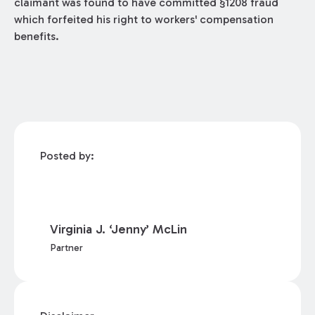
claimant was found to have committed §1208 fraud
which forfeited his right to workers' compensation
benefits.
Posted by:
Virginia J. ‘Jenny’ McLin
Partner