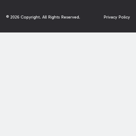
©
2026
Copyright. All Rights Reserved.
Privacy Policy