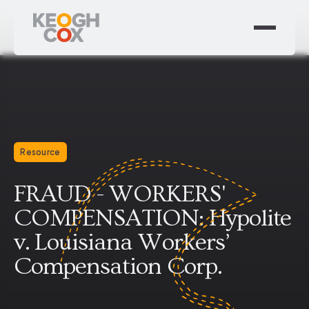
Resource
FRAUD - WORKERS'
COMPENSATION: Hypolite
v. Louisiana Workers’
Compensation Corp.