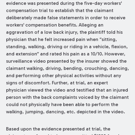
evidence was presented during the five-day workers'
compensation trial to establish that the claimant
deliberately made false statements in order to receive
workers' compensation benefits. Alleging an
aggravation of a low back injury, the plaintiff told his
physician that he felt increased pain when “sitting,
standing, walking, driving or riding in a vehicle, flexion,
and extension” and rated his pain as a 10/10. However,
surveillance video presented by the insurer showed the
claimant walking, driving, bending, crouching, dancing,
and performing other physical activities without any
signs of discomfort. Further, at trial, an expert
physician viewed the video and testified that an injured
person with the back complaints voiced by the claimant
could not physically have been able to perform the
walking, jumping, dancing, etc. depicted in the video.
Based upon the evidence presented at trial, the