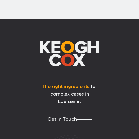
Footer
The right ingredients
for
complex cases in
Louisiana.
Get In Touch