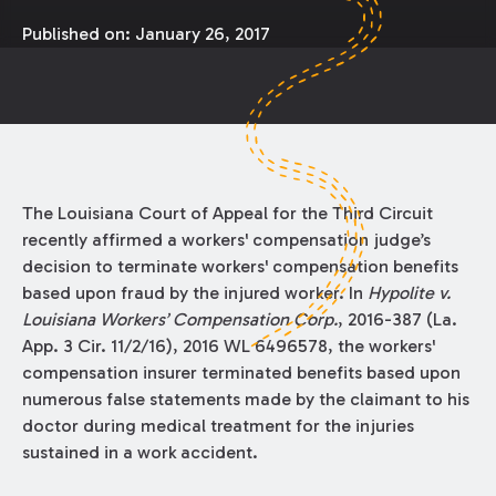
Published on:
January 26, 2017
The Louisiana Court of Appeal for the Third Circuit
recently affirmed a workers' compensation judge’s
decision to terminate workers' compensation benefits
based upon fraud by the injured worker. In
Hypolite v.
Louisiana Workers’ Compensation Corp.
, 2016-387 (La.
App. 3 Cir. 11/2/16), 2016 WL 6496578, the workers'
compensation insurer terminated benefits based upon
numerous false statements made by the claimant to his
doctor during medical treatment for the injuries
sustained in a work accident.