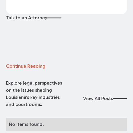
Talk to an Attorney
Continue Reading
Explore legal perspectives
on the issues shaping
Louisiana's key industries
View All Posts
and courtrooms.
No items found.