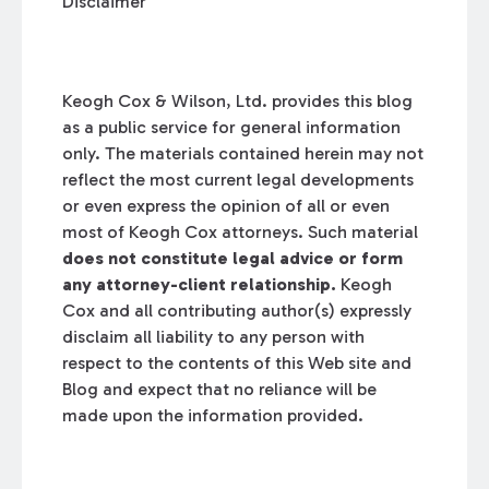
Disclaimer
Keogh Cox & Wilson, Ltd. provides this blog
as a public service for general information
only. The materials contained herein may not
reflect the most current legal developments
or even express the opinion of all or even
most of Keogh Cox attorneys. Such material
does not constitute legal advice or form
any attorney-client relationship.
Keogh
Cox and all contributing author(s) expressly
disclaim all liability to any person with
respect to the contents of this Web site and
Blog and expect that no reliance will be
made upon the information provided.