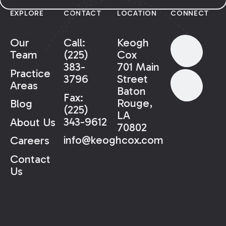
EXPLORE
CONTACT
LOCATION
CONNECT
Our
Call:
Keogh
Team
(225)
Cox
383-
701 Main
Practice
3796
Street
Areas
Baton
Fax:
Rouge,
Blog
(225)
LA
343-9612
About Us
70802
info@keoghcox.com
Careers
Contact
Us