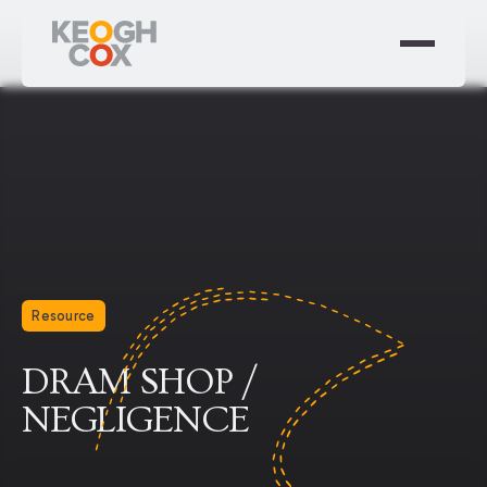
Resource
DRAM SHOP /
NEGLIGENCE