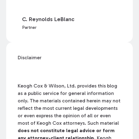
C. Reynolds LeBlanc
Partner
Disclaimer
Keogh Cox & Wilson, Ltd. provides this blog
as a public service for general information
only. The materials contained herein may not
reflect the most current legal developments
or even express the opinion of all or even
most of Keogh Cox attorneys. Such material
does not constitute legal advice or form
any attorney-client relationship.
Keogh