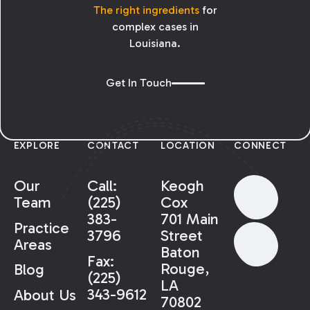
The right ingredients
for
complex cases in
Louisiana.
Get In Touch
EXPLORE
CONTACT
LOCATION
CONNECT
Our
Call:
Keogh
Team
(225)
Cox
383-
701 Main
Practice
3796
Street
Areas
Baton
Fax:
Rouge,
Blog
(225)
LA
343-9612
About Us
70802