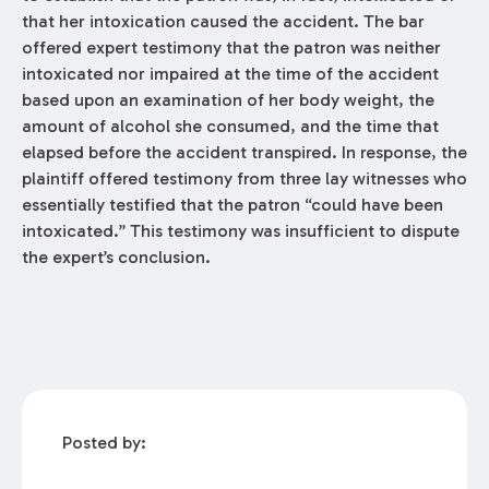
that her intoxication caused the accident. The bar
offered expert testimony that the patron was neither
intoxicated nor impaired at the time of the accident
based upon an examination of her body weight, the
amount of alcohol she consumed, and the time that
elapsed before the accident transpired. In response, the
plaintiff offered testimony from three lay witnesses who
essentially testified that the patron “could have been
intoxicated.” This testimony was insufficient to dispute
the expert’s conclusion.
Posted by: