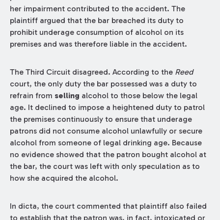
her impairment contributed to the accident. The
plaintiff argued that the bar breached its duty to
prohibit underage consumption of alcohol on its
premises and was therefore liable in the accident.
The Third Circuit disagreed. According to the
Reed
court, the only duty the bar possessed was a duty to
refrain from
selling
alcohol to those below the legal
age. It declined to impose a heightened duty to patrol
the premises continuously to ensure that underage
patrons did not consume alcohol unlawfully or secure
alcohol from someone of legal drinking age. Because
no evidence showed that the patron bought alcohol at
the bar, the court was left with only speculation as to
how she acquired the alcohol.
In dicta, the court commented that plaintiff also failed
to establish that the patron was, in fact, intoxicated or