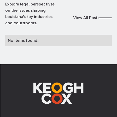
Explore legal perspectives
on the issues shaping
Louisiana's key industries
View All Posts
and courtrooms.
No items found.
Footer