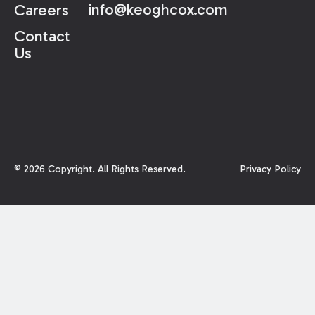
info@keoghcox.com
Careers
Contact
Us
©
2026
Copyright. All Rights Reserved.
Privacy Policy