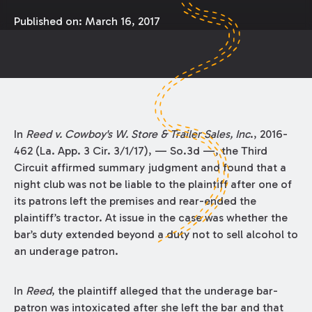
Published on:
March 16, 2017
In
Reed v. Cowboy's W. Store & Trailer Sales, Inc
., 2016-
462 (La. App. 3 Cir. 3/1/17), — So.3d —, the Third
Circuit affirmed summary judgment and found that a
night club was not be liable to the plaintiff after one of
its patrons left the premises and rear-ended the
plaintiff’s tractor. At issue in the case was whether the
bar’s duty extended beyond a duty not to sell alcohol to
an underage patron.
In
Reed
, the plaintiff alleged that the underage bar-
patron was intoxicated after she left the bar and that