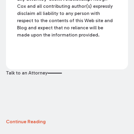
Cox and all contributing author(s) expressly
disclaim all liability to any person with
respect to the contents of this Web site and
Blog and expect that no reliance will be
made upon the information provided.
Talk to an Attorney
Continue Reading