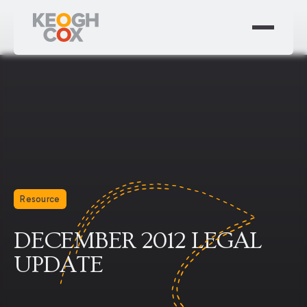
Resource
DECEMBER 2012 LEGAL
UPDATE