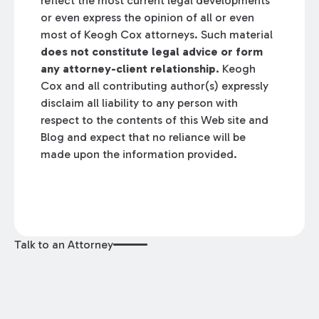
reflect the most current legal developments
or even express the opinion of all or even
most of Keogh Cox attorneys. Such material
does not constitute legal advice or form
any attorney-client relationship.
Keogh
Cox and all contributing author(s) expressly
disclaim all liability to any person with
respect to the contents of this Web site and
Blog and expect that no reliance will be
made upon the information provided.
Talk to an Attorney