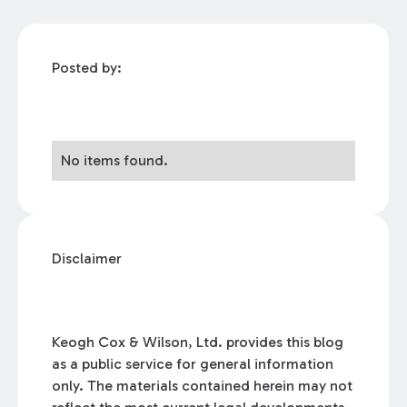
Posted by:
No items found.
Disclaimer
Keogh Cox & Wilson, Ltd. provides this blog
as a public service for general information
only. The materials contained herein may not