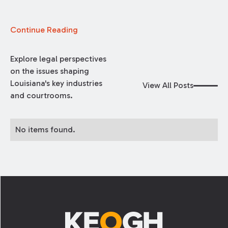
Continue Reading
Explore legal perspectives
on the issues shaping
Louisiana's key industries
View All Posts
and courtrooms.
No items found.
Footer