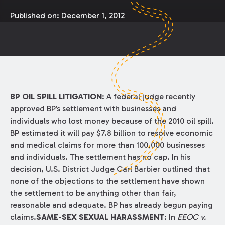
Published on:
December 1, 2012
BP OIL SPILL LITIGATION
: A federal judge recently
approved BP’s settlement with businesses and
individuals who lost money because of the 2010 oil spill.
BP estimated it will pay $7.8 billion to resolve economic
and medical claims for more than 100,000 businesses
and individuals. The settlement has no cap. In his
decision, U.S. District Judge Carl Barbier outlined that
none of the objections to the settlement have shown
the settlement to be anything other than fair,
reasonable and adequate. BP has already begun paying
claims.
SAME-SEX SEXUAL HARASSMENT
: In
EEOC v.