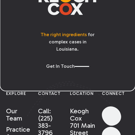
The right ingredients
for
complex cases in
Louisiana.
Get In Touch
EXPLORE
CONTACT
LOCATION
CONNECT
Our
Call:
Keogh
Team
(225)
Cox
383-
701 Main
Practice
3796
Street