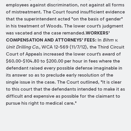
employees against discrimination, not against all forms
of mistreatment. The Court found insufficient evidence
that the superintendent acted "on the basis of gender"
in his treatment of Woods. The lower court’s judgment
was vacated and the case remanded.
WORKERS'
COMPENSATION AND ATTORNEYS' FEES
: In
Bihm v.
Unit Drilling Co.,
WCA 12-569 (11/7/12), the Third Circuit
Court of Appeals increased the lower court’s award of
$60.00-$104.80 to $200.00 per hour in fees where the
defendant raised every possible defense imaginable in
its answer so as to preclude early resolution of the
single issue in the case. The Court outlined, "It is clear
to this court that the defendants intended to make it as
difficult and expensive as possible for the claimant to
pursue his right to medical care."