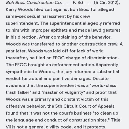
Boh Bros. Construction Co
. ___ F. 3d ___ (5 Cir. 2012),
Kerry Woods filed suit against Boh Bros. for alleged
same-sex sexual harassment by his crew
superintendent. The superintendent allegedly referred
to him with improper epithets and made lewd gestures
in his direction. After complaining of the behavior,
Woods was transferred to another construction crew. A
year later, Woods was laid off for lack of work;
thereafter, he filed an EEOC charge of discrimination.
The EEOC brought an enforcement action.Apparently
sympathetic to Woods, the jury returned a substantial
verdict for actual and punitive damages. Despite
evidence that the superintendent was a "world-class
trash talker" and "master of vulgarity" and proof that
Woods was a primary and constant victim of this
offensive behavior, the 5th Circuit Court of Appeals
found that it was not the court’s business "to clean up
the language and conduct of construction sites." Title
VII is not a general civility code, and it protects