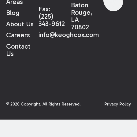
Areas
Baton
Fax:
Rouge,
Blog
(225)
LA
343-9612
About Us
70802
info@keoghcox.com
Careers
Contact
Us
©
2026
Copyright. All Rights Reserved.
Privacy Policy