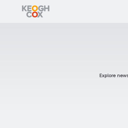
Explore news