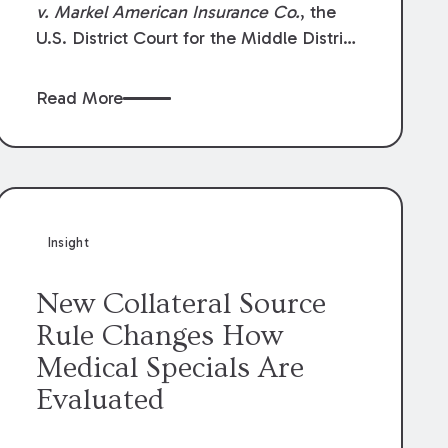
v. Markel American Insurance Co.
, the
U.S. District Court for the Middle District
of Louisiana granted an insurer’s motion
for summary judgment finding that the
Read More
insured’s failure to cooperate violated the
policy’s coverage terms and voided
coverage.
Insight
New Collateral Source
Rule Changes How
Medical Specials Are
Evaluated