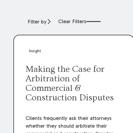
Clear Filters
Filter by
Insight
Making the Case for
Arbitration of
Commercial &
Construction Disputes
Clients frequently ask their attorneys
whether they should arbitrate their