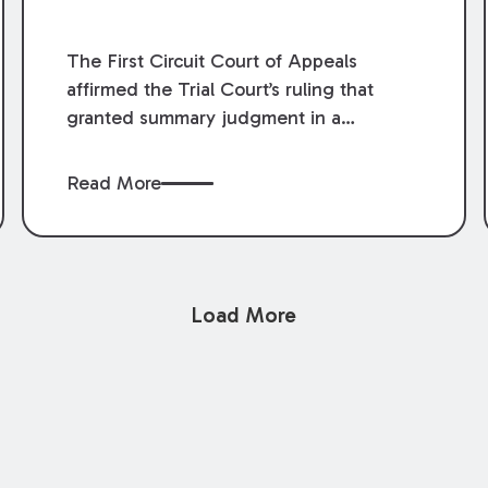
The First Circuit Court of Appeals
affirmed the Trial Court’s ruling that
granted summary judgment in a
premises liability case filed following an
accident that occurred at the LSU Hilltop
Read More
Arboretum. The Louisiana Supreme
Court recently denied writs seeking
review of the lower courts’ rulings.
Keogh Cox attorneys, Brian T. Butler and
Load More
C. Reynolds LeBlanc, defended the
case.