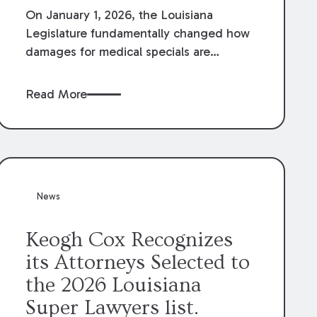
On January 1, 2026, the Louisiana
Legislature fundamentally changed how
damages for medical specials are
evaluated. By amending Louisiana
Revised Statute § 9:2800.27, the
Read More
Louisiana Legislature redefined how
medical write-offs, “attorney discounts”
and medical funding agreements are
handled in personal injury cases.
Following these amendments, a plaintiff’s
financial recovery should be limited to
News
the amounts
actually paid
to medical
providers.
Keogh Cox Recognizes
its Attorneys Selected to
the 2026 Louisiana
Super Lawyers list.