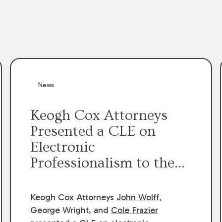
News
Keogh Cox Attorneys
Presented a CLE on
Electronic
Professionalism to the
Dean Henry George
McMahon American Inn
Keogh Cox Attorneys
John Wolff
,
of Court.
George Wright, and
Cole Frazier