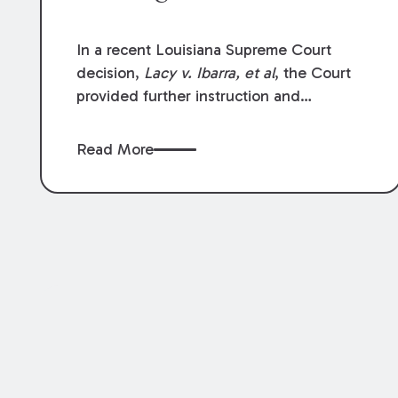
In a recent Louisiana Supreme Court
decision,
Lacy v. Ibarra, et al
, the Court
provided further instruction and
clarification on exceptions to the “going
and coming” rule, which provides
Read More
employers generally are not liable for
acts or omissions of their employees as
they travel to or from work.