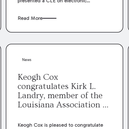
presented a CLE on electronic
professionalism to the Dean Henry
George McMahon American Inn of
Read More
Court.
News
Keogh Cox
congratulates Kirk L.
Landry, member of the
Louisiana Association of
Defense Counsel Board
of Directors.
Keogh Cox is pleased to congratulate