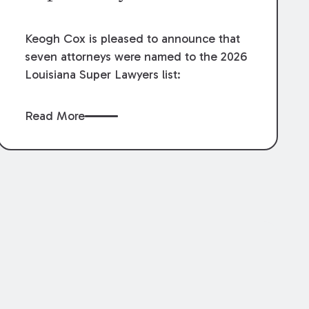
Keogh Cox is pleased to announce that
seven attorneys were named to the 2026
Louisiana Super Lawyers list:
Read More