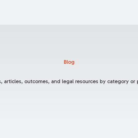
Blog
, articles, outcomes, and legal resources by category or p