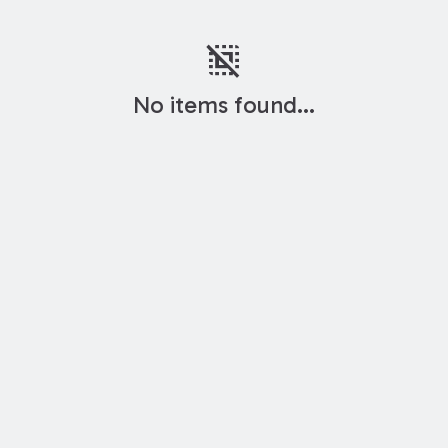
deselect
No items found...