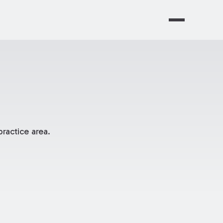
ractice area.