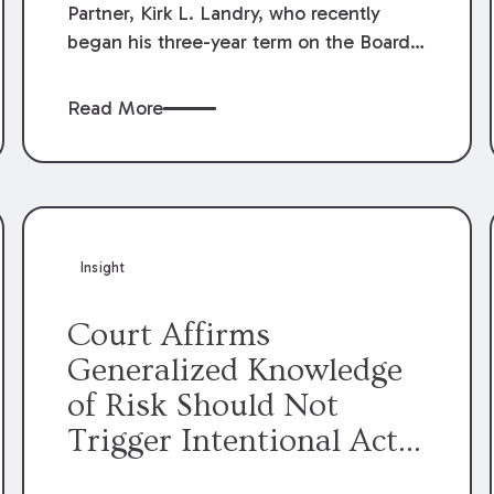
Partner, Kirk L. Landry, who recently
began his three-year term on the Board
of Directors of the Louisiana Association
of Defense Counsel!
Read More
Insight
Court Affirms
Generalized Knowledge
of Risk Should Not
Trigger Intentional Act
Exception to Workers’