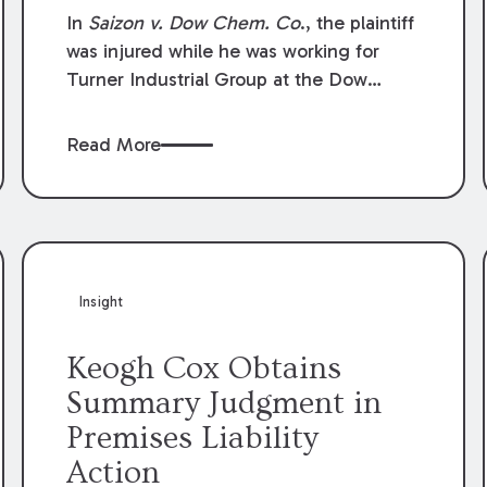
Compensation Law
In
Saizon v. Dow Chem. Co
., the plaintiff
was injured while he was working for
Turner Industrial Group at the Dow
Chemical Plant in Plaquemine, Louisiana.
The plaintiff named Dow and three of its
Read More
employees as defendants. The Dow
defendants moved for summary
judgment on grounds that the plaintiff
was Dow’s statutory employee at the
time of the accident and therefore the
Louisiana Workers’ Compensation Law
Insight
(“LWCL”) provided plaintiff with his
exclusive remedy for the claims he
Keogh Cox Obtains
asserted against Dow and its employees.
Summary Judgment in
Premises Liability
Action