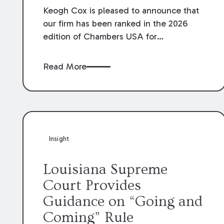
Keogh Cox is pleased to announce that
our firm has been ranked in the 2026
edition of Chambers USA for
Construction in Louisiana for the second
year. Additionally, Partner Mary Anne
Read More
Wolf has been individually ranked by
Chambers for her work in Construction.
We are proud of the outstanding work
done by our Construction Group who
made this ranking possible.
Insight
Louisiana Supreme
Court Provides
Guidance on “Going and
Coming” Rule