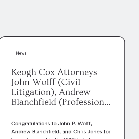
News
Keogh Cox Attorneys
John Wolff (Civil
Litigation), Andrew
Blanchfield (Professional
Liability), and Chris
Jones (Class Action)
Congratulations to
John P. Wolff
,
were selected an 2023
Andrew Blanchfield
, and
Chris Jones
for