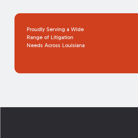
Proudly Serving a Wide
Range of Litigation
Needs Across Louisiana
Footer