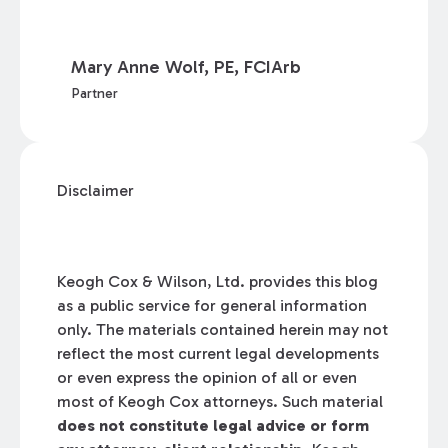
Mary Anne Wolf, PE, FCIArb
Partner
Disclaimer
Keogh Cox & Wilson, Ltd. provides this blog
as a public service for general information
only. The materials contained herein may not
reflect the most current legal developments
or even express the opinion of all or even
most of Keogh Cox attorneys. Such material
does not constitute legal advice or form