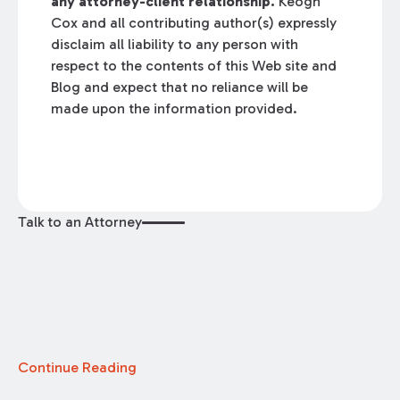
any attorney-client relationship.
Keogh
Cox and all contributing author(s) expressly
disclaim all liability to any person with
respect to the contents of this Web site and
Blog and expect that no reliance will be
made upon the information provided.
Talk to an Attorney
Continue Reading