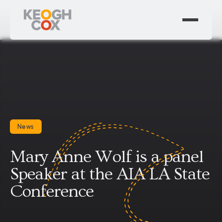
News
Mary Anne Wolf is a panel
Speaker at the AIA LA State
Conference