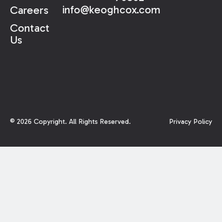
info@keoghcox.com
Careers
Contact
Us
©
2026
Copyright. All Rights Reserved.
Privacy Policy