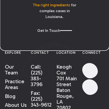
The right ingredients
for
complex cases in
Louisiana.
Get In Touch
EXPLORE
CONTACT
LOCATION
CONNECT
Our
Call:
Keogh
Team
(225)
Cox
383-
701 Main
Practice
3796
Street
Areas
Baton
Fax:
Rouge,
Blog
(225)
LA
343-9612
About Us
70802