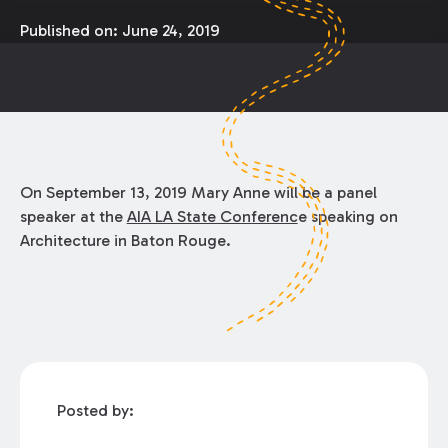
Published on:
June 24, 2019
On September 13, 2019 Mary Anne will be a panel
speaker at the
AIA LA State Conferenc
e speaking on
Architecture in Baton Rouge.
Posted by: