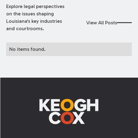
Explore legal perspectives
on the issues shaping
Louisiana's key industries
View All Posts
and courtrooms.
No items found.
Footer