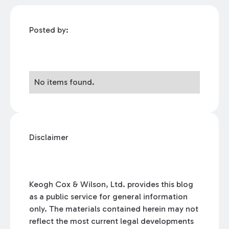
Posted by:
No items found.
Disclaimer
Keogh Cox & Wilson, Ltd. provides this blog
as a public service for general information
only. The materials contained herein may not
reflect the most current legal developments