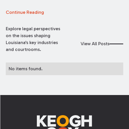
Continue Reading
Explore legal perspectives
on the issues shaping
Louisiana's key industries
View All Posts
and courtrooms.
No items found.
Footer