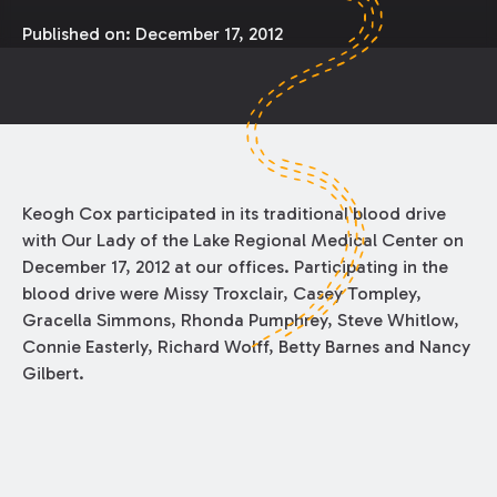
Published on:
December 17, 2012
Keogh Cox participated in its traditional blood drive
with Our Lady of the Lake Regional Medical Center on
December 17, 2012 at our offices. Participating in the
blood drive were Missy Troxclair, Casey Tompley,
Gracella Simmons, Rhonda Pumphrey, Steve Whitlow,
Connie Easterly, Richard Wolff, Betty Barnes and Nancy
Gilbert.