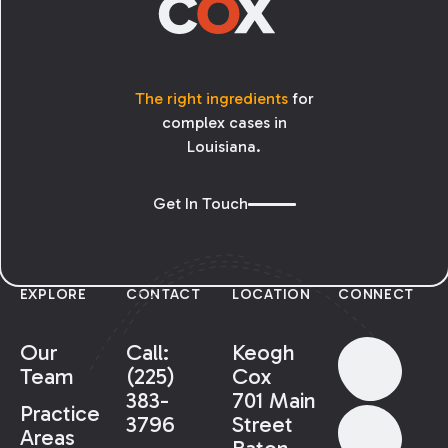
The right ingredients
for
complex cases in
Louisiana.
Get In Touch
EXPLORE
CONTACT
LOCATION
CONNECT
Our
Call:
Keogh
Team
(225)
Cox
383-
701 Main
Practice
3796
Street
Areas