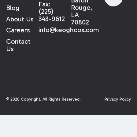
Baton
Fax:
Rouge,
Blog
(225)
LA
343-9612
About Us
70802
info@keoghcox.com
Careers
Contact
Us
©
2026
Copyright. All Rights Reserved.
Privacy Policy