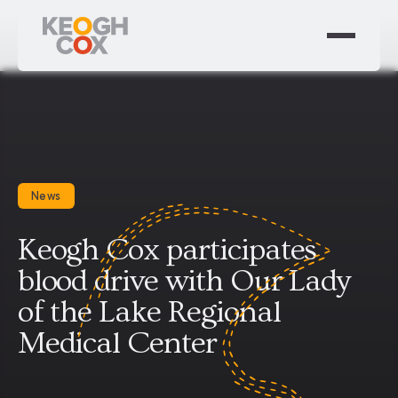
News
Keogh Cox participates
blood drive with Our Lady
of the Lake Regional
Medical Center