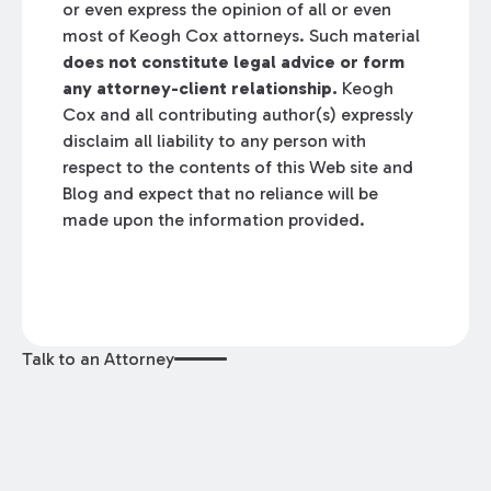
or even express the opinion of all or even
most of Keogh Cox attorneys. Such material
does not constitute legal advice or form
any attorney-client relationship.
Keogh
Cox and all contributing author(s) expressly
disclaim all liability to any person with
respect to the contents of this Web site and
Blog and expect that no reliance will be
made upon the information provided.
Talk to an Attorney