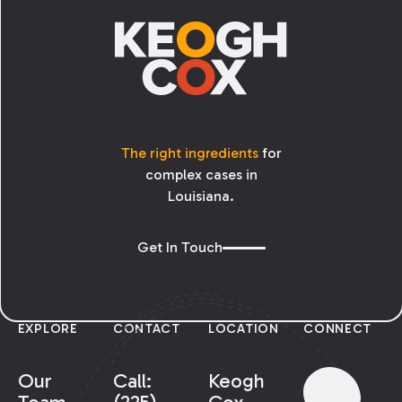
The right ingredients
for
complex cases in
Louisiana.
Get In Touch
EXPLORE
CONTACT
LOCATION
CONNECT
Our
Call:
Keogh