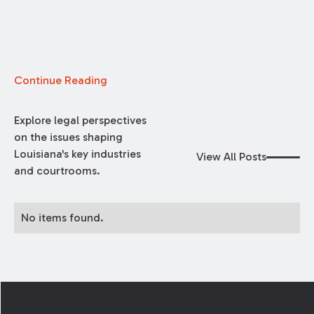
Continue Reading
Explore legal perspectives
on the issues shaping
Louisiana's key industries
View All Posts
and courtrooms.
No items found.
Footer