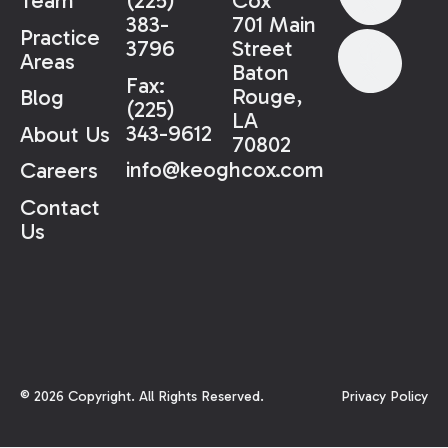
Team
(225)
Cox
383-
701 Main
Practice
3796
Street
Areas
Baton
Fax:
Rouge,
Blog
(225)
LA
343-9612
About Us
70802
info@keoghcox.com
Careers
Contact
Us
©
2026
Copyright. All Rights Reserved.
Privacy Policy