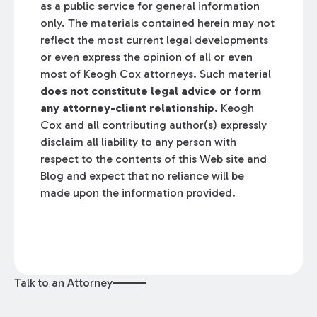
as a public service for general information
only. The materials contained herein may not
reflect the most current legal developments
or even express the opinion of all or even
most of Keogh Cox attorneys. Such material
does not constitute legal advice or form
any attorney-client relationship.
Keogh
Cox and all contributing author(s) expressly
disclaim all liability to any person with
respect to the contents of this Web site and
Blog and expect that no reliance will be
made upon the information provided.
Talk to an Attorney