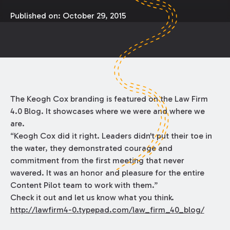
Published on:
October 29, 2015
The Keogh Cox branding is featured on the Law Firm
4.0 Blog. It showcases where we were and where we
are.
“Keogh Cox did it right. Leaders didn't put their toe in
the water, they demonstrated courage and
commitment from the first meeting that never
wavered. It was an honor and pleasure for the entire
Content Pilot team to work with them.”
Check it out and let us know what you think.
http://lawfirm4-0.typepad.com/law_firm_40_blog/