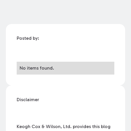
Posted by:
No items found.
Disclaimer
Keogh Cox & Wilson, Ltd. provides this blog