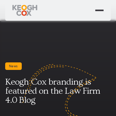
News
Keogh Cox branding is
featured on the Law Firm
4.0 Blog