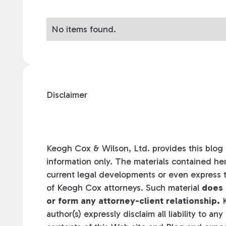
No items found.
Disclaimer
Keogh Cox & Wilson, Ltd. provides this blog a
information only. The materials contained her
current legal developments or even express t
of Keogh Cox attorneys. Such material
does 
or form any attorney-client relationship.
K
author(s) expressly disclaim all liability to an