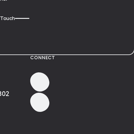
 Touch
CONNECT
802