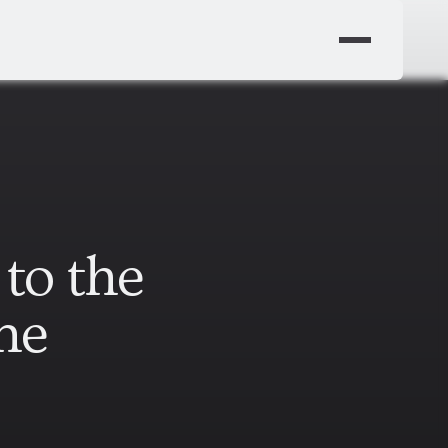
to the
ne