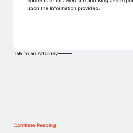
contents of this Web site and Blog and expec
upon the information provided.
Talk to an Attorney
Continue Reading