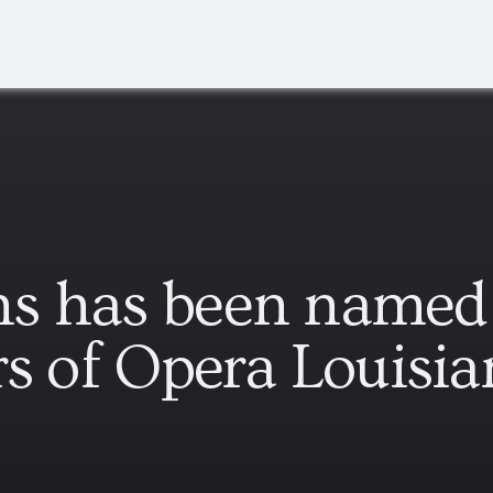
s has been named 
rs of Opera Louisia