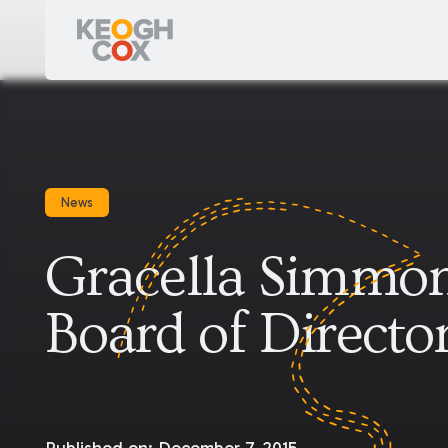
News
Gracella Simmon
Board of Directo