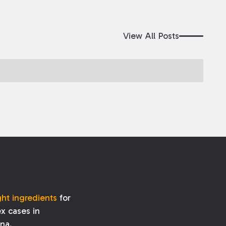
View All Posts
ght ingredients
for
x cases in
ana.