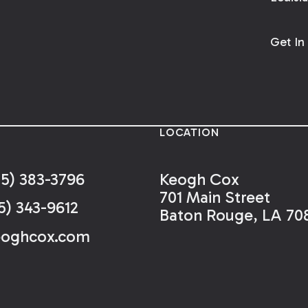
Get In
LOCATION
25) 383-3796
Keogh Cox
701 Main Street
5) 343-9612
Baton Rouge, LA 70
eoghcox.com