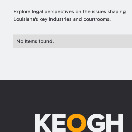
Explore legal perspectives on the issues shaping
Louisiana's key industries and courtrooms.
No items found.
Footer