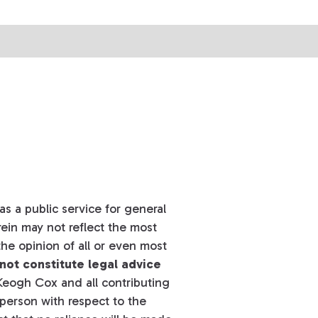
s a public service for general
ein may not reflect the most
he opinion of all or even most
not constitute legal advice
eogh Cox and all contributing
y person with respect to the