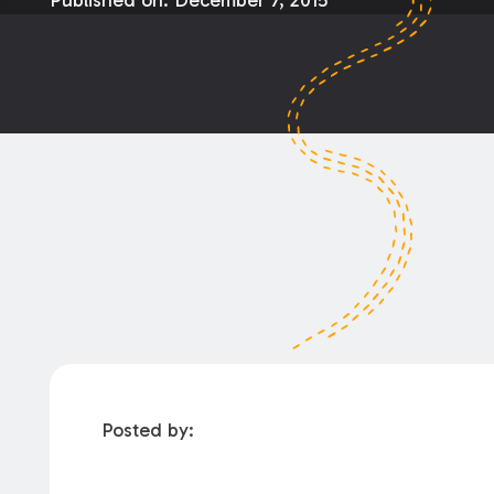
Published on:
December 7, 2015
Posted by: