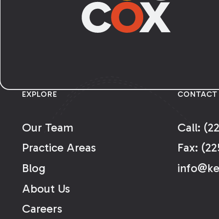
EXPLORE
CONTACT
Our Team
Call: (2
Practice Areas
Fax: (22
Blog
info@k
About Us
Careers