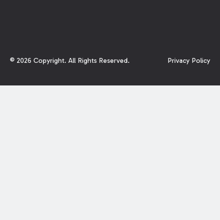
©
2026
Copyright. All Rights Reserved.
Privacy Policy