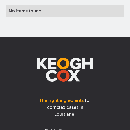
No items found.
Footer
The right ingredients
for
complex cases in
Louisiana.