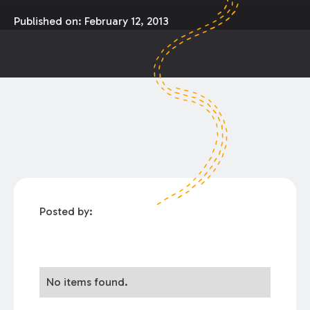
Published on:
February 12, 2013
Posted by:
No items found.