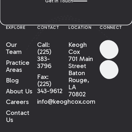
Get In Touch
EXPLORE
CONTACT
LOCATION
CONNECT
Our
Call:
Keogh
Team
(225)
Cox
383-
701 Main
Practice
3796
Street
Areas
Baton
Fax:
Rouge,
Blog
(225)
LA
343-9612
About Us
70802
info@keoghcox.com
Careers
Contact
Us