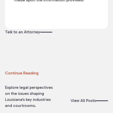
Talk to an Attorney
Continue Reading
Explore legal perspectives
on the issues shaping
Louisiana's key industries
View All Posts
and courtrooms.