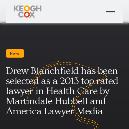
News
Drew Blanchfield has been
selected as a 2013 top rated
lawyer in Health Care by
Martindale Hubbell and
America Lawyer Media