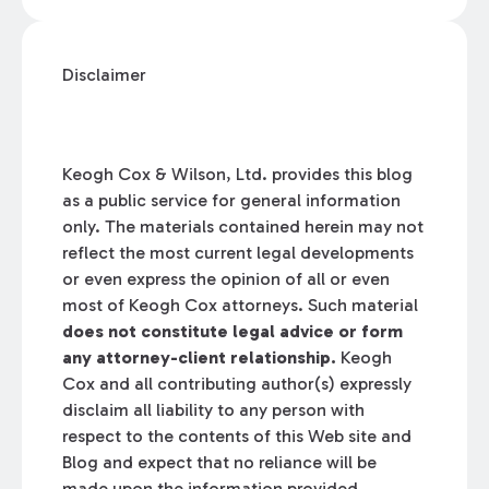
Disclaimer
Keogh Cox & Wilson, Ltd. provides this blog
as a public service for general information
only. The materials contained herein may not
reflect the most current legal developments
or even express the opinion of all or even
most of Keogh Cox attorneys. Such material
does not constitute legal advice or form
any attorney-client relationship.
Keogh
Cox and all contributing author(s) expressly
disclaim all liability to any person with
respect to the contents of this Web site and
Blog and expect that no reliance will be
made upon the information provided.