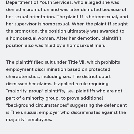
Department of Youth Services, who alleged she was
denied a promotion and was later demoted because of
her sexual orientation. The plaintiff is heterosexual, and
her supervisor is homosexual. When the plaintiff sought
the promotion, the position ultimately was awarded to
a homosexual woman. After her demotion, plaintiff’s
position also was filled by a homosexual man.
The plaintiff filed suit under Title VII, which prohibits
employment discrimination based on protected
characteristics, including sex. The district court
dismissed her claims. It applied a rule requiring
“majority-group” plaintiffs, i.e., plaintiffs who are not
part of a minority group, to prove additional
“background circumstances” suggesting the defendant
is “the unusual employer who discriminates against the
majority” employees.