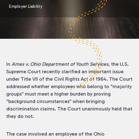
Employer Liability
In
Ames v. Ohio Department of Youth Services
, the U.S.
Supreme Court recently clarified an important issue
under Title VII of the Civil Rights Act of 1964. The Court
addressed whether employees who belong to “majority
groups” must meet a higher burden by proving
“background circumstances” when bringing
discrimination claims. The Court unanimously held that
they do not.
The case involved an employee of the Ohio