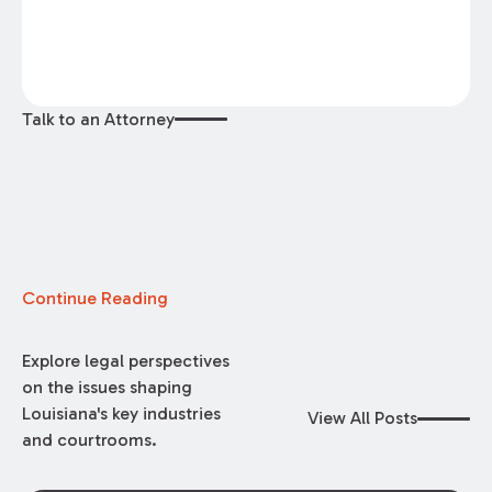
Talk to an Attorney
Continue Reading
Explore legal perspectives
on the issues shaping
Louisiana's key industries
View All Posts
and courtrooms.