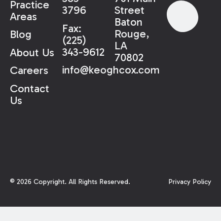
Practice
3796
Street
Areas
Baton
Fax:
Rouge,
Blog
(225)
LA
343-9612
About Us
70802
info@keoghcox.com
Careers
Contact
Us
©
2026
Copyright. All Rights Reserved.
Privacy Policy