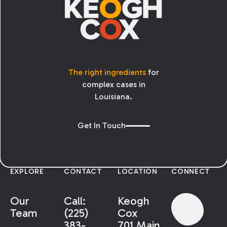
The right ingredients
for
complex cases in
Louisiana.
Get In Touch
EXPLORE
CONTACT
LOCATION
CONNECT
Our
Call:
Keogh
Team
(225)
Cox
383-
701 Main