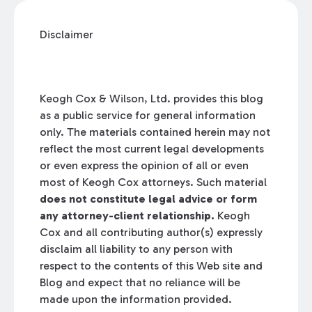
Disclaimer
Keogh Cox & Wilson, Ltd. provides this blog
as a public service for general information
only. The materials contained herein may not
reflect the most current legal developments
or even express the opinion of all or even
most of Keogh Cox attorneys. Such material
does not constitute legal advice or form
any attorney-client relationship.
Keogh
Cox and all contributing author(s) expressly
disclaim all liability to any person with
respect to the contents of this Web site and
Blog and expect that no reliance will be
made upon the information provided.