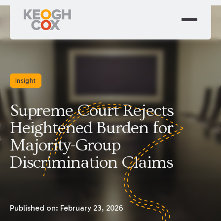
Insight
Supreme Court Rejects
Heightened Burden for
Majority-Group
Discrimination Claims
Published on:
February 23, 2026