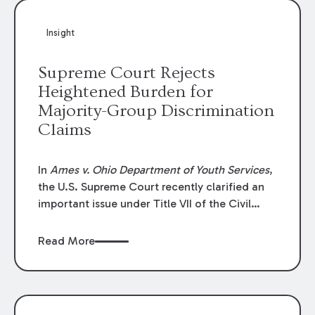
Insight
Supreme Court Rejects
Heightened Burden for
Majority-Group Discrimination
Claims
In
Ames v. Ohio Department of Youth Services
,
the U.S. Supreme Court recently clarified an
important issue under Title VII of the Civil
Rights Act of 1964. The Court addressed
whether employees who belong to “majority
Read More
groups” must meet a higher burden by proving
“background circumstances” when bringing
discrimination claims. The Court unanimously
held that they do not.