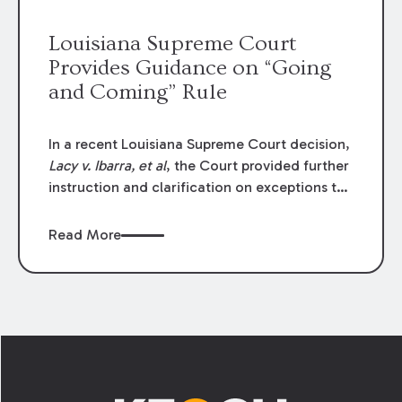
Louisiana Supreme Court
Provides Guidance on “Going
and Coming” Rule
In a recent Louisiana Supreme Court decision,
Lacy v. Ibarra, et al
, the Court provided further
instruction and clarification on exceptions to
the “going and coming” rule, which provides
employers generally are not liable for acts or
Read More
omissions of their employees as they travel to
or from work.
Footer