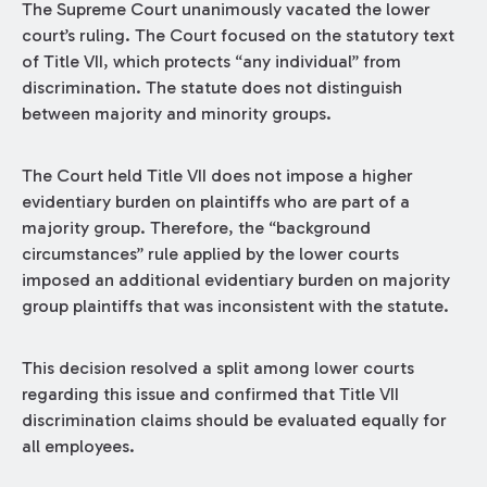
The Supreme Court unanimously vacated the lower
court’s ruling. The Court focused on the statutory text
of Title VII, which protects “any individual” from
discrimination. The statute does not distinguish
between majority and minority groups.
The Court held Title VII does not impose a higher
evidentiary burden on plaintiffs who are part of a
majority group. Therefore, the “background
circumstances” rule applied by the lower courts
imposed an additional evidentiary burden on majority
group plaintiffs that was inconsistent with the statute.
This decision resolved a split among lower courts
regarding this issue and confirmed that Title VII
discrimination claims should be evaluated equally for
all employees.