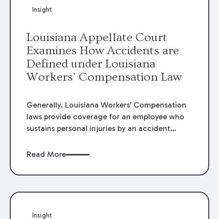
Insight
Louisiana Appellate Court
Examines How Accidents are
Defined under Louisiana
Workers’ Compensation Law
Generally, Louisiana Workers’ Compensation
laws provide coverage for an employee who
sustains personal injuries by an accident
arising out of and in the course of his or her
employment. La. R.S. 23:1021(1) defines
Read More
“accident” as:
Insight