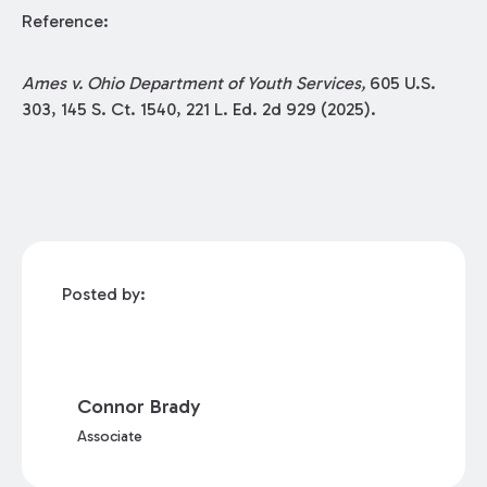
Reference:
Ames v. Ohio Department of Youth Services,
605 U.S.
303, 145 S. Ct. 1540, 221 L. Ed. 2d 929 (2025).
Posted by:
Connor Brady
Associate