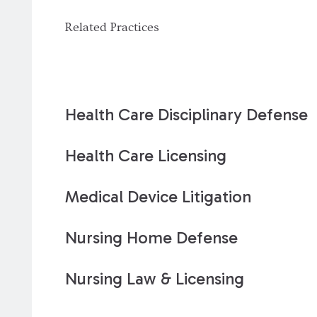
Related Practices
Health Care Disciplinary Defense
Health Care Licensing
Medical Device Litigation
Nursing Home Defense
Nursing Law & Licensing