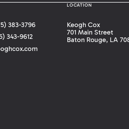
LOCATION
25) 383-3796
Keogh Cox
701 Main Street
5) 343-9612
Baton Rouge, LA 70
eoghcox.com