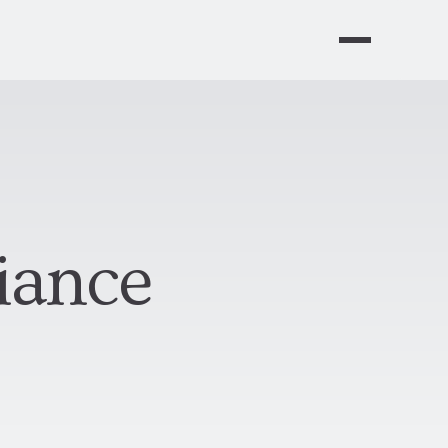
iance