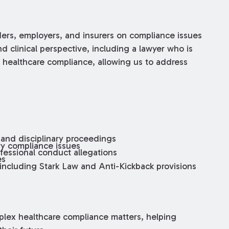
ders, employers, and insurers on compliance issues
d clinical perspective, including a lawyer who is
n healthcare compliance, allowing us to address
 and disciplinary proceedings
ory compliance issues
fessional conduct allegations
es
 including Stark Law and Anti-Kickback provisions
plex healthcare compliance matters, helping