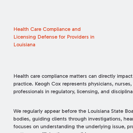
Health Care Compliance and
Licensing Defense for Providers in
Louisiana
Health care compliance matters can directly impact a
practice. Keogh Cox represents physicians, nurses, 
professionals in regulatory, licensing, and discipli
We regularly appear before the Louisiana State Bo
bodies, guiding clients through investigations, hea
focuses on understanding the underlying issue, pro