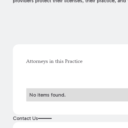
providers protect their licenses, their practice, and 
Attorneys in this Practice
No items found.
Contact Us