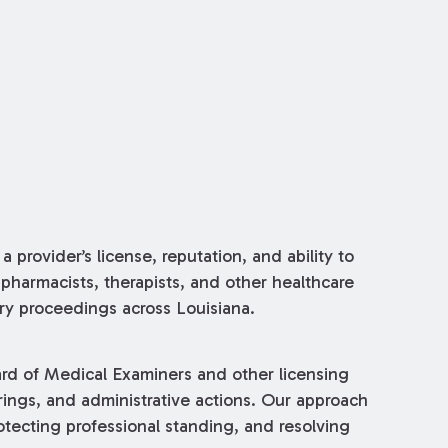
 provider’s license, reputation, and ability to
pharmacists, therapists, and other healthcare
nary proceedings across Louisiana.
ard of Medical Examiners and other licensing
rings, and administrative actions. Our approach
tecting professional standing, and resolving