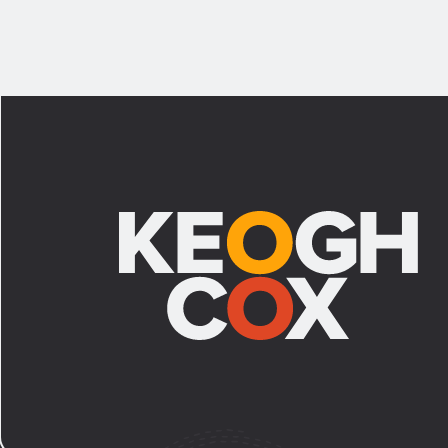
Footer