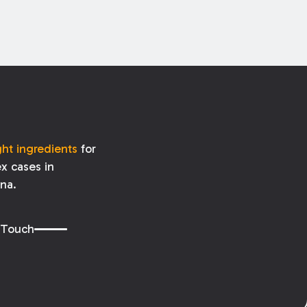
ght ingredients
for
x cases in
ana.
 Touch