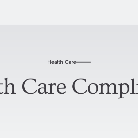
Health Care
th Care Compl