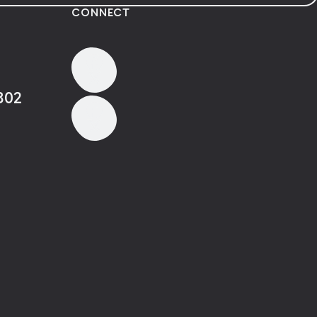
CONNECT
802