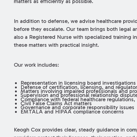
matters as efficiently as possible.
In addition to defense, we advise healthcare provi
before they escalate. Our team brings both legal an
also a Registered Nurse with specialized training i
these matters with practical insight.
Our work includes:
Representation in licensing board investigations
Defense of certification, licensing, and regulat
Matters involving impaired professionals and pro
Supervision and professional relationship disput
Compliance with federal healthcare regulations,
Civil False Claims Act matters
Governance and corporate responsibility issues
EMTALA and HIPAA compliance concerns
Keogh Cox provides clear, steady guidance in com