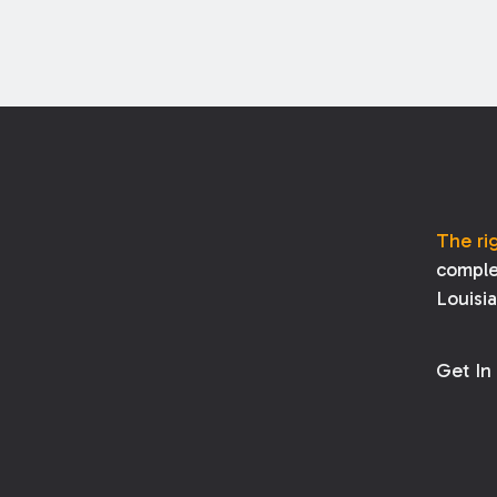
The ri
comple
Louisi
Get In