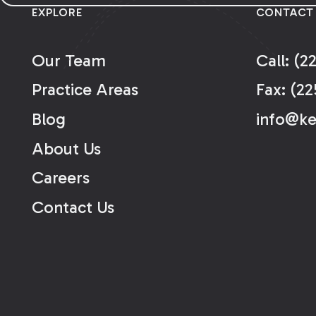
EXPLORE
CONTACT
Our Team
Call: (2
Practice Areas
Fax: (22
Blog
info@k
About Us
Careers
Contact Us