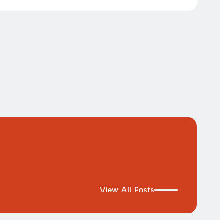
View All Posts