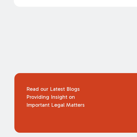
Read our Latest Blogs
Providing Insight on
Important Legal Matters