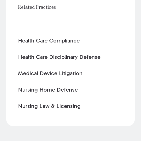
Related Practices
Health Care Compliance
Health Care Disciplinary Defense
Medical Device Litigation
Nursing Home Defense
Nursing Law & Licensing