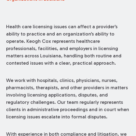
Health care licensing issues can affect a provider’s
ability to practice and an organization’s ability to
operate. Keogh Cox represents healthcare
professionals, facilities, and employers in licensing
matters across Louisiana, handling both routine and
contested issues with a clear, practical approach.
We work with hospitals, clinics, physicians, nurses,
pharmacists, therapists, and other providers in matters
involving licensing applications, disputes, and
regulatory challenges. Our team regularly represents
clients in administrative proceedings and in court when
licensing issues escalate into formal disputes.
With experience in both compliance and litigation, we