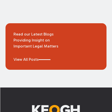
Read our Latest Blogs
Providing Insight on
Important Legal Matters
View All Posts
Footer