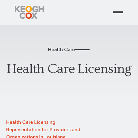
Health Care
Health Care Licensing
Health Care Licensing
Representation for Providers and
Organizations in Louisiana