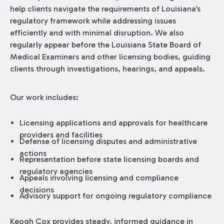
help clients navigate the requirements of Louisiana’s
regulatory framework while addressing issues
efficiently and with minimal disruption. We also
regularly appear before the Louisiana State Board of
Medical Examiners and other licensing bodies, guiding
clients through investigations, hearings, and appeals.
Our work includes:
Licensing applications and approvals for healthcare
providers and facilities
Defense of licensing disputes and administrative
actions
Representation before state licensing boards and
regulatory agencies
Appeals involving licensing and compliance
decisions
Advisory support for ongoing regulatory compliance
Keogh Cox provides steady, informed guidance in