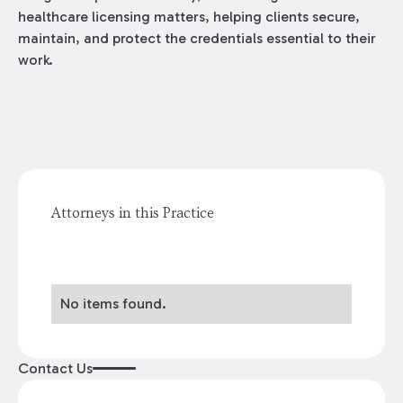
healthcare licensing matters, helping clients secure,
maintain, and protect the credentials essential to their
work.
Attorneys in this Practice
No items found.
Contact Us