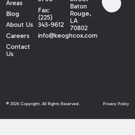
Areas
Baton
Fax:
Rouge,
Blog
(225)
LA
343-9612
About Us
70802
info@keoghcox.com
Careers
Contact
Us
©
2026
Copyright. All Rights Reserved.
Privacy Policy