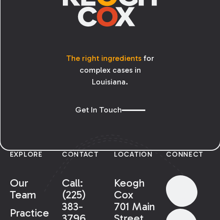
The right ingredients
for
complex cases in
Louisiana.
Get In Touch
EXPLORE
CONTACT
LOCATION
CONNECT
Our
Call:
Keogh
Team
(225)
Cox
383-
701 Main
Practice
3796
Street