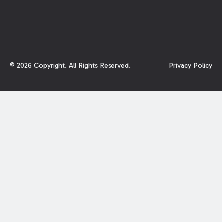
©
2026
Copyright. All Rights Reserved.
Privacy Policy