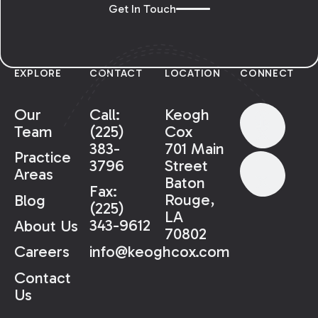
Get In Touch
EXPLORE
CONTACT
LOCATION
CONNECT
Our
Call:
Keogh
Team
(225)
Cox
383-
701 Main
Practice
3796
Street
Areas
Baton
Fax:
Rouge,
Blog
(225)
LA
343-9612
About Us
70802
info@keoghcox.com
Careers
Contact
Us