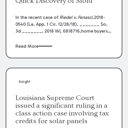
Quick Discovery of Mold
In the recent case of
Riedel v. Fenasci
,2018-
0540 (La. App. 1 Cir. 12/28/18), _______ So.
3d _______, 2018 WL 6818716,home buyers
sued the sellers and the involved real estate
agents after mold wasdiscovered shortly
Read More
following the sale. This is a common fact
pattern in humidSouth Louisiana. The buyers
lost in the trial court when there was no
evidencethat the sellers or the agents knew of
the problem. The result was affirmed bythe
Insight
First Circuit Court of Appeal.
Louisiana Supreme Court
issued a significant ruling in a
class action case involving tax
credits for solar panels