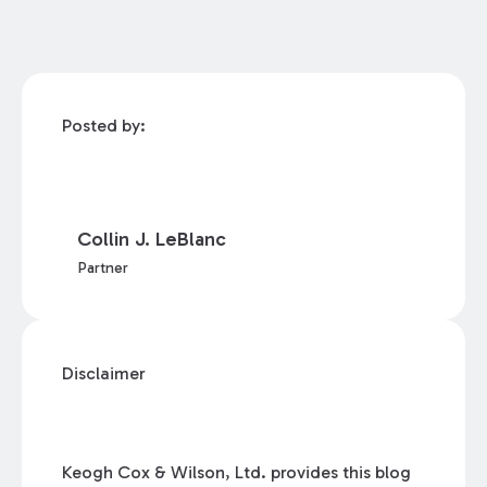
Posted by:
Collin J. LeBlanc
Partner
Disclaimer
Keogh Cox & Wilson, Ltd. provides this blog