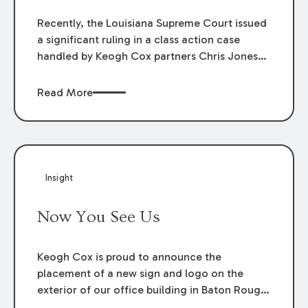
Recently, the Louisiana Supreme Court issued
a significant ruling in a class action case
handled by Keogh Cox partners Chris Jones
and Nancy Gilbert. The case involved tax
credits for solar panels. The Court’s ruling
Read More
overturned a lower court decision that held
an Act of the Legislature unconstitutional.
After the plaintiffs’ Application for Rehearing
was denied, the Court’s decision is now final.
Insight
Now You See Us
Keogh Cox is proud to announce the
placement of a new sign and logo on the
exterior of our office building in Baton Rouge,
Louisiana.