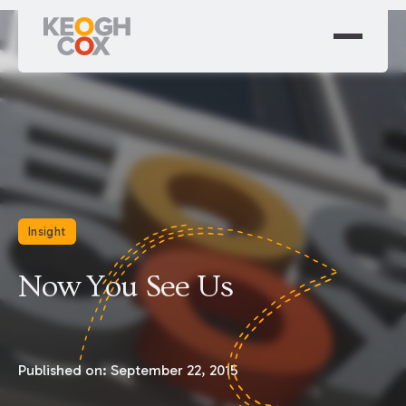
Insight
Now You See Us
Published on:
September 22, 2015