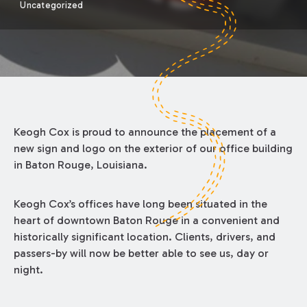
Uncategorized
Keogh Cox is proud to announce the placement of a
new sign and logo on the exterior of our office building
in Baton Rouge, Louisiana.
Keogh Cox’s offices have long been situated in the
heart of downtown Baton Rouge in a convenient and
historically significant location. Clients, drivers, and
passers-by will now be better able to see us, day or
night.