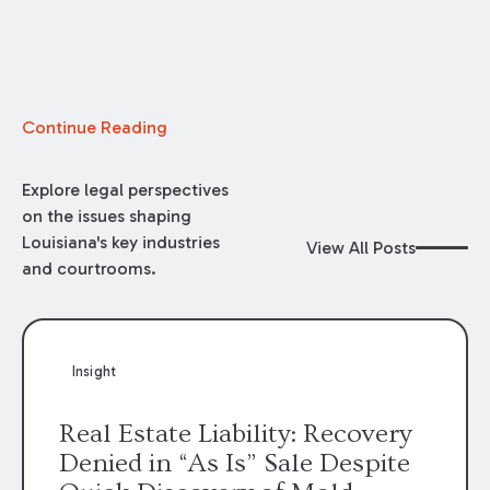
Continue Reading
Explore legal perspectives
on the issues shaping
Louisiana's key industries
View All Posts
and courtrooms.
Insight
Real Estate Liability: Recovery
Denied in “As Is” Sale Despite