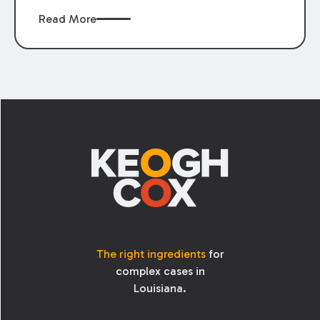
Read More
Footer
The right ingredients
for
complex cases in
Louisiana.