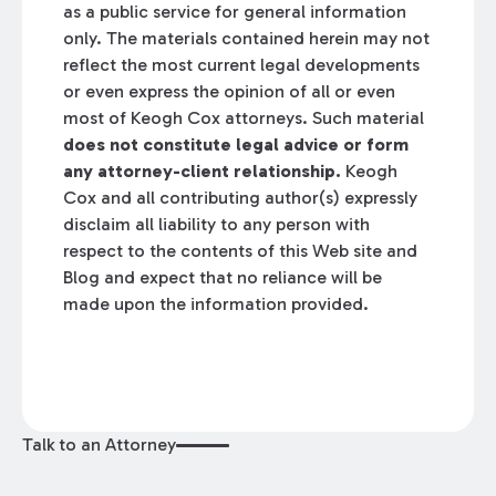
as a public service for general information
only. The materials contained herein may not
reflect the most current legal developments
or even express the opinion of all or even
most of Keogh Cox attorneys. Such material
does not constitute legal advice or form
any attorney-client relationship.
Keogh
Cox and all contributing author(s) expressly
disclaim all liability to any person with
respect to the contents of this Web site and
Blog and expect that no reliance will be
made upon the information provided.
Talk to an Attorney